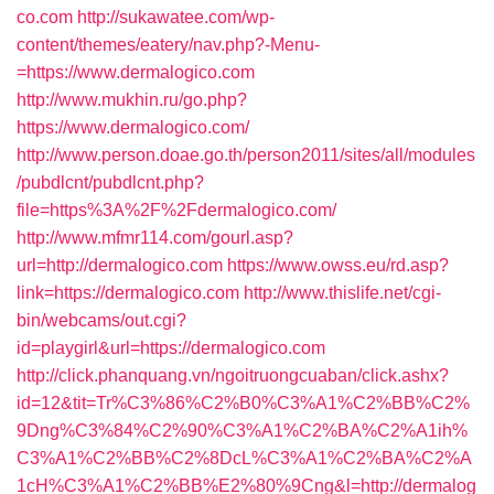
co.com
http://sukawatee.com/wp-
content/themes/eatery/nav.php?-Menu-
=https://www.dermalogico.com
http://www.mukhin.ru/go.php?
https://www.dermalogico.com/
http://www.person.doae.go.th/person2011/sites/all/modules
/pubdlcnt/pubdlcnt.php?
file=https%3A%2F%2Fdermalogico.com/
http://www.mfmr114.com/gourl.asp?
url=http://dermalogico.com
https://www.owss.eu/rd.asp?
link=https://dermalogico.com
http://www.thislife.net/cgi-
bin/webcams/out.cgi?
id=playgirl&url=https://dermalogico.com
http://click.phanquang.vn/ngoitruongcuaban/click.ashx?
id=12&tit=Tr%C3%86%C2%B0%C3%A1%C2%BB%C2%
9Dng%C3%84%C2%90%C3%A1%C2%BA%C2%A1ih%
C3%A1%C2%BB%C2%8DcL%C3%A1%C2%BA%C2%A
1cH%C3%A1%C2%BB%E2%80%9Cng&l=http://dermalog