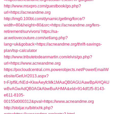
http://www.msxpro.com/guestbook/go.php?
url=https://acneandme.org
http://img0.100bt.com/dynamic/getImg/force/?
width=80&height=80&src=https://acneandme.org/fers-
retirement/survivors/
https://sa-
ar.welovecouture.com/setlang.php?
lang=uk&goback=https://acneandme.org/thrift-savings-
plan/tsp-calculator
http://www.tributetodeanmartin.com/elvis/go.php?
url=https://www.acneandme.org
https://pocloudcentral.crm.powerobjects.net/PowerEmailW
ebsite/GetUrl2013.aspx?
t=F/pf9LrNEd+KkwAeyfcMk1MAaQB0AGUAawBpAHQAU
wBvAGwAdQB0AGkAbwBuAHMA&eId=914df1f5-8143-
e611-8105-
00155d000312&pval=https://www.acneandme.org
http://stoljar.ru/bitrix/rk.php?