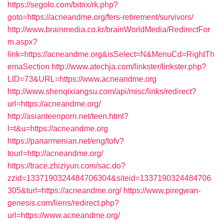
https://segolo.com/bitrix/rk.php?
goto=https://acneandme.org/fers-retirement/survivors/
http://www.brainmedia.co.kr/brainWorldMedia/RedirectFor
m.aspx?
link=https://acneandme.org&isSelect=N&MenuCd=RightTh
emaSection
http://www.atechja.com/linkster/linkster.php?
LID=73&URL=https://www.acneandme.org
http://www.shenqixiangsu.com/api/misc/links/redirect?
url=https://acneandme.org/
http://asianteenporn.net/teen.html?
l=t&u=https://acneandme.org
https://panarmenian.net/eng/tofv?
tourl=http://acneandme.org/
https://trace.zhiziyun.com/sac.do?
zzid=1337190324484706304&siteid=1337190324484706
305&turl=https://acneandme.org/
https://www.piregwan-
genesis.com/liens/redirect.php?
url=https://www.acneandme.org/