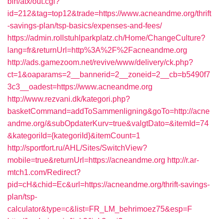
bin/atx/out.cgi?
id=212&tag=top12&trade=https://www.acneandme.org/thrift
-savings-plan/tsp-basics/expenses-and-fees/
https://admin.rollstuhlparkplatz.ch/Home/ChangeCulture?
lang=fr&returnUrl=http%3A%2F%2Facneandme.org
http://ads.gamezoom.net/revive/www/delivery/ck.php?
ct=1&oaparams=2__bannerid=2__zoneid=2__cb=b5490f7
3c3__oadest=https://www.acneandme.org
http://www.rezvani.dk/kategori.php?
basketCommand=addToSammenligning&goTo=http://acne
andme.org/&subOpdaterKurv=true&valgtDato=&itemId=74
&kategoriId={kategoriId}&itemCount=1
http://sportfort.ru/AHL/Sites/SwitchView?
mobile=true&returnUrl=https://acneandme.org
http://r.ar-
mtch1.com/Redirect?
pid=cH&chid=Ec&url=https://acneandme.org/thrift-savings-
plan/tsp-
calculator&type=c&list=FR_LM_behrimoez75&esp=F