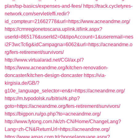
plan/tsp-basics/expenses-and-fees/
https://track.cycletyres-
network.com/servlet/effi.redir?
id_compteur=21662778&url=https://www.acneandme.org/
https://crmregionetoscana.uplink.it/link.aspx?
userId=865176&userId2=0&tipoAccount=1&useremail=nes
i2F3wcTc6g&idCampagna=6062&url=https://acneandme.o
rg/fers-retirement/survivors/
http://www.virtualarad.net/CGI/ax.pl?
https://www.acneandme.org/kitchen-renovation-
doncaster/kitchen-design-doncaster
https://via-
kirgisia.de/GB/?
g10e_language_selector=en&r=https://acneandme.org/
https://m.tvpodolsk.ru/bitrix/rk.php?
goto=https://acneandme.org/fers-retirement/survivors/
https://bigpon.ru/go.php?to=acneandme.org/
http://www.fytong.com.hk/zh-CN/Home/ChangeLang?
Lang=zh-CN&ReturnUrl=https://acneandme.org/
https://www.arpas.com.tr/chooselanguage.aspx?