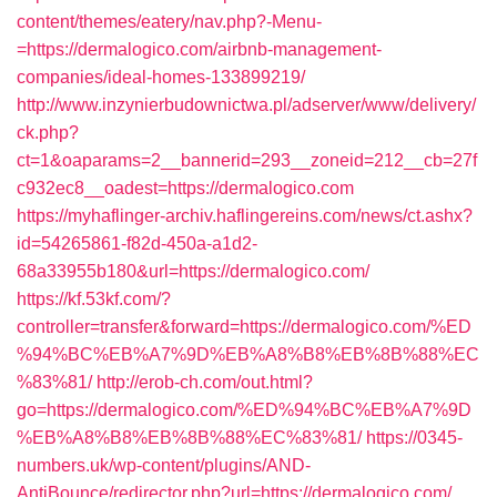
content/themes/eatery/nav.php?-Menu-
=https://dermalogico.com/airbnb-management-
companies/ideal-homes-133899219/
http://www.inzynierbudownictwa.pl/adserver/www/delivery/
ck.php?
ct=1&oaparams=2__bannerid=293__zoneid=212__cb=27f
c932ec8__oadest=https://dermalogico.com
https://myhaflinger-archiv.haflingereins.com/news/ct.ashx?
id=54265861-f82d-450a-a1d2-
68a33955b180&url=https://dermalogico.com/
https://kf.53kf.com/?
controller=transfer&forward=https://dermalogico.com/%ED
%94%BC%EB%A7%9D%EB%A8%B8%EB%8B%88%EC
%83%81/
http://erob-ch.com/out.html?
go=https://dermalogico.com/%ED%94%BC%EB%A7%9D
%EB%A8%B8%EB%8B%88%EC%83%81/
https://0345-
numbers.uk/wp-content/plugins/AND-
AntiBounce/redirector.php?url=https://dermalogico.com/