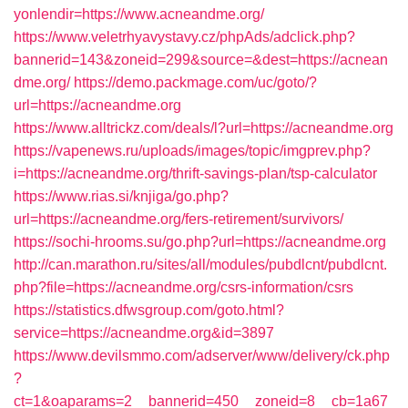
yonlendir=https://www.acneandme.org/
https://www.veletrhyavystavy.cz/phpAds/adclick.php?
bannerid=143&zoneid=299&source=&dest=https://acnean
dme.org/
https://demo.packmage.com/uc/goto/?
url=https://acneandme.org
https://www.alltrickz.com/deals/l?url=https://acneandme.org
https://vapenews.ru/uploads/images/topic/imgprev.php?
i=https://acneandme.org/thrift-savings-plan/tsp-calculator
https://www.rias.si/knjiga/go.php?
url=https://acneandme.org/fers-retirement/survivors/
https://sochi-hrooms.su/go.php?url=https://acneandme.org
http://can.marathon.ru/sites/all/modules/pubdlcnt/pubdlcnt.
php?file=https://acneandme.org/csrs-information/csrs
https://statistics.dfwsgroup.com/goto.html?
service=https://acneandme.org&id=3897
https://www.devilsmmo.com/adserver/www/delivery/ck.php
?
ct=1&oaparams=2__bannerid=450__zoneid=8__cb=1a67