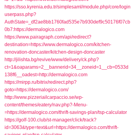
https://sso.kyrenia.edu.tr/simplesaml/module.php/core/login
userpass.php?
AuthState=_df2ae8bb1760fad535e7b930def9c50176f07cb
0b7:https://dermalogico.com
https://www.pairagraph.com/api/redirect?
destination=https://www.dermalogico.com/kitchen-
renovation-doncaster/kitchen-design-doncaster
http://jilishta.bg/revive/www/delivery/ck.php?
ct=1&oaparams=2__bannerid=34__zoneid=1__cb=0533d
138f6__oadest=http://dermalogico.com
https://mirpp.ru/bitrix/redirect.php?
goto=https://dermalogico.com/
http://www.pizzeriailcarpaccio.se/wp-
content/themes/eatery/nav.php?-Menu-
=https://dermalogico.com/thrift-savings-plan/tsp-calculator
https://golf-100.club/st-manager/click/track?
id=3063&type=text&url=https://dermalogico.com/thrift-
savings-plan/tsp-calculator