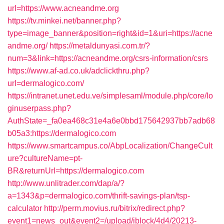
url=https://www.acneandme.org
https://tv.minkei.net/banner.php?
type=image_banner&position=right&id=1&uri=https://acne
andme.org/
https://metaldunyasi.com.tr/?
num=3&link=https://acneandme.org/csrs-information/csrs
https://www.af-ad.co.uk/adclickthru.php?
url=dermalogico.com/
https://intranet.unet.edu.ve/simplesaml/module.php/core/lo
ginuserpass.php?
AuthState=_fa0ea468c31e4a6e0bbd175642937bb7adb68
b05a3:https://dermalogico.com
https://www.smartcampus.co/AbpLocalization/ChangeCult
ure?cultureName=pt-
BR&returnUrl=https://dermalogico.com
http://www.unlitrader.com/dap/a/?
a=1343&p=dermalogico.com/thrift-savings-plan/tsp-
calculator
http://perm.movius.ru/bitrix/redirect.php?
event1=news_out&event2=/upload/iblock/4d4/20213-