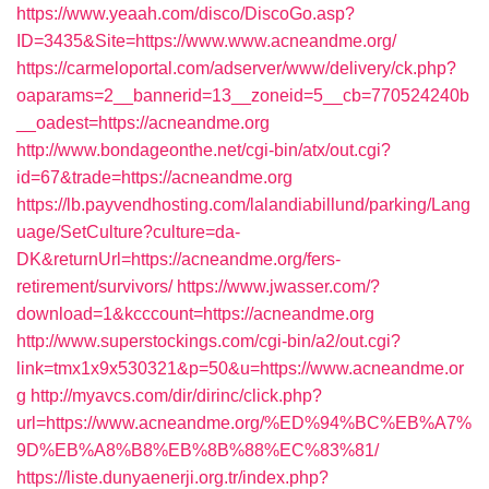
https://www.yeaah.com/disco/DiscoGo.asp?
ID=3435&Site=https://www.www.acneandme.org/
https://carmeloportal.com/adserver/www/delivery/ck.php?
oaparams=2__bannerid=13__zoneid=5__cb=770524240b
__oadest=https://acneandme.org
http://www.bondageonthe.net/cgi-bin/atx/out.cgi?
id=67&trade=https://acneandme.org
https://lb.payvendhosting.com/lalandiabillund/parking/Lang
uage/SetCulture?culture=da-
DK&returnUrl=https://acneandme.org/fers-
retirement/survivors/
https://www.jwasser.com/?
download=1&kcccount=https://acneandme.org
http://www.superstockings.com/cgi-bin/a2/out.cgi?
link=tmx1x9x530321&p=50&u=https://www.acneandme.or
g
http://myavcs.com/dir/dirinc/click.php?
url=https://www.acneandme.org/%ED%94%BC%EB%A7%
9D%EB%A8%B8%EB%8B%88%EC%83%81/
https://liste.dunyaenerji.org.tr/index.php?