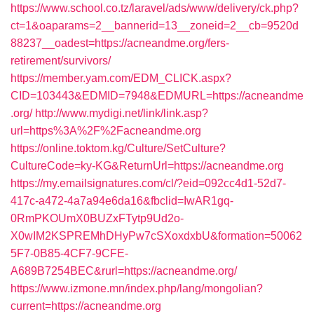
https://www.school.co.tz/laravel/ads/www/delivery/ck.php?
ct=1&oaparams=2__bannerid=13__zoneid=2__cb=9520d
88237__oadest=https://acneandme.org/fers-
retirement/survivors/
https://member.yam.com/EDM_CLICK.aspx?
CID=103443&EDMID=7948&EDMURL=https://acneandme
.org/
http://www.mydigi.net/link/link.asp?
url=https%3A%2F%2Facneandme.org
https://online.toktom.kg/Culture/SetCulture?
CultureCode=ky-KG&ReturnUrl=https://acneandme.org
https://my.emailsignatures.com/cl/?eid=092cc4d1-52d7-
417c-a472-4a7a94e6da16&fbclid=IwAR1gq-
0RmPKOUmX0BUZxFTytp9Ud2o-
X0wIM2KSPREMhDHyPw7cSXoxdxbU&formation=50062
5F7-0B85-4CF7-9CFE-
A689B7254BEC&rurl=https://acneandme.org/
https://www.izmone.mn/index.php/lang/mongolian?
current=https://acneandme.org