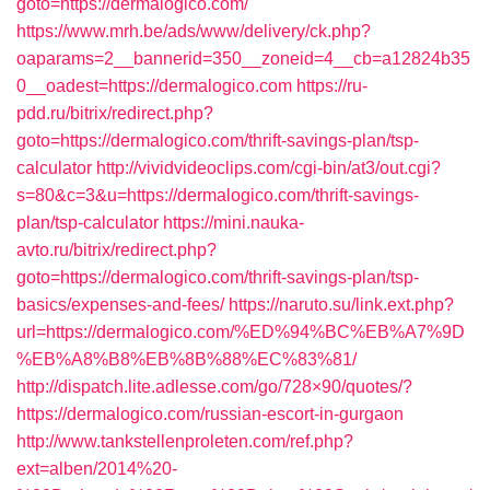
goto=https://dermalogico.com/
https://www.mrh.be/ads/www/delivery/ck.php?
oaparams=2__bannerid=350__zoneid=4__cb=a12824b35
0__oadest=https://dermalogico.com
https://ru-
pdd.ru/bitrix/redirect.php?
goto=https://dermalogico.com/thrift-savings-plan/tsp-
calculator
http://vividvideoclips.com/cgi-bin/at3/out.cgi?
s=80&c=3&u=https://dermalogico.com/thrift-savings-
plan/tsp-calculator
https://mini.nauka-
avto.ru/bitrix/redirect.php?
goto=https://dermalogico.com/thrift-savings-plan/tsp-
basics/expenses-and-fees/
https://naruto.su/link.ext.php?
url=https://dermalogico.com/%ED%94%BC%EB%A7%9D
%EB%A8%B8%EB%8B%88%EC%83%81/
http://dispatch.lite.adlesse.com/go/728×90/quotes/?
https://dermalogico.com/russian-escort-in-gurgaon
http://www.tankstellenproleten.com/ref.php?
ext=alben/2014%20-