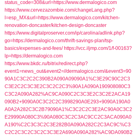
status_code=308&url=https://www.dermalogico.com
https://www.cervezazombie.com/changeLang.php?
l=esp_MX&url=https://www.dermalogico.com/kitchen-
renovation-doncaster/kitchen-design-doncaster
https://www.digitalproserver.com/ip/carolina/adlink.php?
go=https://dermalogico.com/thrift-savings-plan/tsp-
basics/expenses-and-fees/
https://vcc.iljmp.com/1/f-00163?
lp=https://dermalogico.com
https://www.bkdc.ru/bitrix/redirect.php?
event1=news_out&event2=//dermalogico.com/&event3=90
90A1C3C2C2C390B2A090A09090A1%C3E29C90C2C3
C3E2C2C3C3E2C3C2C2C3%90A1A090A190908080C3
C3C2A090A282%AC9CA090C2C3C3E2C3C2E2ACA19
090B2+9090A0C3C2C2C3998290A0E293+9090A190A0
A0A2A282C3C2B79090A1%C3C2C2C3E2AC90A0C3C2
E29990A080C3%90A080C3C2C3AC9CC2C3ACA090A0
A190%C2C3C3C2C3E282B0A090A282C2C3AC9C%C3
C2C2C3C2C3C2C3C3E2A690A090A282%AC9DA090B2