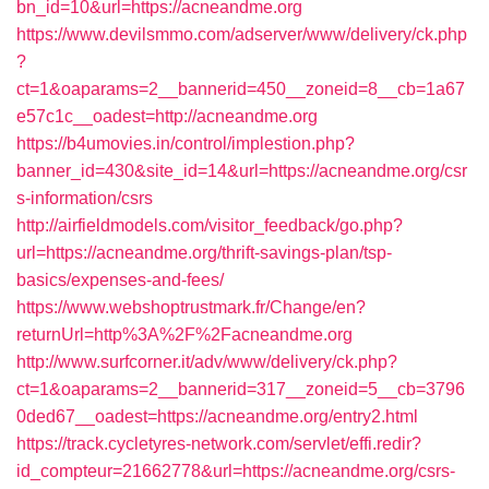
bn_id=10&url=https://acneandme.org
https://www.devilsmmo.com/adserver/www/delivery/ck.php
?
ct=1&oaparams=2__bannerid=450__zoneid=8__cb=1a67
e57c1c__oadest=http://acneandme.org
https://b4umovies.in/control/implestion.php?
banner_id=430&site_id=14&url=https://acneandme.org/csr
s-information/csrs
http://airfieldmodels.com/visitor_feedback/go.php?
url=https://acneandme.org/thrift-savings-plan/tsp-
basics/expenses-and-fees/
https://www.webshoptrustmark.fr/Change/en?
returnUrl=http%3A%2F%2Facneandme.org
http://www.surfcorner.it/adv/www/delivery/ck.php?
ct=1&oaparams=2__bannerid=317__zoneid=5__cb=3796
0ded67__oadest=https://acneandme.org/entry2.html
https://track.cycletyres-network.com/servlet/effi.redir?
id_compteur=21662778&url=https://acneandme.org/csrs-