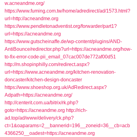
w.acneandme.org/
https://www.fuming.com.tw/home/adredirect/ad/1573.html?
url=http://acneandme.org
https://www.pendletonadventist.org/forwarder/part1?
url=https://acneandme.org
https://www.gutscheinaffe.de/wp-content/plugins/AND-
AntiBounce/redirector.php?url=https://acneandme.org/how-
to-fix-error-code-pii_email_07cac007de772af00d51
http://m.shopinphilly.com/redirect.aspx?
url=https://www.acneandme.org/kitchen-renovation-
doncaster/kitchen-design-doncaster
https://www.shoeshop.org.uk/AdRedirect.aspx?
Adpath=https://acneandme.org/
http://centerit.com.ua/bitrix/rk.php?
goto=https://acneandme.org
http://rich-
ad.top/ad/www/delivery/ck.php?
ct=1&oaparams=2__bannerid=196__zoneid=36__cb=acb
4366250__oadest=https://acneandme.org