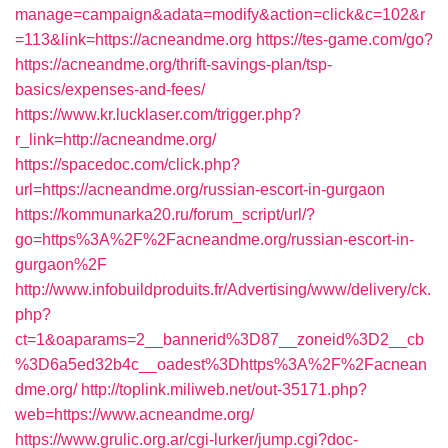
manage=campaign&adata=modify&action=click&c=102&r
=113&link=https://acneandme.org
https://tes-game.com/go?
https://acneandme.org/thrift-savings-plan/tsp-
basics/expenses-and-fees/
https://www.kr.lucklaser.com/trigger.php?
r_link=http://acneandme.org/
https://spacedoc.com/click.php?
url=https://acneandme.org/russian-escort-in-gurgaon
https://kommunarka20.ru/forum_script/url/?
go=https%3A%2F%2Facneandme.org/russian-escort-in-
gurgaon%2F
http://www.infobuildproduits.fr/Advertising/www/delivery/ck.
php?
ct=1&oaparams=2__bannerid%3D87__zoneid%3D2__cb
%3D6a5ed32b4c__oadest%3Dhttps%3A%2F%2Facnean
dme.org/
http://toplink.miliweb.net/out-35171.php?
web=https://www.acneandme.org/
https://www.grulic.org.ar/cgi-lurker/jump.cgi?doc-