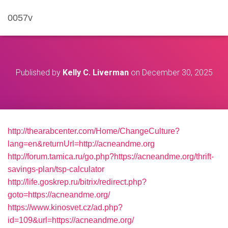
0057v
Published by
Kelly C. Liverman
on
December 30, 2025
http://thearabcenter.com/Home/ChangeCulture?
lang=en&returnUrl=http://acneandme.org
http://forum.tamica.ru/go.php?https://acneandme.org/thrift-
savings-plan/tsp-calculator
http://life.goskrep.ru/bitrix/redirect.php?
goto=https://acneandme.org/
https://www.kinosvet.cz/ad.php?
id=109&url=https://acneandme.org/