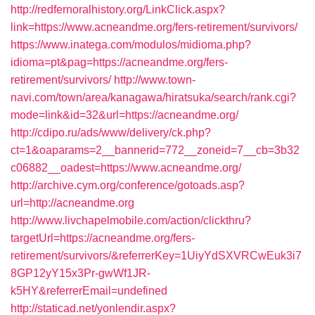
http://redfernoralhistory.org/LinkClick.aspx?
link=https://www.acneandme.org/fers-retirement/survivors/
https://www.inatega.com/modulos/midioma.php?
idioma=pt&pag=https://acneandme.org/fers-
retirement/survivors/
http://www.town-
navi.com/town/area/kanagawa/hiratsuka/search/rank.cgi?
mode=link&id=32&url=https://acneandme.org/
http://cdipo.ru/ads/www/delivery/ck.php?
ct=1&oaparams=2__bannerid=772__zoneid=7__cb=3b32
c06882__oadest=https://www.acneandme.org/
http://archive.cym.org/conference/gotoads.asp?
url=http://acneandme.org
http://www.livchapelmobile.com/action/clickthru?
targetUrl=https://acneandme.org/fers-
retirement/survivors/&referrerKey=1UiyYdSXVRCwEuk3i7
8GP12yY15x3Pr-gwWf1JR-
k5HY&referrerEmail=undefined
http://staticad.net/yonlendir.aspx?