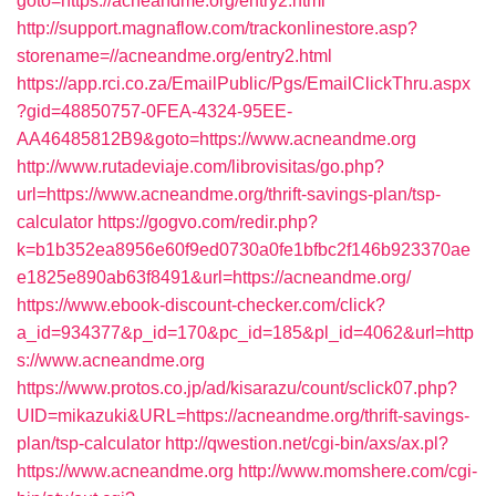
goto=https://acneandme.org/entry2.html
http://support.magnaflow.com/trackonlinestore.asp?
storename=//acneandme.org/entry2.html
https://app.rci.co.za/EmailPublic/Pgs/EmailClickThru.aspx
?gid=48850757-0FEA-4324-95EE-
AA46485812B9&goto=https://www.acneandme.org
http://www.rutadeviaje.com/librovisitas/go.php?
url=https://www.acneandme.org/thrift-savings-plan/tsp-
calculator
https://gogvo.com/redir.php?
k=b1b352ea8956e60f9ed0730a0fe1bfbc2f146b923370ae
e1825e890ab63f8491&url=https://acneandme.org/
https://www.ebook-discount-checker.com/click?
a_id=934377&p_id=170&pc_id=185&pl_id=4062&url=http
s://www.acneandme.org
https://www.protos.co.jp/ad/kisarazu/count/sclick07.php?
UID=mikazuki&URL=https://acneandme.org/thrift-savings-
plan/tsp-calculator
http://qwestion.net/cgi-bin/axs/ax.pl?
https://www.acneandme.org
http://www.momshere.com/cgi-