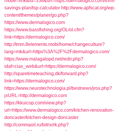
mode=link&id=358&url=https://dermalogico.com/thrift-
savings-plan/tsp-calculator
http://www.apfscat.org/wp-
content/themes/planer/go.php?
https://www.dermalogico.com
https://www.bassfishing.org/OL/ol.cfm?
link=https://dermalogico.com/
http://tmm.8elements.mobi/home/changeculture?
lang=mk&url=https%3A%2F%2Fdermalogico.com/
https://www.malagalopd.net/redir.php?
idaf=ciax_web&url=https://dermalogico.com/
http://sparetimeteaching.dk/forward.php?
link=https://dermalogico.com/
https://www.neurotechnologia.pl/bestnews/jrox.php?
jxURL=http://dermalogico.com
https://kkuicop.com/view.php?
url=https://www.dermalogico.com/kitchen-renovation-
doncaster/kitchen-design-doncaster
http://commaoil.ru/bitrix/rk.php?