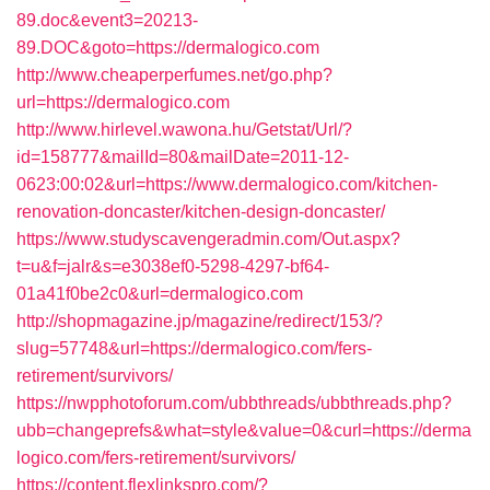
89.doc&event3=20213-
89.DOC&goto=https://dermalogico.com
http://www.cheaperperfumes.net/go.php?
url=https://dermalogico.com
http://www.hirlevel.wawona.hu/Getstat/Url/?
id=158777&mailId=80&mailDate=2011-12-
0623:00:02&url=https://www.dermalogico.com/kitchen-
renovation-doncaster/kitchen-design-doncaster/
https://www.studyscavengeradmin.com/Out.aspx?
t=u&f=jalr&s=e3038ef0-5298-4297-bf64-
01a41f0be2c0&url=dermalogico.com
http://shopmagazine.jp/magazine/redirect/153/?
slug=57748&url=https://dermalogico.com/fers-
retirement/survivors/
https://nwpphotoforum.com/ubbthreads/ubbthreads.php?
ubb=changeprefs&what=style&value=0&curl=https://derma
logico.com/fers-retirement/survivors/
https://content.flexlinkspro.com/?