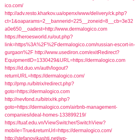
ico.com/
http://adv.resto.kharkov.ua/openx/www/delivery/ck.php?
ct=1&oaparams=2__bannerid=225__zoneid=8__cb=3e32
a0e650__oadest=http://www.dermalogico.com
https://heroesworld.ru/out.php?
link=https%3A%2F%2Fdermalogico.com/russian-escort-in-
gurgaon%2F
http://www.usediron.com/exitRedirect?
EquipmentID=1330429&URL=https://dermalogico.com
https://id.duo.vn/auth/logout?
returnURL=https://dermalogico.com/
http://pmp.ru/bitrix/redirect.php?
goto=https://dermalogico.com
http://nevfond.ru/bitrix/rk.php?
goto=https://dermalogico.com/airbnb-management-
companies/ideal-homes-133899219/
https://tuaf.edu.vn/ViewSwitcher/SwitchView?
mobile=True&returnUrl=https://dermalogico.com/
http://stefanovikashti.net/wp-