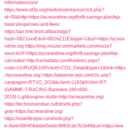
information/csrs/
https://www.af3p.org/modulos/enlaces/click.php?
id=30&http=https://acneandme.org/thrift-savings-plan/tsp-
basics/expenses-and-fees/
https://api.linkr.bio/callbacks/go?
hash=0821oxxE&id=082mZ11E&type=1&url=https://acnea
ndme.org
https://img-resizer.vertmarkets.com/resize?
sourceUrl=https://acneandme.org/thrift-savings-plan/tsp-
calculator/
http://centadata.com/Redirect.aspx?
code=UURUQRJXRV&ref=CD2_Detail&type=1&link=https
://acneandme.org/
https://adserver.sejt.com/clic.asp?
campagne=RTVO_2018&client=1193&fichier=RT-
(GAMME-T-RACING-Banniere-160×600-
2019)-1.gif&origine=&site=http://acneandme.org/
https://technomeridian.ru/bitrix/rk.php?
goto=https://acneandme.org/
https://nowlifestyle.com/redir.php?
k=9a4e080456dabe5eebc8863cde7b1b48&url=https://ww