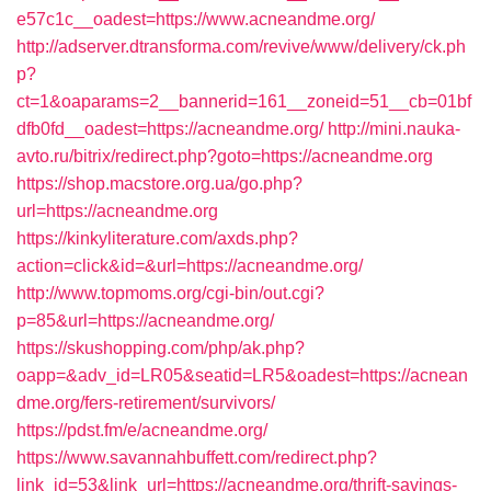
e57c1c__oadest=https://www.acneandme.org/
http://adserver.dtransforma.com/revive/www/delivery/ck.ph
p?
ct=1&oaparams=2__bannerid=161__zoneid=51__cb=01bf
dfb0fd__oadest=https://acneandme.org/
http://mini.nauka-
avto.ru/bitrix/redirect.php?goto=https://acneandme.org
https://shop.macstore.org.ua/go.php?
url=https://acneandme.org
https://kinkyliterature.com/axds.php?
action=click&id=&url=https://acneandme.org/
http://www.topmoms.org/cgi-bin/out.cgi?
p=85&url=https://acneandme.org/
https://skushopping.com/php/ak.php?
oapp=&adv_id=LR05&seatid=LR5&oadest=https://acnean
dme.org/fers-retirement/survivors/
https://pdst.fm/e/acneandme.org/
https://www.savannahbuffett.com/redirect.php?
link_id=53&link_url=https://acneandme.org/thrift-savings-