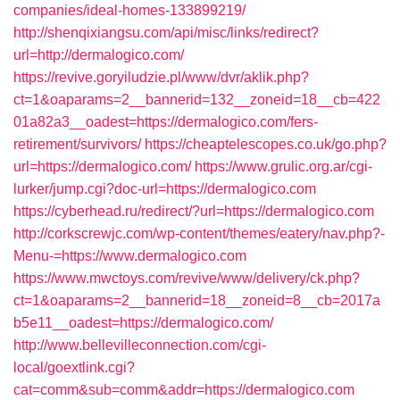
companies/ideal-homes-133899219/
http://shenqixiangsu.com/api/misc/links/redirect?
url=http://dermalogico.com/
https://revive.goryiludzie.pl/www/dvr/aklik.php?
ct=1&oaparams=2__bannerid=132__zoneid=18__cb=422
01a82a3__oadest=https://dermalogico.com/fers-
retirement/survivors/
https://cheaptelescopes.co.uk/go.php?
url=https://dermalogico.com/
https://www.grulic.org.ar/cgi-
lurker/jump.cgi?doc-url=https://dermalogico.com
https://cyberhead.ru/redirect/?url=https://dermalogico.com
http://corkscrewjc.com/wp-content/themes/eatery/nav.php?-
Menu-=https://www.dermalogico.com
https://www.mwctoys.com/revive/www/delivery/ck.php?
ct=1&oaparams=2__bannerid=18__zoneid=8__cb=2017a
b5e11__oadest=https://dermalogico.com/
http://www.bellevilleconnection.com/cgi-
local/goextlink.cgi?
cat=comm&sub=comm&addr=https://dermalogico.com