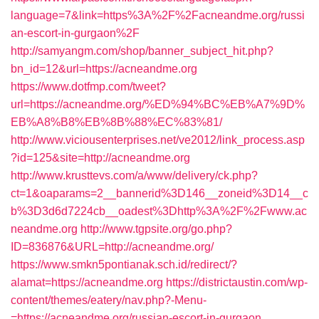
language=7&link=https%3A%2F%2Facneandme.org/russi
an-escort-in-gurgaon%2F
http://samyangm.com/shop/banner_subject_hit.php?
bn_id=12&url=https://acneandme.org
https://www.dotfmp.com/tweet?
url=https://acneandme.org/%ED%94%BC%EB%A7%9D%
EB%A8%B8%EB%8B%88%EC%83%81/
http://www.viciousenterprises.net/ve2012/link_process.asp
?id=125&site=http://acneandme.org
http://www.krusttevs.com/a/www/delivery/ck.php?
ct=1&oaparams=2__bannerid%3D146__zoneid%3D14__c
b%3D3d6d7224cb__oadest%3Dhttp%3A%2F%2Fwww.ac
neandme.org
http://www.tgpsite.org/go.php?
ID=836876&URL=http://acneandme.org/
https://www.smkn5pontianak.sch.id/redirect/?
alamat=https://acneandme.org
https://districtaustin.com/wp-
content/themes/eatery/nav.php?-Menu-
=https://acneandme.org/russian-escort-in-gurgaon