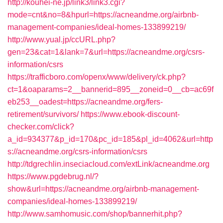
http://kouhei-ne.jp/link3/link3.cgi?
mode=cnt&no=8&hpurl=https://acneandme.org/airbnb-
management-companies/ideal-homes-133899219/
http://www.yual.jp/ccURL.php?
gen=23&cat=1&lank=7&url=https://acneandme.org/csrs-
information/csrs
https://trafficboro.com/openx/www/delivery/ck.php?
ct=1&oaparams=2__bannerid=895__zoneid=0__cb=ac69f
eb253__oadest=https://acneandme.org/fers-
retirement/survivors/
https://www.ebook-discount-
checker.com/click?
a_id=934377&p_id=170&pc_id=185&pl_id=4062&url=http
s://acneandme.org/csrs-information/csrs
http://tdgrechlin.inseciacloud.com/extLink/acneandme.org
https://www.pgdebrug.nl/?
show&url=https://acneandme.org/airbnb-management-
companies/ideal-homes-133899219/
http://www.samhomusic.com/shop/bannerhit.php?