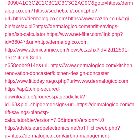
+9090A1C3C2C2C3C2C3C3C2AC9C&goto=https://derm
alogico.com/
https://suche6.ch/count.php?
url=https://dermalogico.com/
https://www.cazbo.co.uk/cgi-
bin/axs/ax.pl?https://dermalogico.com/thrift-savings-
plan/tsp-calculator
https://www.net-filter.com/link.php?
id=36047&url=http://dermalogico.com
http://www.atomicannie.com/news/ct.ashx?id=f2d12591-
1512-4ce9-8ddb-
e658eebe914e&url=https://www.dermalogico.com/kitchen-
renovation-doncaster/kitchen-design-doncaster
http://www.fittoday.ru/go.php?url=www.dermalogico.com
https://api2.chip-secured-
download.de/progresspagead/click?
id=63&pid=chipderedesign&url=https://dermalogico.com/th
rift-savings-plan/tsp-
calculator&ieVersion=7.0&tridentVersion=4.0
http://adslds.europelectronics.net/rpTTIclicweb.php?
u=https://dermalogico.com/airbnb-management-