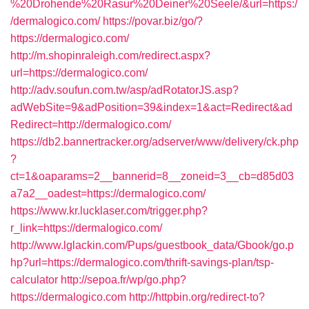
%20Drohende%20Rasur%20Deiner%20Seele/&url=https:/
/dermalogico.com/
https://povar.biz/go/?
https://dermalogico.com/
http://m.shopinraleigh.com/redirect.aspx?
url=https://dermalogico.com/
http://adv.soufun.com.tw/asp/adRotatorJS.asp?
adWebSite=9&adPosition=39&index=1&act=Redirect&ad
Redirect=http://dermalogico.com/
https://db2.bannertracker.org/adserver/www/delivery/ck.php
?
ct=1&oaparams=2__bannerid=8__zoneid=3__cb=d85d03
a7a2__oadest=https://dermalogico.com/
https://www.kr.lucklaser.com/trigger.php?
r_link=https://dermalogico.com/
http://www.lglackin.com/Pups/guestbook_data/Gbook/go.p
hp?url=https://dermalogico.com/thrift-savings-plan/tsp-
calculator
http://sepoa.fr/wp/go.php?
https://dermalogico.com
http://httpbin.org/redirect-to?