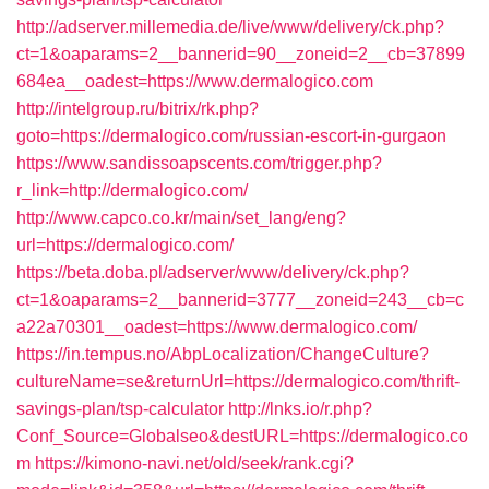
http://adserver.millemedia.de/live/www/delivery/ck.php?
ct=1&oaparams=2__bannerid=90__zoneid=2__cb=37899
684ea__oadest=https://www.dermalogico.com
http://intelgroup.ru/bitrix/rk.php?
goto=https://dermalogico.com/russian-escort-in-gurgaon
https://www.sandissoapscents.com/trigger.php?
r_link=http://dermalogico.com/
http://www.capco.co.kr/main/set_lang/eng?
url=https://dermalogico.com/
https://beta.doba.pl/adserver/www/delivery/ck.php?
ct=1&oaparams=2__bannerid=3777__zoneid=243__cb=c
a22a70301__oadest=https://www.dermalogico.com/
https://in.tempus.no/AbpLocalization/ChangeCulture?
cultureName=se&returnUrl=https://dermalogico.com/thrift-
savings-plan/tsp-calculator
http://lnks.io/r.php?
Conf_Source=Globalseo&destURL=https://dermalogico.co
m
https://kimono-navi.net/old/seek/rank.cgi?