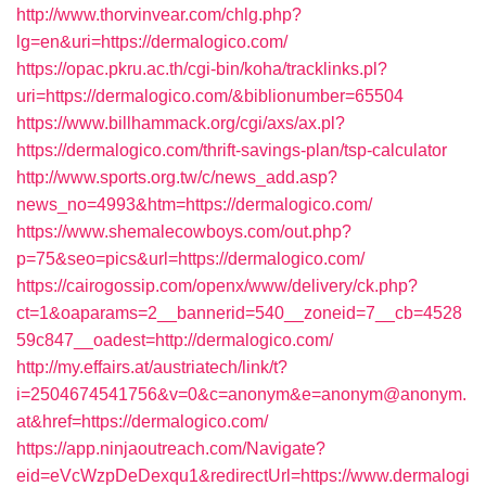
http://www.thorvinvear.com/chlg.php?
lg=en&uri=https://dermalogico.com/
https://opac.pkru.ac.th/cgi-bin/koha/tracklinks.pl?
uri=https://dermalogico.com/&biblionumber=65504
https://www.billhammack.org/cgi/axs/ax.pl?
https://dermalogico.com/thrift-savings-plan/tsp-calculator
http://www.sports.org.tw/c/news_add.asp?
news_no=4993&htm=https://dermalogico.com/
https://www.shemalecowboys.com/out.php?
p=75&seo=pics&url=https://dermalogico.com/
https://cairogossip.com/openx/www/delivery/ck.php?
ct=1&oaparams=2__bannerid=540__zoneid=7__cb=4528
59c847__oadest=http://dermalogico.com/
http://my.effairs.at/austriatech/link/t?
i=2504674541756&v=0&c=anonym&e=anonym@anonym.
at&href=https://dermalogico.com/
https://app.ninjaoutreach.com/Navigate?
eid=eVcWzpDeDexqu1&redirectUrl=https://www.dermalogi