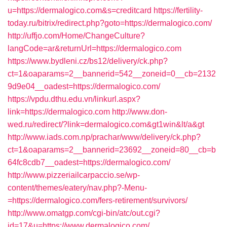
u=https://dermalogico.com&s=creditcard
https://fertility-
today.ru/bitrix/redirect.php?goto=https://dermalogico.com/
http://uffjo.com/Home/ChangeCulture?
langCode=ar&returnUrl=https://dermalogico.com
https://www.bydleni.cz/bs12/delivery/ck.php?
ct=1&oaparams=2__bannerid=542__zoneid=0__cb=2132
9d9e04__oadest=https://dermalogico.com/
https://vpdu.dthu.edu.vn/linkurl.aspx?
link=https://dermalogico.com
http://www.don-
wed.ru/redirect/?link=dermalogico.com&gt1win&lt/a&gt
http://www.iads.com.np/prachar/www/delivery/ck.php?
ct=1&oaparams=2__bannerid=23692__zoneid=80__cb=b
64fc8cdb7__oadest=https://dermalogico.com/
http://www.pizzeriailcarpaccio.se/wp-
content/themes/eatery/nav.php?-Menu-
=https://dermalogico.com/fers-retirement/survivors/
http://www.omatgp.com/cgi-bin/atc/out.cgi?
id=17&u=https://www.dermalogico.com/