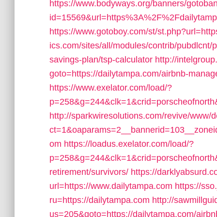
https://www.bodyways.org/banners/gotoba
id=15569&url=https%3A%2F%2Fdailytampa.c
https://www.gotoboy.com/st/st.php?url=htt
ics.com/sites/all/modules/contrib/pubdlcnt/p
savings-plan/tsp-calculator
http://intelgroup
goto=https://dailytampa.com/airbnb-mana
https://www.exelator.com/load/?
p=258&g=244&clk=1&crid=porscheofnorth&s
http://sparkwiresolutions.com/revive/www/d
ct=1&oaparams=2__bannerid=103__zoneid
om
https://loadus.exelator.com/load/?
p=258&g=244&clk=1&crid=porscheofnorth&st
retirement/survivors/
https://darklyabsurd.
url=https://www.dailytampa.com
https://ss
ru=https://dailytampa.com
http://sawmillgu
us=205&goto=https://dailytampa.com/air