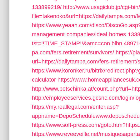
133899219/
http://www.usagiclub.jp/cgi-bin/
file=takenoko&url=https://dailytampa.com/fe
https://www.yeaah.com/disco/DiscoGo.asp?
management-companies/ideal-homes-1338
tst=!!TIME_STAMP!!&amc=con.blbn.48971
pa.com/fers-retirement/survivors/
https://pl
url=https://dailytampa.com/fers-retirement/s
https://www.koronker.ru/bitrix/redirect.php?
calculator
https://www.homeappliancesuk.c
http://www.petschinka.at/count.php?url=htt
http://employeeservices.gcsnc.com/login/l
https://my.reallegal.com/enter.asp?
appname=DepoSchedulewww.deposchedu
https://www.soft-press.com/goto.htm?https
https://www.reveeveille.net/musiquesapart