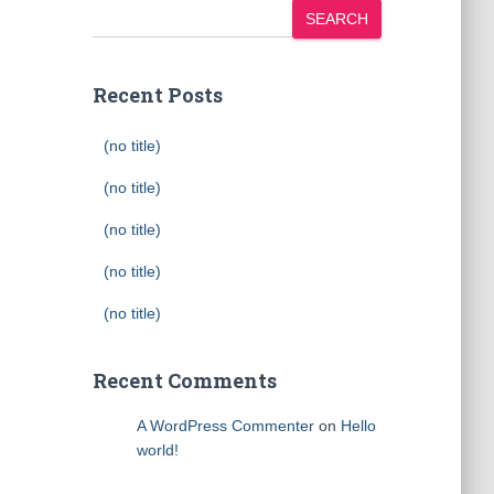
SEARCH
Recent Posts
(no title)
(no title)
(no title)
(no title)
(no title)
Recent Comments
A WordPress Commenter
on
Hello
world!