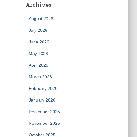
Archives
August 2026
July 2026
June 2026
May 2026
April 2026
March 2026
February 2026
January 2026
December 2025
November 2025
October 2025