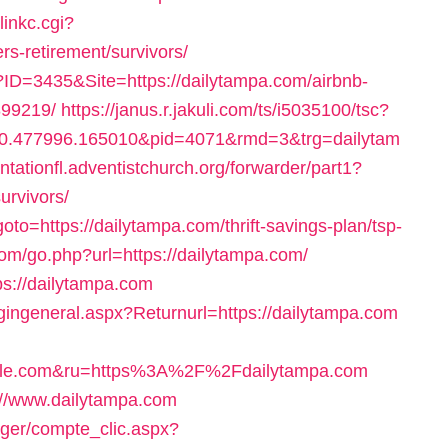
linkc.cgi?
rs-retirement/survivors/
ID=3435&Site=https://dailytampa.com/airbnb-
99219/
https://janus.r.jakuli.com/ts/i5035100/tsc?
0.477996.165010&pid=4071&rmd=3&trg=dailytam
antationfl.adventistchurch.org/forwarder/part1?
urvivors/
goto=https://dailytampa.com/thrift-savings-plan/tsp-
om/go.php?url=https://dailytampa.com/
ps://dailytampa.com
ogingeneral.aspx?Returnurl=https://dailytampa.com
le.com&ru=https%3A%2F%2Fdailytampa.com
://www.dailytampa.com
ager/compte_clic.aspx?