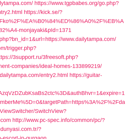
ilytampa.com/
https://www.tgpbabes.org/go.php?
ry2.html
https://kick.se/?
om%2Fko%2F%EA%B0%84%ED%86%A0%2F%EB%A
4-monjayaki&pId=1371
t.php?bn_id=1&url=https://www.dailytampa.com/
m/trigger.php?
ttps://3support.ru/3freesoft.php?
ement-companies/ideal-homes-133899219/
//dailytampa.com/entry2.html
https://guitar-
zqVzDZubKsaBs2ctc%3D&authBhvr=1&expire=1
emberMe%5D=0&targetPath=https%3A%2F%2Fda
/ViewSwitcher/SwitchView?
a.com
http://www.pc-spec.info/common/pc/?
ldunyasi.com.tr/?
-escort-in-gurgaon