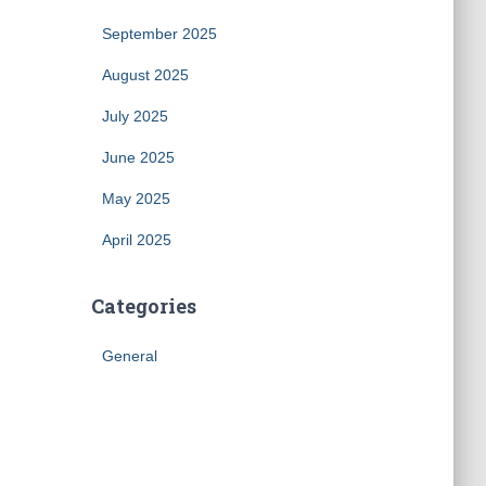
September 2025
August 2025
July 2025
June 2025
May 2025
April 2025
Categories
General