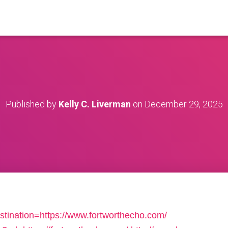
Published by
Kelly C. Liverman
on
December 29, 2025
stination=https://www.fortworthecho.com/