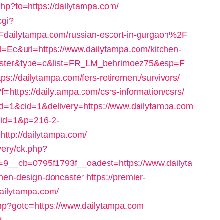
hp?to=https://dailytampa.com/
cgi?
ailytampa.com/russian-escort-in-gurgaon%2F
d=Ec&url=https://www.dailytampa.com/kitchen-
ncaster&type=c&list=FR_LM_behrimoez75&esp=F
ps://dailytampa.com/fers-retirement/survivors/
x?f=https://dailytampa.com/csrs-information/csrs/
id=1&cid=1&delivery=https://www.dailytampa.com
eid=1&p=216-2-
tp://dailytampa.com/
very/ck.php?
__cb=0795f1793f__oadest=https://www.dailyta
chen-design-doncaster
https://premier-
dailytampa.com/
.php?goto=https://www.dailytampa.com