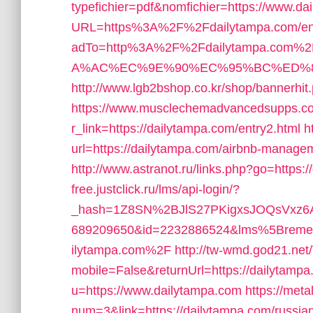
typefichier=pdf&nomfichier=https://www.da
URL=https%3A%2F%2Fdailytampa.com/ent
adTo=http%3A%2F%2Fdailytampa.c
A%AC%EC%9E%90%EC%95%BC%ED%82%A
http://www.lgb2bshop.co.kr/shop/bannerhi
https://www.musclechemadvancedsupps.co
r_link=https://dailytampa.com/entry2.html
h
url=https://dailytampa.com/airbnb-manag
http://www.astranot.ru/links.php?go=https:
free.justclick.ru/lms/api-login/?
_hash=1Z8SN%2BJlS27PKigxsJOQsVxz6A
689209650&id=2232886524&lms%5Brem
ilytampa.com%2F
http://tw-wmd.god21.net
mobile=False&returnUrl=https://dailytamp
u=https://www.dailytampa.com
https://meta
num=3&link=https://dailytampa.com/russian