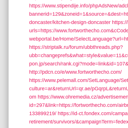
https://www.stipendije.info/phpAdsNew/adc
bannerid=129&zoneid=1&source=&dest=http
doncaster/kitchen-design-doncaster
https:
urls=https://www.fortworthecho.com&cC
webportal.be/Home/SelectLanguage?url=ht
https://striptalk.ru/forum/ubbthreads.php?
ubb=changeprefs&what=style&value=11&cur
pon.jp/search/rank.cgi?mode=link&id=107&
http://pdcn.co/e/www.fortworthecho.com/
https://www.pelemall.com/SetLanguage/S
culture=ar&returnUrl=qr.ae/pGqrpL&return
om
https://www.ohremedia.cz/advertisemen
id=297&link=https://fortworthecho.com/a
133899219/
https://id-ct.fondex.com/campa
retirement/survivors/&campaignTerm=fed