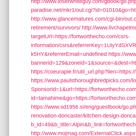
http://www.loserwhiteguy.com/gbook/go.php
paradise.net/mkr1/out.cgi?id=01010&go=ht
http://www.glancematures.com/cgi-bin/out.c
retirement/survivors/
http://www.livchapelmo
targetUrl=https://fortworthecho.com/csrs-
information/csrs&referrerKey=1UiyYdS
k5HY&referrerEmail=undefined
https://ww
bannerid=129&zoneid=1&source=&dest=https
https://coeurapie.fr/util_url.php?lien=https:
https://www.paulsthoroughbredpicks.com/l
SponsorId=1&url=https://fortworthecho.co
id=tamahime&go=https://fortworthecho.com/
https://www.sd1956.si/eng/guestbook/go.ph
renovation-doncaster/kitchen-design-donca
b_id=49&b_title=Alpin&b_link=fortworthec
http://www.mojmag.com/ExternalClick.aspx