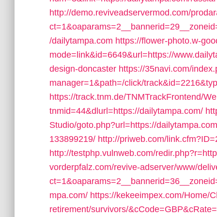
http://demo.reviveadservermod.com/prodar
ct=1&oaparams=2__bannerid=29__zoneid
/dailytampa.com
https://flower-photo.w-goo
mode=link&id=6649&url=https://www.dailyt
design-doncaster
https://35navi.com/index.
manager=1&path=/click/track&id=2216&typ
https://track.tnm.de/TNMTrackFrontend/W
tnmid=44&dlurl=https://dailytampa.com/
ht
Studio/goto.php?url=https://dailytampa.c
133899219/
http://priweb.com/link.cfm?ID
http://testphp.vulnweb.com/redir.php?r=ht
vorderpfalz.com/revive-adserver/www/deliv
ct=1&oaparams=2__bannerid=36__zoneid=
mpa.com/
https://kekeeimpex.com/Home/Ch
retirement/survivors/&cCode=GBP&cRate