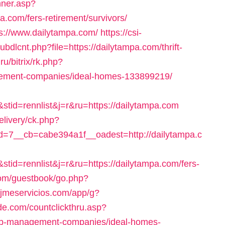
nner.asp?
om/fers-retirement/survivors/
ps://www.dailytampa.com/
https://csi-
ubdlcnt.php?file=https://dailytampa.com/thrift-
.ru/bitrix/rk.php?
gement-companies/ideal-homes-133899219/
tid=rennlist&j=r&ru=https://dailytampa.com
elivery/ck.php?
=7__cb=cabe394a1f__oadest=http://dailytampa.c
id=rennlist&j=r&ru=https://dailytampa.com/fers-
com/guestbook/go.php?
o.jmeservicios.com/app/g?
ide.com/countclickthru.asp?
bnb-management-companies/ideal-homes-