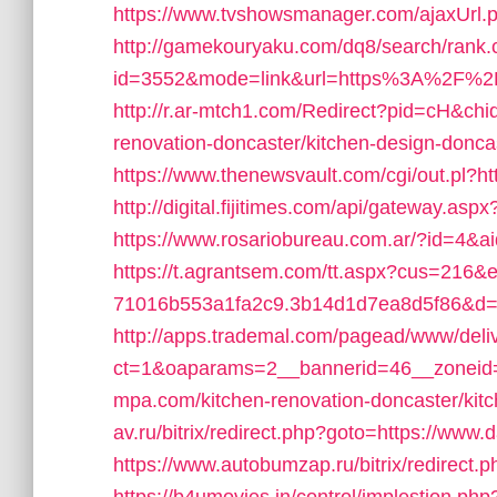
https://www.tvshowsmanager.com/ajaxUrl.p
http://gamekouryaku.com/dq8/search/rank.
id=3552&mode=link&url=https%3A%2F%2Fd
http://r.ar-mtch1.com/Redirect?pid=cH&chi
renovation-doncaster/kitchen-design-do
https://www.thenewsvault.com/cgi/out.pl?htt
http://digital.fijitimes.com/api/gateway.asp
https://www.rosariobureau.com.ar/?id=4&a
https://t.agrantsem.com/tt.aspx?cus=216&
71016b553a1fa2c9.3b14d1d7ea8d5f86&d=ht
http://apps.trademal.com/pagead/www/deli
ct=1&oaparams=2__bannerid=46__zoneid=9
mpa.com/kitchen-renovation-doncaster/kit
av.ru/bitrix/redirect.php?goto=https://www.
https://www.autobumzap.ru/bitrix/redirect