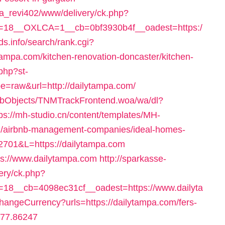
a_revi402/www/delivery/ck.php?
=18__OXLCA=1__cb=0bf3930b4f__oadest=https:/
ds.info/search/rank.cgi?
ampa.com/kitchen-renovation-doncaster/kitchen-
php?st-
e=raw&url=http://dailytampa.com/
ebObjects/TNMTrackFrontend.woa/wa/dl?
tps://mh-studio.cn/content/templates/MH-
om/airbnb-management-companies/ideal-homes-
=2701&L=https://dailytampa.com
tps://www.dailytampa.com
http://sparkasse-
ery/ck.php?
18__cb=4098ec31cf__oadest=https://www.dailyta
angeCurrency?urls=https://dailytampa.com/fers-
=77.86247