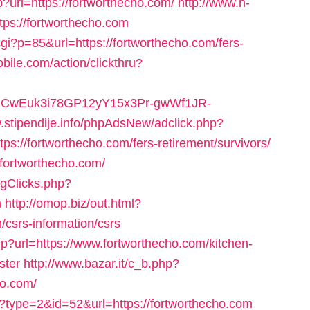
?url=https://fortworthecho.com/
http://www.h-
tps://fortworthecho.com
gi?p=85&url=https://fortworthecho.com/fers-
bile.com/action/clickthru?
XVRCwEuk3i78GP12yY15x3Pr-gwWf1JR-
w.stipendije.info/phpAdsNew/adclick.php?
://fortworthecho.com/fers-retirement/survivors/
//fortworthecho.com/
ogClicks.php?
m
http://omop.biz/out.html?
csrs-information/csrs
p?url=https://www.fortworthecho.com/kitchen-
ster
http://www.bazar.it/c_b.php?
ho.com/
?type=2&id=52&url=https://fortworthecho.com