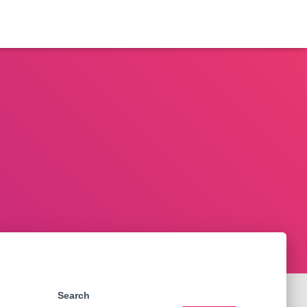
Search