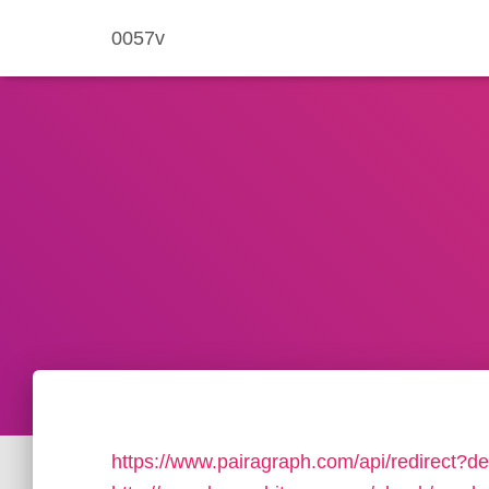
0057v
https://www.pairagraph.com/api/redirect?de