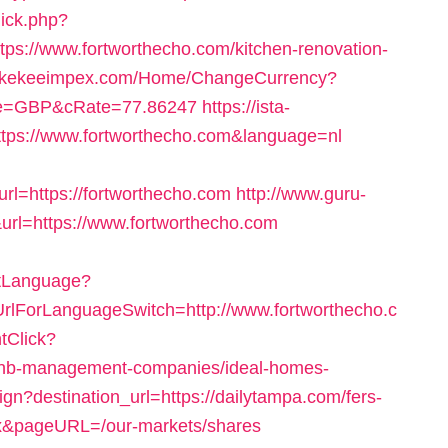
lick.php?
s://www.fortworthecho.com/kitchen-renovation-
//kekeeimpex.com/Home/ChangeCurrency?
ode=GBP&cRate=77.86247
https://ista-
tps://www.fortworthecho.com&language=nl
l=https://fortworthecho.com
http://www.guru-
url=https://www.fortworthecho.com
etLanguage?
UrlForLanguageSwitch=http://www.fortworthecho.c
tClick?
irbnb-management-companies/ideal-homes-
ign?destination_url=https://dailytampa.com/fers-
ex&pageURL=/our-markets/shares