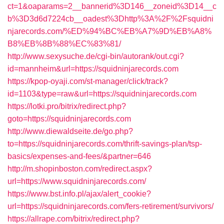
ct=1&oaparams=2__bannerid%3D146__zoneid%3D14__c
b%3D3d6d7224cb__oadest%3Dhttp%3A%2F%2Fsquidni
njarecords.com/%ED%94%BC%EB%A7%9D%EB%A8%
B8%EB%8B%88%EC%83%81/
http://www.sexysuche.de/cgi-bin/autorank/out.cgi?
id=mannheim&url=https://squidninjarecords.com
https://kpop-oyaji.com/st-manager/click/track?
id=1103&type=raw&url=https://squidninjarecords.com
https://lotki.pro/bitrix/redirect.php?
goto=https://squidninjarecords.com
http://www.diewaldseite.de/go.php?
to=https://squidninjarecords.com/thrift-savings-plan/tsp-
basics/expenses-and-fees/&partner=646
http://m.shopinboston.com/redirect.aspx?
url=https://www.squidninjarecords.com/
https://www.bst.info.pl/ajax/alert_cookie?
url=https://squidninjarecords.com/fers-retirement/survivors/
https://allrape.com/bitrix/redirect.php?