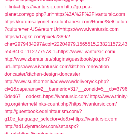
r_link=https://ivantursic.com
http://go.pda-
planet.com/go.php?url=https%3A%2F%2Fivantursic.com
https://kurumsalyonetimkutuphanesi.com/Home/SetCulture
?culture=en-US&returnUrl=https://www.ivantursic.com
https://d.agkn.com/pixel/2389/?
che=2979434297&col=22204979,1565515,238211572,43
5508400,111277757&l1=https://www.ivantursic.com/
http://www.zberatel.eu/plugins/guestbook/go.php?
url=https://www.ivantursic.com/kitchen-renovation-
doncaster/kitchen-design-doncaster
http://www.surfcorner.it/adv/www/delivery/ck.php?
ct=1&oaparams=2__bannerid=317__zoneid=5__cb=3796
0ded67__oadest=https://ivantursic.com/
https://www.trinity-
bg.org/internet/links-count.php?https://ivantursic.com/
http://guestbook.edelhitourism.com/?
g10e_language_selector=de&r=https://ivantursic.com
http://ad1.dyntracker.com/set.aspx?
dt_url=https://ivantursic.com