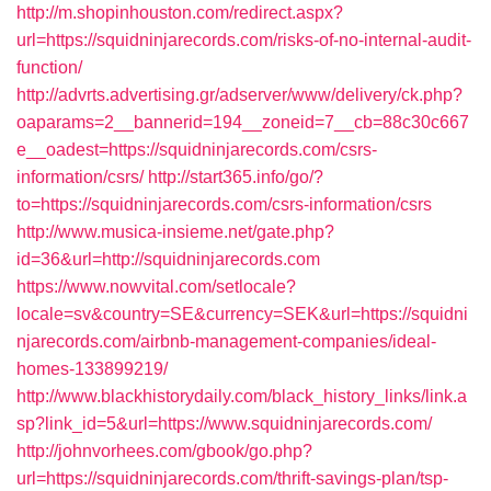
http://m.shopinhouston.com/redirect.aspx?
url=https://squidninjarecords.com/risks-of-no-internal-audit-
function/
http://advrts.advertising.gr/adserver/www/delivery/ck.php?
oaparams=2__bannerid=194__zoneid=7__cb=88c30c667
e__oadest=https://squidninjarecords.com/csrs-
information/csrs/
http://start365.info/go/?
to=https://squidninjarecords.com/csrs-information/csrs
http://www.musica-insieme.net/gate.php?
id=36&url=http://squidninjarecords.com
https://www.nowvital.com/setlocale?
locale=sv&country=SE&currency=SEK&url=https://squidni
njarecords.com/airbnb-management-companies/ideal-
homes-133899219/
http://www.blackhistorydaily.com/black_history_links/link.a
sp?link_id=5&url=https://www.squidninjarecords.com/
http://johnvorhees.com/gbook/go.php?
url=https://squidninjarecords.com/thrift-savings-plan/tsp-