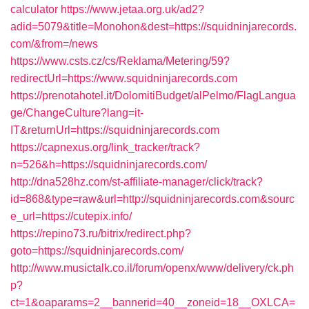
calculator
https://www.jetaa.org.uk/ad2?
adid=5079&title=Monohon&dest=https://squidninjarecords.
com/&from=/news
https://www.csts.cz/cs/Reklama/Metering/59?
redirectUrl=https://www.squidninjarecords.com
https://prenotahotel.it/DolomitiBudget/alPelmo/FlagLangua
ge/ChangeCulture?lang=it-
IT&returnUrl=https://squidninjarecords.com
https://capnexus.org/link_tracker/track?
n=526&h=https://squidninjarecords.com/
http://dna528hz.com/st-affiliate-manager/click/track?
id=868&type=raw&url=http://squidninjarecords.com&sourc
e_url=https://cutepix.info/
https://repino73.ru/bitrix/redirect.php?
goto=https://squidninjarecords.com/
http://www.musictalk.co.il/forum/openx/www/delivery/ck.ph
p?
ct=1&oaparams=2__bannerid=40__zoneid=18__OXLCA=