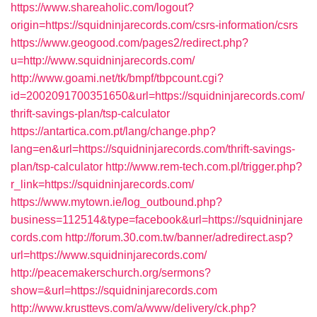
https://www.shareaholic.com/logout?
origin=https://squidninjarecords.com/csrs-information/csrs
https://www.geogood.com/pages2/redirect.php?
u=http://www.squidninjarecords.com/
http://www.goami.net/tk/bmpf/tbpcount.cgi?
id=2002091700351650&url=https://squidninjarecords.com/
thrift-savings-plan/tsp-calculator
https://antartica.com.pt/lang/change.php?
lang=en&url=https://squidninjarecords.com/thrift-savings-
plan/tsp-calculator
http://www.rem-tech.com.pl/trigger.php?
r_link=https://squidninjarecords.com/
https://www.mytown.ie/log_outbound.php?
business=112514&type=facebook&url=https://squidninjare
cords.com
http://forum.30.com.tw/banner/adredirect.asp?
url=https://www.squidninjarecords.com/
http://peacemakerschurch.org/sermons?
show=&url=https://squidninjarecords.com
http://www.krusttevs.com/a/www/delivery/ck.php?