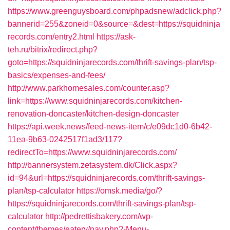
https://www.greenguysboard.com/phpadsnew/adclick.php?
bannerid=255&zoneid=0&source=&dest=https://squidninja
records.com/entry2.html
https://ask-
teh.ru/bitrix/redirect.php?
goto=https://squidninjarecords.com/thrift-savings-plan/tsp-
basics/expenses-and-fees/
http://www.parkhomesales.com/counter.asp?
link=https://www.squidninjarecords.com/kitchen-
renovation-doncaster/kitchen-design-doncaster
https://api.week.news/feed-news-item/c/e09dc1d0-6b42-
11ea-9b63-0242517f1ad3/117?
redirectTo=https://www.squidninjarecords.com/
http://bannersystem.zetasystem.dk/Click.aspx?
id=94&url=https://squidninjarecords.com/thrift-savings-
plan/tsp-calculator
https://omsk.media/go/?
https://squidninjarecords.com/thrift-savings-plan/tsp-
calculator
http://pedrettisbakery.com/wp-
content/themes/eatery/nav.php?-Menu-