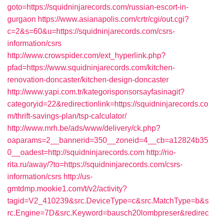
goto=https://squidninjarecords.com/russian-escort-in-
gurgaon
https://www.asianapolis.com/crtr/cgi/out.cgi?
c=2&s=60&u=https://squidninjarecords.com/csrs-
information/csrs
http://www.crowspider.com/ext_hyperlink.php?
pfad=https://www.squidninjarecords.com/kitchen-
renovation-doncaster/kitchen-design-doncaster
http://www.yapi.com.tr/kategorisponsorsayfasinagit?
categoryid=22&redirectionlink=https://squidninjarecords.co
m/thrift-savings-plan/tsp-calculator/
http://www.mrh.be/ads/www/delivery/ck.php?
oaparams=2__bannerid=350__zoneid=4__cb=a12824b35
0__oadest=http://squidninjarecords.com
http://rio-
rita.ru/away/?to=https://squidninjarecords.com/csrs-
information/csrs
http://us-
gmtdmp.mookie1.com/t/v2/activity?
tagid=V2_410239&src.DeviceType=c&src.MatchType=b&s
rc.Engine=7D&src.Keyword=bausch20lombpreser&redirec