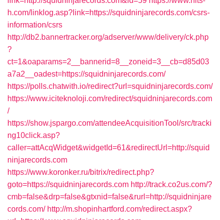
link=http://squidninjarecords.com&id=59
https://www.hits-
h.com/linklog.asp?link=https://squidninjarecords.com/csrs-
information/csrs
http://db2.bannertracker.org/adserver/www/delivery/ck.php
?
ct=1&oaparams=2__bannerid=8__zoneid=3__cb=d85d03
a7a2__oadest=https://squidninjarecords.com/
https://polls.chatwith.io/redirect?url=squidninjarecords.com/
https://www.iciteknoloji.com/redirect/squidninjarecords.com
/
https://show.jspargo.com/attendeeAcquisitionTool/src/tracki
ng10click.asp?
caller=attAcqWidget&widgetId=61&redirectUrl=http://squid
ninjarecords.com
https://www.koronker.ru/bitrix/redirect.php?
goto=https://squidninjarecords.com
http://track.co2us.com/?
cmb=false&drp=false&gtxnid=false&rurl=http://squidninjare
cords.com/
http://m.shopinhartford.com/redirect.aspx?