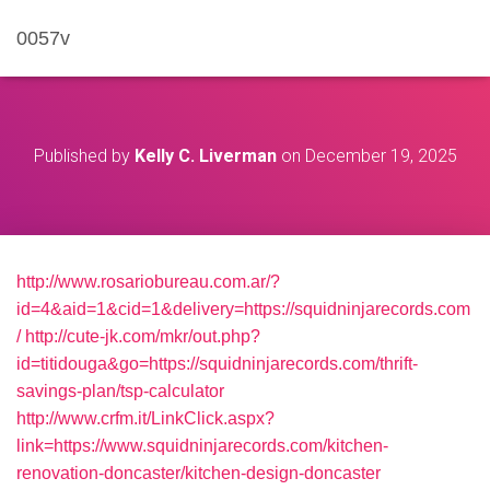
0057v
Published by
Kelly C. Liverman
on
December 19, 2025
http://www.rosariobureau.com.ar/?
id=4&aid=1&cid=1&delivery=https://squidninjarecords.com
/
http://cute-jk.com/mkr/out.php?
id=titidouga&go=https://squidninjarecords.com/thrift-
savings-plan/tsp-calculator
http://www.crfm.it/LinkClick.aspx?
link=https://www.squidninjarecords.com/kitchen-
renovation-doncaster/kitchen-design-doncaster