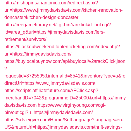
http://m.shopinsanantonio.com/redirect.aspx?
url=https://www.jimmydavisdavis.com/kitchen-renovation-
doncaster/kitchen-design-doncaster
http://freegamelibrary.net/cgi-bin/ranklink/rl_out.cgi?
id=area_q&url=https://jimmydavisdavis.com/fers-
retirement/survivors/
https://blackoutweekend.toptenticketing.com/index.php?
url=https://jimmydavisdavis.com/
https://buylocalbuynow.com/api/buylocal/v2/trackClick.json
?
requestid=8725595&internalid=8541&inventoryType=u&re
directUrl=https://www.jimmydavisdavis.com/
https://scripts.affiliatefuture.com/AFClick.asp?
merchantID=7042&programmeID=25000&url=https://jimmy
davisdavis.com
https://www.virginyoung.com/cgi-
bin/out.cgi?u=https://jimmydavisdavis.com/
https://sds.eigver.com/Home/SetLanguage?language=en-
US&returnUrl=https://jimmydavisdavis.com/thrift-savings-