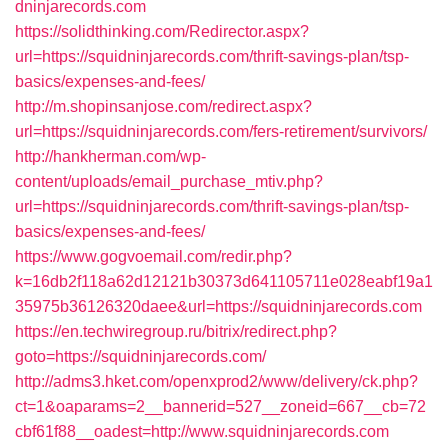
dninjarecords.com
https://solidthinking.com/Redirector.aspx?
url=https://squidninjarecords.com/thrift-savings-plan/tsp-
basics/expenses-and-fees/
http://m.shopinsanjose.com/redirect.aspx?
url=https://squidninjarecords.com/fers-retirement/survivors/
http://hankherman.com/wp-
content/uploads/email_purchase_mtiv.php?
url=https://squidninjarecords.com/thrift-savings-plan/tsp-
basics/expenses-and-fees/
https://www.gogvoemail.com/redir.php?
k=16db2f118a62d12121b30373d641105711e028eabf19a1
35975b36126320daee&url=https://squidninjarecords.com
https://en.techwiregroup.ru/bitrix/redirect.php?
goto=https://squidninjarecords.com/
http://adms3.hket.com/openxprod2/www/delivery/ck.php?
ct=1&oaparams=2__bannerid=527__zoneid=667__cb=72
cbf61f88__oadest=http://www.squidninjarecords.com