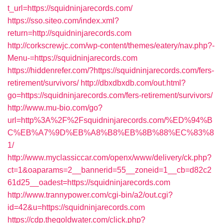
t_url=https://squidninjarecords.com/
https://sso.siteo.com/index.xml?
return=http://squidninjarecords.com
http://corkscrewjc.com/wp-content/themes/eatery/nav.php?-
Menu-=https://squidninjarecords.com
https://hiddenrefer.com/?https://squidninjarecords.com/fers-
retirement/survivors/
http://dbxdbxdb.com/out.html?
go=https://squidninjarecords.com/fers-retirement/survivors/
http://www.mu-bio.com/go?
url=http%3A%2F%2Fsquidninjarecords.com/%ED%94%B
C%EB%A7%9D%EB%A8%B8%EB%8B%88%EC%83%8
1/
http://www.myclassiccar.com/openx/www/delivery/ck.php?
ct=1&oaparams=2__bannerid=55__zoneid=1__cb=d82c2
61d25__oadest=https://squidninjarecords.com
http://www.trannypower.com/cgi-bin/a2/out.cgi?
id=42&u=https://squidninjarecords.com
https://cdp.thegoldwater.com/click.php?