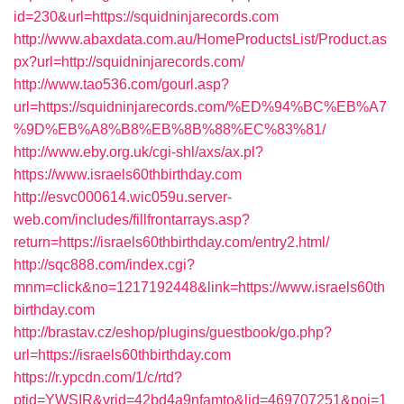
id=230&url=https://squidninjarecords.com
http://www.abaxdata.com.au/HomeProductsList/Product.as
px?url=http://squidninjarecords.com/
http://www.tao536.com/gourl.asp?
url=https://squidninjarecords.com/%ED%94%BC%EB%A7
%9D%EB%A8%B8%EB%8B%88%EC%83%81/
http://www.eby.org.uk/cgi-shl/axs/ax.pl?
https://www.israels60thbirthday.com
http://esvc000614.wic059u.server-
web.com/includes/fillfrontarrays.asp?
return=https://israels60thbirthday.com/entry2.html/
http://sqc888.com/index.cgi?
mnm=click&no=1217192448&link=https://www.israels60th
birthday.com
http://brastav.cz/eshop/plugins/guestbook/go.php?
url=https://israels60thbirthday.com
https://r.ypcdn.com/1/c/rtd?
ptid=YWSIR&vrid=42bd4a9nfamto&lid=469707251&poi=1