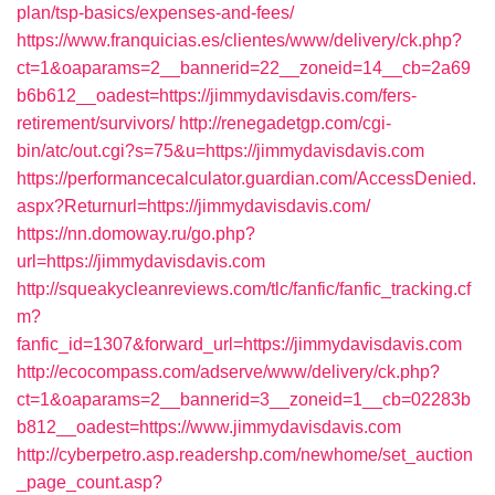
plan/tsp-basics/expenses-and-fees/
https://www.franquicias.es/clientes/www/delivery/ck.php?
ct=1&oaparams=2__bannerid=22__zoneid=14__cb=2a69
b6b612__oadest=https://jimmydavisdavis.com/fers-
retirement/survivors/
http://renegadetgp.com/cgi-
bin/atc/out.cgi?s=75&u=https://jimmydavisdavis.com
https://performancecalculator.guardian.com/AccessDenied.
aspx?Returnurl=https://jimmydavisdavis.com/
https://nn.domoway.ru/go.php?
url=https://jimmydavisdavis.com
http://squeakycleanreviews.com/tlc/fanfic/fanfic_tracking.cf
m?
fanfic_id=1307&forward_url=https://jimmydavisdavis.com
http://ecocompass.com/adserve/www/delivery/ck.php?
ct=1&oaparams=2__bannerid=3__zoneid=1__cb=02283b
b812__oadest=https://www.jimmydavisdavis.com
http://cyberpetro.asp.readershp.com/newhome/set_auction
_page_count.asp?