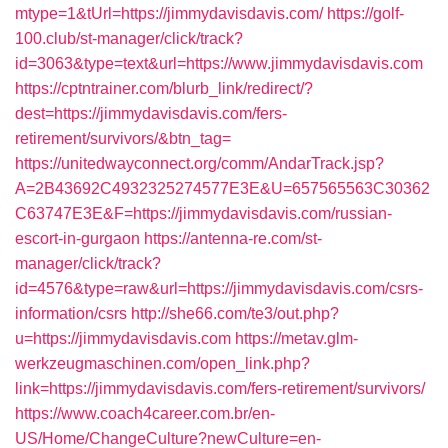
mtype=1&tUrl=https://jimmydavisdavis.com/
https://golf-
100.club/st-manager/click/track?
id=3063&type=text&url=https://www.jimmydavisdavis.com
https://cptntrainer.com/blurb_link/redirect/?
dest=https://jimmydavisdavis.com/fers-
retirement/survivors/&btn_tag=
https://unitedwayconnect.org/comm/AndarTrack.jsp?
A=2B43692C4932325274577E3E&U=657565563C30362
C63747E3E&F=https://jimmydavisdavis.com/russian-
escort-in-gurgaon
https://antenna-re.com/st-
manager/click/track?
id=4576&type=raw&url=https://jimmydavisdavis.com/csrs-
information/csrs
http://she66.com/te3/out.php?
u=https://jimmydavisdavis.com
https://metav.glm-
werkzeugmaschinen.com/open_link.php?
link=https://jimmydavisdavis.com/fers-retirement/survivors/
https://www.coach4career.com.br/en-
US/Home/ChangeCulture?newCulture=en-