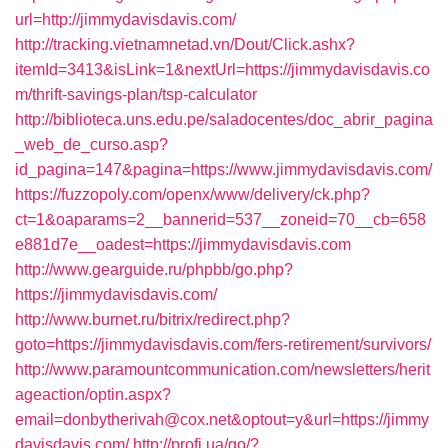
url=http://jimmydavisdavis.com/
http://tracking.vietnamnetad.vn/Dout/Click.ashx?
itemId=3413&isLink=1&nextUrl=https://jimmydavisdavis.co
m/thrift-savings-plan/tsp-calculator
http://biblioteca.uns.edu.pe/saladocentes/doc_abrir_pagina
_web_de_curso.asp?
id_pagina=147&pagina=https://www.jimmydavisdavis.com/
https://fuzzopoly.com/openx/www/delivery/ck.php?
ct=1&oaparams=2__bannerid=537__zoneid=70__cb=658
e881d7e__oadest=https://jimmydavisdavis.com
http://www.gearguide.ru/phpbb/go.php?
https://jimmydavisdavis.com/
http://www.burnet.ru/bitrix/redirect.php?
goto=https://jimmydavisdavis.com/fers-retirement/survivors/
http://www.paramountcommunication.com/newsletters/herit
ageaction/optin.aspx?
email=donbytherivah@cox.net&optout=y&url=https://jimmy
davisdavis.com/
http://profi.ua/go/?