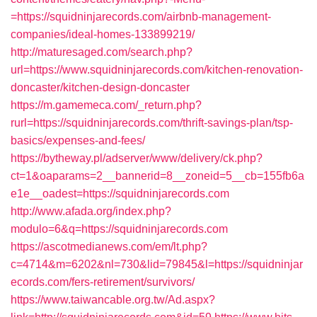
=https://squidninjarecords.com/airbnb-management-
companies/ideal-homes-133899219/
http://maturesaged.com/search.php?
url=https://www.squidninjarecords.com/kitchen-renovation-
doncaster/kitchen-design-doncaster
https://m.gamemeca.com/_return.php?
rurl=https://squidninjarecords.com/thrift-savings-plan/tsp-
basics/expenses-and-fees/
https://bytheway.pl/adserver/www/delivery/ck.php?
ct=1&oaparams=2__bannerid=8__zoneid=5__cb=155fb6a
e1e__oadest=https://squidninjarecords.com
http://www.afada.org/index.php?
modulo=6&q=https://squidninjarecords.com
https://ascotmedianews.com/em/lt.php?
c=4714&m=6202&nl=730&lid=79845&l=https://squidninjar
ecords.com/fers-retirement/survivors/
https://www.taiwancable.org.tw/Ad.aspx?