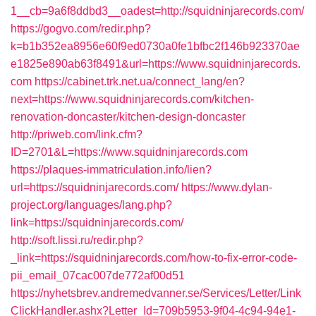
1__cb=9a6f8ddbd3__oadest=http://squidninjarecords.com/
https://gogvo.com/redir.php?
k=b1b352ea8956e60f9ed0730a0fe1bfbc2f146b923370ae
e1825e890ab63f8491&url=https://www.squidninjarecords.
com
https://cabinet.trk.net.ua/connect_lang/en?
next=https://www.squidninjarecords.com/kitchen-
renovation-doncaster/kitchen-design-doncaster
http://priweb.com/link.cfm?
ID=2701&L=https://www.squidninjarecords.com
https://plaques-immatriculation.info/lien?
url=https://squidninjarecords.com/
https://www.dylan-
project.org/languages/lang.php?
link=https://squidninjarecords.com/
http://soft.lissi.ru/redir.php?
_link=https://squidninjarecords.com/how-to-fix-error-code-
pii_email_07cac007de772af00d51
https://nyhetsbrev.andremedvanner.se/Services/Letter/Link
ClickHandler.ashx?Letter_Id=709b5953-9f04-4c94-94e1-