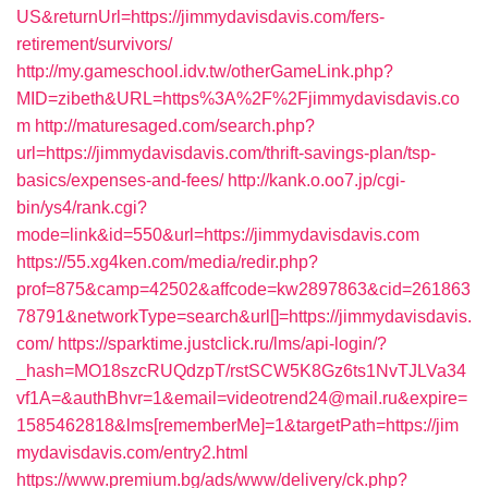
US&returnUrl=https://jimmydavisdavis.com/fers-
retirement/survivors/
http://my.gameschool.idv.tw/otherGameLink.php?
MID=zibeth&URL=https%3A%2F%2Fjimmydavisdavis.co
m
http://maturesaged.com/search.php?
url=https://jimmydavisdavis.com/thrift-savings-plan/tsp-
basics/expenses-and-fees/
http://kank.o.oo7.jp/cgi-
bin/ys4/rank.cgi?
mode=link&id=550&url=https://jimmydavisdavis.com
https://55.xg4ken.com/media/redir.php?
prof=875&camp=42502&affcode=kw2897863&cid=261863
78791&networkType=search&url[]=https://jimmydavisdavis.
com/
https://sparktime.justclick.ru/lms/api-login/?
_hash=MO18szcRUQdzpT/rstSCW5K8Gz6ts1NvTJLVa34
vf1A=&authBhvr=1&email=videotrend24@mail.ru&expire=
1585462818&lms[rememberMe]=1&targetPath=https://jim
mydavisdavis.com/entry2.html
https://www.premium.bg/ads/www/delivery/ck.php?