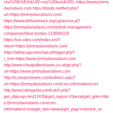
cka%20h%E4r&UID=nej%20tack&URL=https://www.jimmy
davisdavis.com
https://dstats.net/fwd.php?
url=https://jimmydavisdavis.com/
https://www.billhammack.org/cgi/axs/ax.pl?
https://jimmydavisdavis.com/airbnb-management-
companies/ideal-homes-133899219/
https://sso.siteo.com/index.xml?
return=https://jimmydavisdavis.com/
https://sklep.aga.wroclaw.pl/trigger.php?
r_link=https://www.jimmydavisdavis.com
http://www.cheapaftershaves.co.uk/go.php?
url=https://www.jimmydavisdavis.com
http://m.shopinmiami.com/redirect.aspx?
url=https://jimmydavisdavis.com/csrs-information/csrs
http://www.lakegarda.com/catch.php?
get_idgroup=rest12439&get_ragsoc=Opera&get_goto=http
s://jimmydavisdavis.com/csrs-
information/csrs&get_tipo=www&get_pag=ristoranti_sc