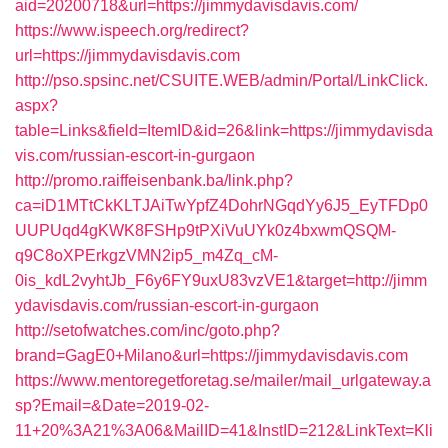
aid=20200718&url=https://jimmydavisdavis.com/
https://www.ispeech.org/redirect?
url=https://jimmydavisdavis.com
http://pso.spsinc.net/CSUITE.WEB/admin/Portal/LinkClick.
aspx?
table=Links&field=ItemID&id=26&link=https://jimmydavisda
vis.com/russian-escort-in-gurgaon
http://promo.raiffeisenbank.ba/link.php?
ca=iD1MTtCkKLTJAiTwYpfZ4DohrNGqdYy6J5_EyTFDp0
UUPUqd4gKWK8FSHp9tPXiVuUYk0z4bxwmQSQM-
q9C8oXPErkgzVMN2ip5_m4Zq_cM-
0is_kdL2vyhtJb_F6y6FY9uxU83vzVE1&target=http://jimm
ydavisdavis.com/russian-escort-in-gurgaon
http://setofwatches.com/inc/goto.php?
brand=GagE0+Milano&url=https://jimmydavisdavis.com
https://www.mentoregetforetag.se/mailer/mail_urlgateway.a
sp?Email=&Date=2019-02-
11+20%3A21%3A06&MailID=41&InstID=212&LinkText=Kli