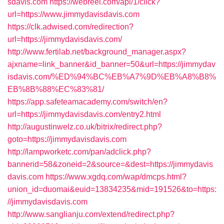
sdavis.com
https://webreel.com/api/1/click?
url=https://www.jimmydavisdavis.com
https://clk.adwised.com/redirection?
url=https://jimmydavisdavis.com/
http://www.fertilab.net/background_manager.aspx?
ajxname=link_banner&id_banner=50&url=https://jimmydav
isdavis.com/%ED%94%BC%EB%A7%9D%EB%A8%B8%
EB%8B%88%EC%83%81/
https://app.safeteamacademy.com/switch/en?
url=https://jimmydavisdavis.com/entry2.html
http://augustinwelz.co.uk/bitrix/redirect.php?
goto=https://jimmydavisdavis.com
http://lampworketc.com/pan/adclick.php?
bannerid=58&zoneid=2&source=&dest=https://jimmydavis
davis.com
https://www.xgdq.com/wap/dmcps.html?
union_id=duomai&euid=13834235&mid=191526&to=https:
//jimmydavisdavis.com
http://www.sanglianju.com/extend/redirect.php?