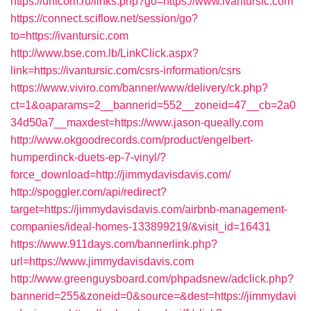
https://unicom.ru/links.php?go=https://www.ivantursic.com
https://connect.sciflow.net/session/go?
to=https://ivantursic.com
http://www.bse.com.lb/LinkClick.aspx?
link=https://ivantursic.com/csrs-information/csrs
https://www.viviro.com/banner/www/delivery/ck.php?
ct=1&oaparams=2__bannerid=552__zoneid=47__cb=2a0
34d50a7__maxdest=https://www.jason-queally.com
http://www.okgoodrecords.com/product/engelbert-
humperdinck-duets-ep-7-vinyl/?
force_download=http://jimmydavisdavis.com/
http://spoggler.com/api/redirect?
target=https://jimmydavisdavis.com/airbnb-management-
companies/ideal-homes-133899219/&visit_id=16431
https://www.911days.com/bannerlink.php?
url=https://www.jimmydavisdavis.com
http://www.greenguysboard.com/phpadsnew/adclick.php?
bannerid=255&zoneid=0&source=&dest=https://jimmydavi