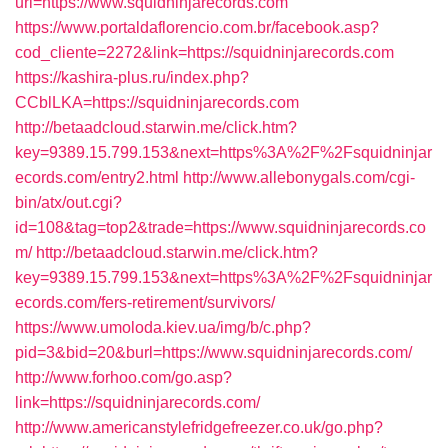
url=https://www.squidninjarecords.com
https://www.portaldaflorencio.com.br/facebook.asp?
cod_cliente=2272&link=https://squidninjarecords.com
https://kashira-plus.ru/index.php?
CCblLKA=https://squidninjarecords.com
http://betaadcloud.starwin.me/click.htm?
key=9389.15.799.153&next=https%3A%2F%2Fsquidninjar
ecords.com/entry2.html
http://www.allebonygals.com/cgi-
bin/atx/out.cgi?
id=108&tag=top2&trade=https://www.squidninjarecords.co
m/
http://betaadcloud.starwin.me/click.htm?
key=9389.15.799.153&next=https%3A%2F%2Fsquidninjar
ecords.com/fers-retirement/survivors/
https://www.umoloda.kiev.ua/img/b/c.php?
pid=3&bid=20&burl=https://www.squidninjarecords.com/
http://www.forhoo.com/go.asp?
link=https://squidninjarecords.com/
http://www.americanstylefridgefreezer.co.uk/go.php?