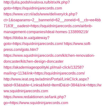
http://julia.podshivalova.ru/bitrix/rk.php?
goto=https://squidninjarecords.com
https://www.vzr.nl/ads/www/delivery/ck.php?
ct=1&oaparams=2__bannerid=62__zoneid=6__cb=ee4bb
7163f__oadest=https://squidninjarecords.com/airbnb-
management-companies/ideal-homes-133899219/
https://doba.te.ua/gateway?
goto=https://squidninjarecords.com/
https://www.soft-
press.com/goto.htm?
https://www.squidninjarecords.com/kitchen-renovation-
doncaster/kitchen-design-doncaster
https://akademiageopolityki.pl/mail-click/13258?
mailing=113&link=https://squidninjarecords.com/
http://www.ieat.org.tw/admin/Portal/LinkClick.aspx?
tabid=93&table=Links&field=ItemID&id=384&link=https://w
ww.squidninjarecords.com
https://www.redaktionen.se/lank.php?
go=https://www.squidninjarecords.com