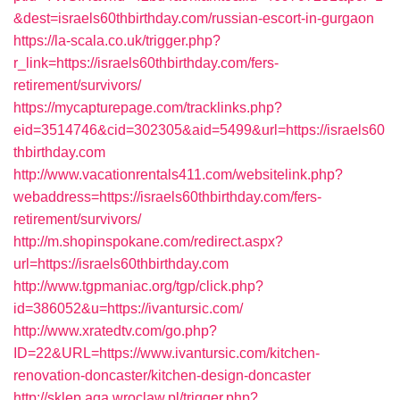
&dest=israels60thbirthday.com/russian-escort-in-gurgaon
https://la-scala.co.uk/trigger.php?
r_link=https://israels60thbirthday.com/fers-
retirement/survivors/
https://mycapturepage.com/tracklinks.php?
eid=3514746&cid=302305&aid=5499&url=https://israels60
thbirthday.com
http://www.vacationrentals411.com/websitelink.php?
webaddress=https://israels60thbirthday.com/fers-
retirement/survivors/
http://m.shopinspokane.com/redirect.aspx?
url=https://israels60thbirthday.com
http://www.tgpmaniac.org/tgp/click.php?
id=386052&u=https://ivantursic.com/
http://www.xratedtv.com/go.php?
ID=22&URL=https://www.ivantursic.com/kitchen-
renovation-doncaster/kitchen-design-doncaster
http://sklep.aga.wroclaw.pl/trigger.php?