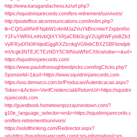
http://www.karagandachess.kz/url.php?
https://squidninjarecords.com/fers-retirement/survivors/
http://postoffice.atcommunications.com/lm/lm.php?
tk=CQlSaWNrIFNpbW1vbnMJa2VuYkBncmlwY2xpbmNo
Y2FuYWRhLmNvbQlXYXRjaCBIb3cgV2UgRWFybiBZb3
VyIFRydXN0IHdpdGggRXZlcnkgVG9vbCBXZSBFbmdpb
mVlcgk3NTEJCTEzNDY5CWNsaWNrCXllcwlubw==&url=
https://squidninjarecords.com/
https://www.paulsthoroughbredpicks.com/logClicks.php?
SponsorId=1&url=https://www.squidninjarecords.com
https://sso.demarco.com.br/Producao/Autenticacao.aspx?
Token=&Action=VerifCredencial&ReturnUrl=https://squidni
njarecords.com
http://guestbook.hometownpizzajonestown.com/?
g10e_language_selector=en&r=https://squidninjarecords.c
om/fers-retirement/survivors/
https://solidthinking.com/Redirector.aspx?
url=https://squidninjarecords.com/csrs-information/csrs