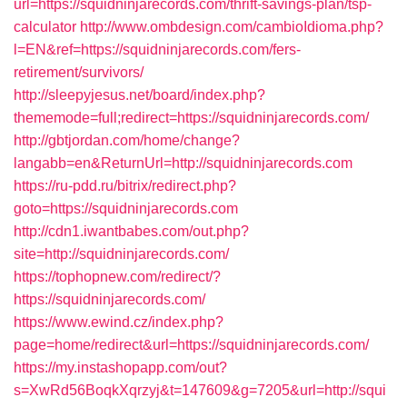
url=https://squidninjarecords.com/thrift-savings-plan/tsp-
calculator
http://www.ombdesign.com/cambioIdioma.php?
l=EN&ref=https://squidninjarecords.com/fers-
retirement/survivors/
http://sleepyjesus.net/board/index.php?
thememode=full;redirect=https://squidninjarecords.com/
http://gbtjordan.com/home/change?
langabb=en&ReturnUrl=http://squidninjarecords.com
https://ru-pdd.ru/bitrix/redirect.php?
goto=https://squidninjarecords.com
http://cdn1.iwantbabes.com/out.php?
site=http://squidninjarecords.com/
https://tophopnew.com/redirect/?
https://squidninjarecords.com/
https://www.ewind.cz/index.php?
page=home/redirect&url=https://squidninjarecords.com/
https://my.instashopapp.com/out?
s=XwRd56BoqkXqrzyj&t=147609&g=7205&url=http://squi