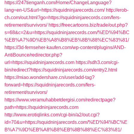
https://247tienganh.com/Home/ChangeLanguage?
lang=en-US&url=https://squidninjarecords.com/
http://erob-
ch.com/out.html?go=https://squidninjarecords.com/fers-
retirement/survivors/
https://freecartoons.biz/trade/out.php?
s=68&c=2&u=https://squidninjarecords.com/%ED%94%BC
%EB%A7%9D%EB%A8%B8%EB%8B%88%EC%83%81/
https://3d-fernseher-kaufen.com/wp-content/plugins/AND-
AntiBounce/redirector.php?
url=https://squidninjarecords.com
https://sdh3.com/cgi-
bin/redirect?https://squidninjarecords.com/entry2.html
https://miao.wondershare.cn/user/add-tag?
forward=https://squidninjarecords.com/fers-
retirement/survivors/
https://www.veramuhabbetdergisi.com/redirectpage?
path=https://squidninjarecords.com
http://www.erotiqlinks.com/cgi-bin/a2/out.cgi?
id=70&u=https://squidninjarecords.com/%ED%94%BC%E
B%A7%9D%EB%A8%B8%EB%8B%88%EC%83%81/