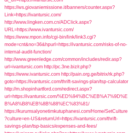
https://ws.giovaniemissione.it/banners/counter.aspx?
Link=https://ivantursic.com/
http://www.lingken.com.cn/ADClick.aspx?
URL=https://www.ivantursic.com/
https://www.mpon.info/cgi-bin/link/link3.cgi?
mode=cnt&no=36&hpurl=https://ivantursic.com/risks-of-no-
internal-audit-function/
http://www.greenledge.com/common/includes/redir.asp?
url=ivantursic.com
http://pc.3ne.biz/r.php?
https://www.ivantursic.com
http://pain.org.ge/bitrix/rk.php?
goto=https://ivantursic.com/thrift-savings-plan/tsp-calculator
http://m.shopinhartford.com/redirect.aspx?
url=https://ivantursic.com/%ED%94%BC%EB%A7%9D%E
B%A8%B8%EB%8B%88%EC%83%81/
https://kurumsalyonetimkutuphanesi.com/Home/SetCulture
?culture=en-US&returnUrl=https://ivantursic.com/thrift-
savings-plan/tsp-basics/expenses-and-fees/