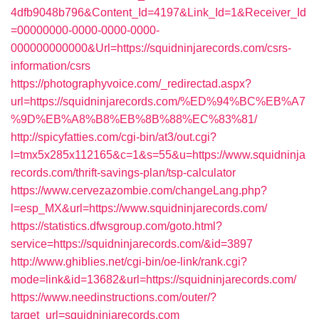
4dfb9048b796&Content_Id=4197&Link_Id=1&Receiver_Id
=00000000-0000-0000-0000-
000000000000&Url=https://squidninjarecords.com/csrs-
information/csrs
https://photographyvoice.com/_redirectad.aspx?
url=https://squidninjarecords.com/%ED%94%BC%EB%A7
%9D%EB%A8%B8%EB%8B%88%EC%83%81/
http://spicyfatties.com/cgi-bin/at3/out.cgi?
l=tmx5x285x112165&c=1&s=55&u=https://www.squidninja
records.com/thrift-savings-plan/tsp-calculator
https://www.cervezazombie.com/changeLang.php?
l=esp_MX&url=https://www.squidninjarecords.com/
https://statistics.dfwsgroup.com/goto.html?
service=https://squidninjarecords.com/&id=3897
http://www.ghiblies.net/cgi-bin/oe-link/rank.cgi?
mode=link&id=13682&url=https://squidninjarecords.com/
https://www.needinstructions.com/outer/?
target_url=squidninjarecords.com