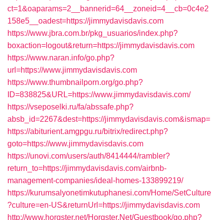
ct=1&oaparams=2__bannerid=64__zoneid=4__cb=0c4e2
158e5__oadest=https://jimmydavisdavis.com
https://www.jbra.com.br/pkg_usuarios/index.php?
boxaction=logout&return=https://jimmydavisdavis.com
https://www.naran.info/go.php?
url=https://www.jimmydavisdavis.com
https://www.thumbnailporn.org/go.php?
ID=838825&URL=https://www.jimmydavisdavis.com/
https://vseposelki.ru/fa/abssafe.php?
absb_id=2267&dest=https://jimmydavisdavis.com&ismap=
https://abiturient.amgpgu.ru/bitrix/redirect.php?
goto=https://www.jimmydavisdavis.com
https://unovi.com/users/auth/8414444/rambler?
return_to=https://jimmydavisdavis.com/airbnb-
management-companies/ideal-homes-133899219/
https://kurumsalyonetimkutuphanesi.com/Home/SetCulture
?culture=en-US&returnUrl=https://jimmydavisdavis.com
http://www.horgster.net/Horgster.Net/Guestbook/go.php?