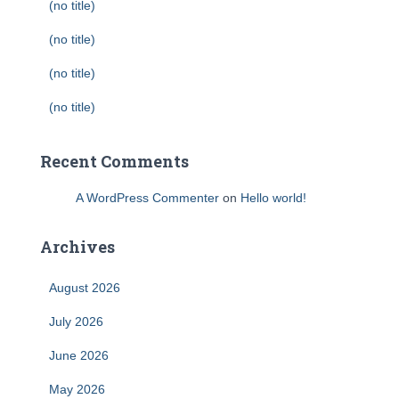
(no title)
(no title)
(no title)
(no title)
Recent Comments
A WordPress Commenter
on
Hello world!
Archives
August 2026
July 2026
June 2026
May 2026