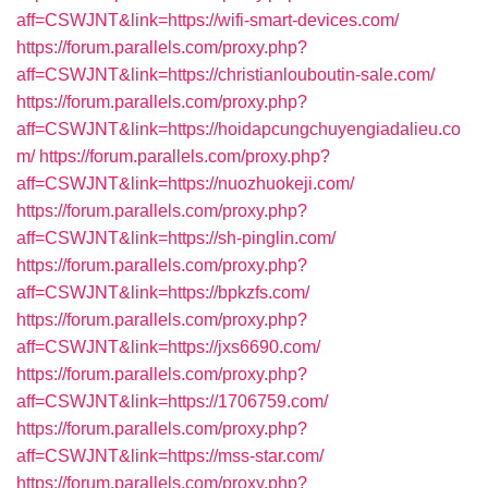
aff=CSWJNT&link=https://wifi-smart-devices.com/
https://forum.parallels.com/proxy.php?
aff=CSWJNT&link=https://christianlouboutin-sale.com/
https://forum.parallels.com/proxy.php?
aff=CSWJNT&link=https://hoidapcungchuyengiadalieu.co
m/
https://forum.parallels.com/proxy.php?
aff=CSWJNT&link=https://nuozhuokeji.com/
https://forum.parallels.com/proxy.php?
aff=CSWJNT&link=https://sh-pinglin.com/
https://forum.parallels.com/proxy.php?
aff=CSWJNT&link=https://bpkzfs.com/
https://forum.parallels.com/proxy.php?
aff=CSWJNT&link=https://jxs6690.com/
https://forum.parallels.com/proxy.php?
aff=CSWJNT&link=https://1706759.com/
https://forum.parallels.com/proxy.php?
aff=CSWJNT&link=https://mss-star.com/
https://forum.parallels.com/proxy.php?