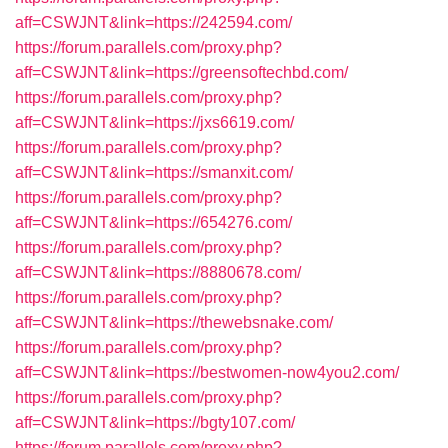
aff=CSWJNT&link=https://242594.com/
https://forum.parallels.com/proxy.php?
aff=CSWJNT&link=https://greensoftechbd.com/
https://forum.parallels.com/proxy.php?
aff=CSWJNT&link=https://jxs6619.com/
https://forum.parallels.com/proxy.php?
aff=CSWJNT&link=https://smanxit.com/
https://forum.parallels.com/proxy.php?
aff=CSWJNT&link=https://654276.com/
https://forum.parallels.com/proxy.php?
aff=CSWJNT&link=https://8880678.com/
https://forum.parallels.com/proxy.php?
aff=CSWJNT&link=https://thewebsnake.com/
https://forum.parallels.com/proxy.php?
aff=CSWJNT&link=https://bestwomen-now4you2.com/
https://forum.parallels.com/proxy.php?
aff=CSWJNT&link=https://bgty107.com/
https://forum.parallels.com/proxy.php?