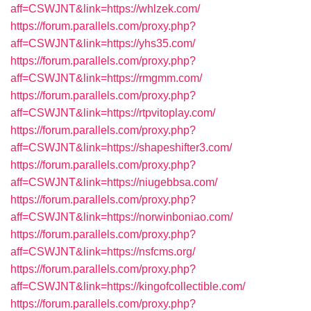
aff=CSWJNT&link=https://whlzek.com/
https://forum.parallels.com/proxy.php?
aff=CSWJNT&link=https://yhs35.com/
https://forum.parallels.com/proxy.php?
aff=CSWJNT&link=https://rmgmm.com/
https://forum.parallels.com/proxy.php?
aff=CSWJNT&link=https://rtpvitoplay.com/
https://forum.parallels.com/proxy.php?
aff=CSWJNT&link=https://shapeshifter3.com/
https://forum.parallels.com/proxy.php?
aff=CSWJNT&link=https://niugebbsa.com/
https://forum.parallels.com/proxy.php?
aff=CSWJNT&link=https://norwinboniao.com/
https://forum.parallels.com/proxy.php?
aff=CSWJNT&link=https://nsfcms.org/
https://forum.parallels.com/proxy.php?
aff=CSWJNT&link=https://kingofcollectible.com/
https://forum.parallels.com/proxy.php?