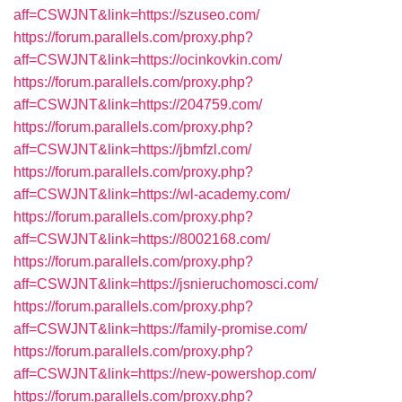
aff=CSWJNT&link=https://szuseo.com/
https://forum.parallels.com/proxy.php?
aff=CSWJNT&link=https://ocinkovkin.com/
https://forum.parallels.com/proxy.php?
aff=CSWJNT&link=https://204759.com/
https://forum.parallels.com/proxy.php?
aff=CSWJNT&link=https://jbmfzl.com/
https://forum.parallels.com/proxy.php?
aff=CSWJNT&link=https://wl-academy.com/
https://forum.parallels.com/proxy.php?
aff=CSWJNT&link=https://8002168.com/
https://forum.parallels.com/proxy.php?
aff=CSWJNT&link=https://jsnieruchomosci.com/
https://forum.parallels.com/proxy.php?
aff=CSWJNT&link=https://family-promise.com/
https://forum.parallels.com/proxy.php?
aff=CSWJNT&link=https://new-powershop.com/
https://forum.parallels.com/proxy.php?