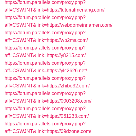
https://forum.parallels.com/proxy.php?
aff=CSWJNT&link=https://tutorialmenang.com/
https://forum.parallels.com/proxy.php?
aff=CSWJNT&link=https://webdomeinnamen.com/
https://forum.parallels.com/proxy.php?
aff=CSWJNT&link=https://wp2ms.com/
https://forum.parallels.com/proxy.php?
aff=CSWJNT&link=https://y8215.com/
https://forum.parallels.com/proxy.php?
aff=CSWJNT&link=https://ylc2626.net/
https://forum.parallels.com/proxy.php?
aff=CSWJNT&link=https://zhibo32.com/
https://forum.parallels.com/proxy.php?
aff=CSWJNT&link=https://0003208.com/
https://forum.parallels.com/proxy.php?
aff=CSWJNT&link=https://061233.com/
https://forum.parallels.com/proxy.php?
aff=CSWJNT&link=https://09dzone.com/