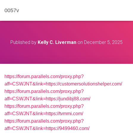
0057v
Published by
Kelly C. Liverman
on
December 5, 2025
https://forum.parallels.com/proxy.php?
aff=CSWJNT&link=https://customersolutionshelper.com/
https://forum.parallels.com/proxy.php?
aff=CSWJNT&link=https://jundibj88.com/
https://forum.parallels.com/proxy.php?
aff=CSWJNT&link=https://tvmmi.com/
https://forum.parallels.com/proxy.php?
aff=CSWJNT&link=https://9499460.com/