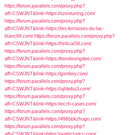
https://forum.parallels.com/proxy.php?
aff=CSWJNT&link=https://szextuning.com/
https://forum.parallels.com/proxy.php?
aff=CSWJNT&link=https://les-terrasses-du-lac-
blanc68.com/
https://forum.parallels.com/proxy.php?
aff=CSWJNT&link=https://hnlicai58.com/
https://forum.parallels.com/proxy.php?
aff=CSWJNT&link=https://kondoungdee.com/
https://forum.parallels.com/proxy.php?
aff=CSWJNT&link=https://gxmlwy.com/
https://forum.parallels.com/proxy.php?
aff=CSWJNT&link=https://ajhtebu3.com/
https://forum.parallels.com/proxy.php?
aff=CSWJNT&link=https://ecch-cases.com/
https://forum.parallels.com/proxy.php?
aff=CSWJNT&link=https://496bbkzhugo.com/
https://forum.parallels.com/proxy.php?
aff=CSWJNT&link=https://aatiticladcu.com/