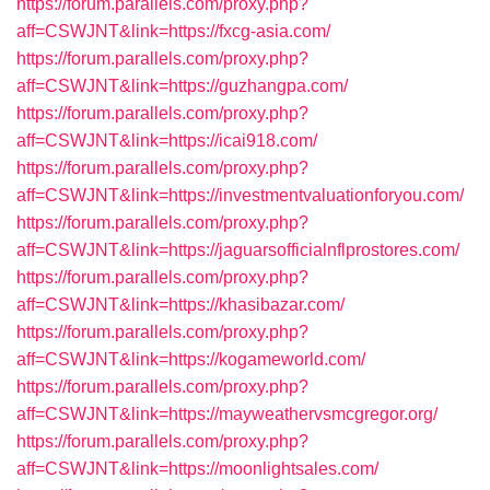
https://forum.parallels.com/proxy.php?
aff=CSWJNT&link=https://fxcg-asia.com/
https://forum.parallels.com/proxy.php?
aff=CSWJNT&link=https://guzhangpa.com/
https://forum.parallels.com/proxy.php?
aff=CSWJNT&link=https://icai918.com/
https://forum.parallels.com/proxy.php?
aff=CSWJNT&link=https://investmentvaluationforyou.com/
https://forum.parallels.com/proxy.php?
aff=CSWJNT&link=https://jaguarsofficialnflprostores.com/
https://forum.parallels.com/proxy.php?
aff=CSWJNT&link=https://khasibazar.com/
https://forum.parallels.com/proxy.php?
aff=CSWJNT&link=https://kogameworld.com/
https://forum.parallels.com/proxy.php?
aff=CSWJNT&link=https://mayweathervsmcgregor.org/
https://forum.parallels.com/proxy.php?
aff=CSWJNT&link=https://moonlightsales.com/