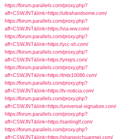
https://forum.parallels.com/proxy.php?
aff=CSWJNT&link=https://ultrahandsome.com/
https://forum.parallels.com/proxy.php?
aff=CSWJNT&link=https://via-ww.com/
https://forum.parallels.com/proxy.php?
aff=CSWJNT&link=https://ycc-sh.com/
https://forum.parallels.com/proxy.php?
aff=CSWJNT&link=https://ymqrs.com/
https://forum.parallels.com/proxy.php?
aff=CSWJNT&link=https://tmtx10086.com/
https://forum.parallels.com/proxy.php?
aff=CSWJNT&link=https://tv-noticia.com/
https://forum.parallels.com/proxy.php?
aff=CSWJNT&link=https://universal-signature.com/
https://forum.parallels.com/proxy.php?
aff=CSWJNT&link=https://sanlinglf.com/
https://forum.parallels.com/proxy.php?
aff=CSWJNT&link=https://shangyichuanmei.com/