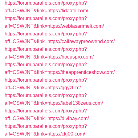
https://forum.parallels.com/proxy.php?
aff=CSWJNT&link=https://fidaato.com/
https://forum.parallels.com/proxy.php?
aff=CSWJNT&link=https://webtasarimeli.com/
https://forum.parallels.com/proxy.php?
aff=CSWJNT&link=https://callawaypreowend.com/
https://forum.parallels.com/proxy.php?
aff=CSWJNT&link=https://hocuspro.com/
https://forum.parallels.com/proxy.php?
aff=CSWJNT&link=https://theapprenticeshow.com/
https://forum.parallels.com/proxy.php?
aff=CSWJNT&link=https://gqyzl.cc/
https://forum.parallels.com/proxy.php?
aff=CSWJNT&link=https://label138zeus.com/
https://forum.parallels.com/proxy.php?
aff=CSWJNT&link=https://divibay.com/
https://forum.parallels.com/proxy.php?
aff=CSWJNT&link=https://ckj00.com/