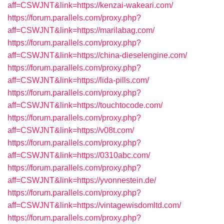
aff=CSWJNT&link=https://kenzai-wakeari.com/
https://forum.parallels.com/proxy.php?
aff=CSWJNT&link=https://marilabag.com/
https://forum.parallels.com/proxy.php?
aff=CSWJNT&link=https://china-dieselengine.com/
https://forum.parallels.com/proxy.php?
aff=CSWJNT&link=https://lida-pills.com/
https://forum.parallels.com/proxy.php?
aff=CSWJNT&link=https://touchtocode.com/
https://forum.parallels.com/proxy.php?
aff=CSWJNT&link=https://v08t.com/
https://forum.parallels.com/proxy.php?
aff=CSWJNT&link=https://0310abc.com/
https://forum.parallels.com/proxy.php?
aff=CSWJNT&link=https://yvonnestein.de/
https://forum.parallels.com/proxy.php?
aff=CSWJNT&link=https://vintagewisdomltd.com/
https://forum.parallels.com/proxy.php?