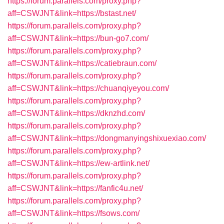
https://forum.parallels.com/proxy.php?
aff=CSWJNT&link=https://bstast.net/
https://forum.parallels.com/proxy.php?
aff=CSWJNT&link=https://bun-go7.com/
https://forum.parallels.com/proxy.php?
aff=CSWJNT&link=https://catiebraun.com/
https://forum.parallels.com/proxy.php?
aff=CSWJNT&link=https://chuanqiyeyou.com/
https://forum.parallels.com/proxy.php?
aff=CSWJNT&link=https://dknzhd.com/
https://forum.parallels.com/proxy.php?
aff=CSWJNT&link=https://dongmanyingshixuexiao.com/
https://forum.parallels.com/proxy.php?
aff=CSWJNT&link=https://ew-artlink.net/
https://forum.parallels.com/proxy.php?
aff=CSWJNT&link=https://fanfic4u.net/
https://forum.parallels.com/proxy.php?
aff=CSWJNT&link=https://fsows.com/