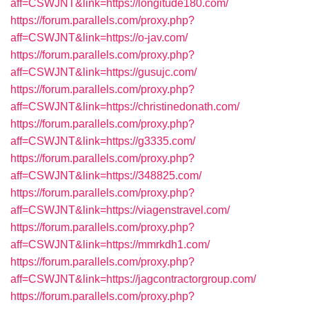
aff=CSWJNT&link=https://longitude180.com/
https://forum.parallels.com/proxy.php?
aff=CSWJNT&link=https://o-jav.com/
https://forum.parallels.com/proxy.php?
aff=CSWJNT&link=https://gusujc.com/
https://forum.parallels.com/proxy.php?
aff=CSWJNT&link=https://christinedonath.com/
https://forum.parallels.com/proxy.php?
aff=CSWJNT&link=https://g3335.com/
https://forum.parallels.com/proxy.php?
aff=CSWJNT&link=https://348825.com/
https://forum.parallels.com/proxy.php?
aff=CSWJNT&link=https://viagenstravel.com/
https://forum.parallels.com/proxy.php?
aff=CSWJNT&link=https://mmrkdh1.com/
https://forum.parallels.com/proxy.php?
aff=CSWJNT&link=https://jagcontractorgroup.com/
https://forum.parallels.com/proxy.php?