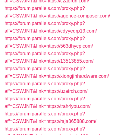
aff=CSWJNT&link=https://czaorun.com/
https://forum.parallels.com/proxy.php?
aff=CSWJNT&link=https://agence-composer.com/
https://forum.parallels.com/proxy.php?
aff=CSWJNT&link=https://cdyyeqrp19.com/
https://forum.parallels.com/proxy.php?
aff=CSWJNT&link=https://563dhycp.com/
https://forum.parallels.com/proxy.php?
aff=CSWJNT&link=https://13513855.com/
https://forum.parallels.com/proxy.php?
aff=CSWJNT&link=https://xiongjinhardware.com/
https://forum.parallels.com/proxy.php?
aff=CSWJNT&link=https://uzairch.com/
https://forum.parallels.com/proxy.php?
aff=CSWJNT&link=https://trah4you.com/
https://forum.parallels.com/proxy.php?
aff=CSWJNT&link=https://raja365888.com/
https://forum.parallels.com/proxy.php?