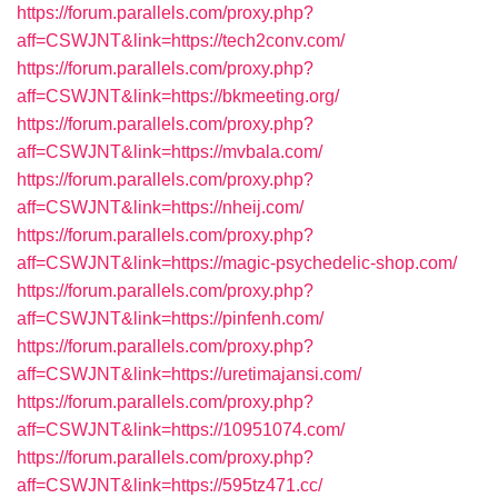
https://forum.parallels.com/proxy.php?
aff=CSWJNT&link=https://tech2conv.com/
https://forum.parallels.com/proxy.php?
aff=CSWJNT&link=https://bkmeeting.org/
https://forum.parallels.com/proxy.php?
aff=CSWJNT&link=https://mvbala.com/
https://forum.parallels.com/proxy.php?
aff=CSWJNT&link=https://nheij.com/
https://forum.parallels.com/proxy.php?
aff=CSWJNT&link=https://magic-psychedelic-shop.com/
https://forum.parallels.com/proxy.php?
aff=CSWJNT&link=https://pinfenh.com/
https://forum.parallels.com/proxy.php?
aff=CSWJNT&link=https://uretimajansi.com/
https://forum.parallels.com/proxy.php?
aff=CSWJNT&link=https://10951074.com/
https://forum.parallels.com/proxy.php?
aff=CSWJNT&link=https://595tz471.cc/