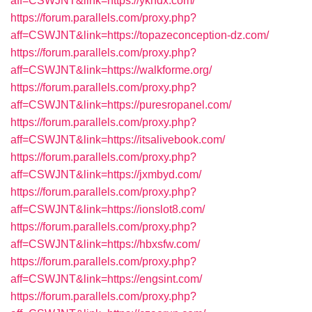
aff=CSWJNT&link=https://ykhdx.com/
https://forum.parallels.com/proxy.php?
aff=CSWJNT&link=https://topazeconception-dz.com/
https://forum.parallels.com/proxy.php?
aff=CSWJNT&link=https://walkforme.org/
https://forum.parallels.com/proxy.php?
aff=CSWJNT&link=https://puresropanel.com/
https://forum.parallels.com/proxy.php?
aff=CSWJNT&link=https://itsalivebook.com/
https://forum.parallels.com/proxy.php?
aff=CSWJNT&link=https://jxmbyd.com/
https://forum.parallels.com/proxy.php?
aff=CSWJNT&link=https://ionslot8.com/
https://forum.parallels.com/proxy.php?
aff=CSWJNT&link=https://hbxsfw.com/
https://forum.parallels.com/proxy.php?
aff=CSWJNT&link=https://engsint.com/
https://forum.parallels.com/proxy.php?