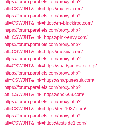
https://forum.parallels.com/proxy.php?
aff=CSWJNT&link=https://my-fest.com/
https://forum.parallels.com/proxy.php?
aff=CSWJNT&link=https://myblackfrog.com/
https://forum.parallels.com/proxy.php?
aff=CSWJNT&link=https://pink-envy.com/
https://forum.parallels.com/proxy.php?
aff=CSWJNT&link=https://quisiva.com/
https://forum.parallels.com/proxy.php?
aff=CSWJNT&link=https://shadyacrescoc.org/
https://forum.parallels.com/proxy.php?
aff=CSWJNT&link=https://sharptsresult.com/
https://forum.parallels.com/proxy.php?
aff=CSWJNT&link=https://shcl668.com/
https://forum.parallels.com/proxy.php?
aff=CSWJNT&link=https://ten-1087.com/
https://forum.parallels.com/proxy.php?
aff=CSWJNT&link=https://testside1.com/