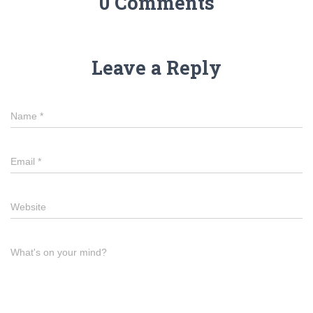
0 Comments
Leave a Reply
Name
*
Email
*
Website
What's on your mind?