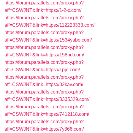
https://forum.parallels.com/proxy.php?
aff=CSWJNT&link=https://1-2-c.com/
https://forum.parallels.com/proxy.php?
aff=CSWJNT&link=https://112223333.com/
https://forum.parallels.com/proxy.php?
aff=CSWJNT&link=https://1534yabo.com/
https://forum.parallels.com/proxy.php?
aff=CSWJNT&link=https://158hd.com/
https://forum.parallels.com/proxy.php?
aff=CSWJNT&link=https://1pje.com/
https://forum.parallels.com/proxy.php?
aff=CSWJNT&link=https://32kav.com/
https://forum.parallels.com/proxy.php?
aff=CSWJNT&link=https://3335329.com/
https://forum.parallels.com/proxy.php?
aff=CSWJNT&link=https://7412118.com/
https://forum.parallels.com/proxy.php?
aff=CSWJNT&link=https://7y366.com/