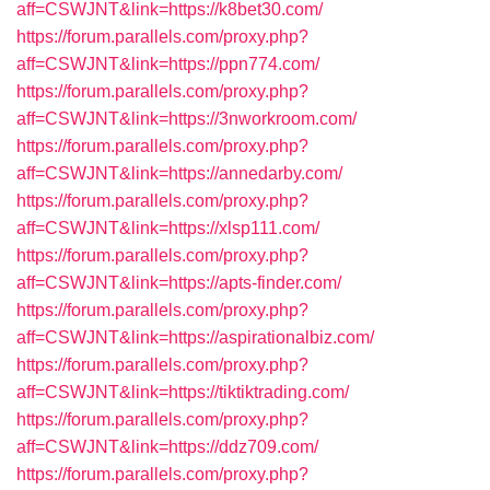
aff=CSWJNT&link=https://k8bet30.com/
https://forum.parallels.com/proxy.php?
aff=CSWJNT&link=https://ppn774.com/
https://forum.parallels.com/proxy.php?
aff=CSWJNT&link=https://3nworkroom.com/
https://forum.parallels.com/proxy.php?
aff=CSWJNT&link=https://annedarby.com/
https://forum.parallels.com/proxy.php?
aff=CSWJNT&link=https://xlsp111.com/
https://forum.parallels.com/proxy.php?
aff=CSWJNT&link=https://apts-finder.com/
https://forum.parallels.com/proxy.php?
aff=CSWJNT&link=https://aspirationalbiz.com/
https://forum.parallels.com/proxy.php?
aff=CSWJNT&link=https://tiktiktrading.com/
https://forum.parallels.com/proxy.php?
aff=CSWJNT&link=https://ddz709.com/
https://forum.parallels.com/proxy.php?