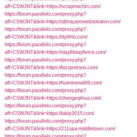
aff=CSWJNT&link=https://scrapmachin.com/
https://forum.parallels.com/proxy.php?
aff=CSWJNT&link=https://abhayanswebsolution.com/
https://forum.parallels.com/proxy.php?
aff=CSWJNT&link=https://dylhhb.com/
https://forum.parallels.com/proxy.php?
aff=CSWJNT&link=https://stayfitstayfierce.com/
https://forum.parallels.com/proxy.php?
aff=CSWJNT&link=https://bizopstrans.com/
https://forum.parallels.com/proxy.php?
aff=CSWJNT&link=https://huiminmall89.com/
https://forum.parallels.com/proxy.php?
aff=CSWJNT&link=https://zhengeqihua.com/
https://forum.parallels.com/proxy.php?
aff=CSWJNT&link=https://takip2015.com/
https://forum.parallels.com/proxy.php?
aff=CSWJNT&link=https://211spa-middletown.com/
https://forum.parallels.com/proxy.php?