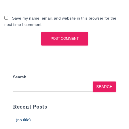
Save my name, email, and website in this browser for the
next time I comment.
Search
SEARCH
Recent Posts
(no title)