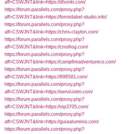
aff=CSWJNT&link=https://dhonki.com/
https://forum.parallels.com/proxy.php?
aff=CSWJNT&link=https://formidabel-studio.info/
https://forum.parallels.com/proxy.php?
aff=CSWJNT&link=https://chris-clayton.com/
https://forum.parallels.com/proxy.php?
aff=CSWJNT&link=https://cmsfrog.com/
https://forum.parallels.com/proxy.php?
aff=CSWJNT&link=https://campfireadventureco.com/
https://forum.parallels.com/proxy.php?
aff=CSWJNT&link=https://898581.com/
https://forum.parallels.com/proxy.php?
aff=CSWJNT&link=https://serviciotm.com/
https://forum.parallels.com/proxy.php?
aff=CSWJNT&link=https://vip3705.com/
https://forum.parallels.com/proxy.php?
aff=CSWJNT&link=https://guiaaluminio.com/
https://forum.parallels.com/proxy.php?