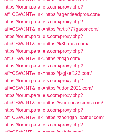
https://forum.parallels.com/proxy.php?
aff=CSWJNT&link=https://agentleadpros.com/
https://forum.parallels.com/proxy.php?
aff=CSWJNT&link=https://artis777gacor.com/
https://forum.parallels.com/proxy.php?
aff=CSWJNT&link=https://k8banca.com/
https://forum.parallels.com/proxy.php?
aff=CSWJNT&link=https://btkjh.com/
https://forum.parallels.com/proxy.php?
aff=CSWJNT&link=https://jzgjkef123.com/
https://forum.parallels.com/proxy.php?
aff=CSWJNT&link=https://udont2021.com/
https://forum.parallels.com/proxy.php?
aff=CSWJNT&link=https://worldocassions.com/
https://forum.parallels.com/proxy.php?
aff=CSWJNT&link=https://zhongjin-leather.com/
https://forum.parallels.com/proxy.php?