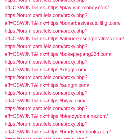
aff=CSWJNT&link=https://play-win-money.com/
https://forum.parallels.com/proxy.php?
aff=CSWJNT&link=https://bortarbesivesutciftligi.com/
https://forum.parallels.com/proxy.php?
aff=CSWJNT&link=https://almuerzoscorporativos.com/
https://forum.parallels.com/proxy.php?
aff=CSWJNT&link=https://bokepjepang234.com/
https://forum.parallels.com/proxy.php?
aff=CSWJNT&link=https://78ggt.com/
https://forum.parallels.com/proxy.php?
aff=CSWJNT&link=https://aungm.com/
https://forum.parallels.com/proxy.php?
aff=CSWJNT&link=https://biywj.com/
https://forum.parallels.com/proxy.php?
aff=CSWJNT&link=https://bloodydomains.com/
https://forum.parallels.com/proxy.php?
aff=CSWJNT&link=https://bradsfreeebooks.com/