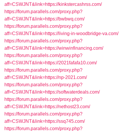
aff=CSWJNT&link=https://kinkstercashrss.com/
https://forum.parallels.com/proxy.php?
aff=CSWJNT&link=https://bwbwq.com/
https://forum.parallels.com/proxy.php?
aff=CSWJNT&link=https://living-in-woodbridge-va.com/
https://forum.parallels.com/proxy.php?
aff=CSWJNT&link=https://winwinfinancing.com/
https://forum.parallels.com/proxy.php?
aff=CSWJNT&link=https://2021fafafa10.com/
https://forum.parallels.com/proxy.php?
aff=CSWJNT&link=https://np-2021.com/
https://forum.parallels.com/proxy.php?
aff=CSWJNT&link=https://softwaterdeals.com/
https://forum.parallels.com/proxy.php?
aff=CSWJNT&link=https://nethost23.com/
https://forum.parallels.com/proxy.php?
aff=CSWJNT&link=https://ssq745.com/
https://forum.parallels.com/proxy.php?