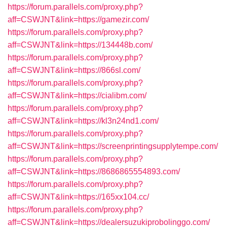
https://forum.parallels.com/proxy.php?
aff=CSWJNT&link=https://gamezir.com/
https://forum.parallels.com/proxy.php?
aff=CSWJNT&link=https://134448b.com/
https://forum.parallels.com/proxy.php?
aff=CSWJNT&link=https://866sl.com/
https://forum.parallels.com/proxy.php?
aff=CSWJNT&link=https://cialibm.com/
https://forum.parallels.com/proxy.php?
aff=CSWJNT&link=https://kl3n24nd1.com/
https://forum.parallels.com/proxy.php?
aff=CSWJNT&link=https://screenprintingsupplytempe.com/
https://forum.parallels.com/proxy.php?
aff=CSWJNT&link=https://8686865554893.com/
https://forum.parallels.com/proxy.php?
aff=CSWJNT&link=https://165xx104.cc/
https://forum.parallels.com/proxy.php?
aff=CSWJNT&link=https://dealersuzukiprobolinggo.com/