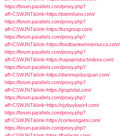
https://forum.parallels.com/proxy.php?
aff=CSWJNT&link=https://totomilano.com/
https://forum.parallels.com/proxy.php?
aff=CSWJNT&link=https://bzsgroup.com/
https://forum.parallels.com/proxy.php?
aff=CSWJNT&link=https://foodbankwinnemucca.com/
https://forum.parallels.com/proxy.php?
aff=CSWJNT&link=https://napaproductvideos.com/
https://forum.parallels.com/proxy.php?
aff=CSWJNT&link=https://dienmayducquan.com/
https://forum.parallels.com/proxy.php?
aff=CSWJNT&link=https://graphdat.com/
https://forum.parallels.com/proxy.php?
aff=CSWJNT&link=https://vjybuykaxz4.com/
https://forum.parallels.com/proxy.php?
aff=CSWJNT&link=https://corrieorigami.com/
https://forum.parallels.com/proxy.php?
aff=CSWJNT&link=https://flashrats.com/