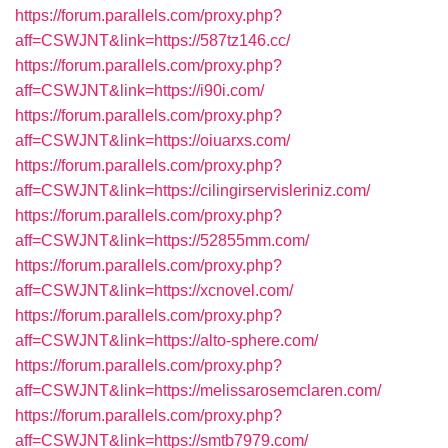
https://forum.parallels.com/proxy.php?
aff=CSWJNT&link=https://587tz146.cc/
https://forum.parallels.com/proxy.php?
aff=CSWJNT&link=https://i90i.com/
https://forum.parallels.com/proxy.php?
aff=CSWJNT&link=https://oiuarxs.com/
https://forum.parallels.com/proxy.php?
aff=CSWJNT&link=https://cilingirservisleriniz.com/
https://forum.parallels.com/proxy.php?
aff=CSWJNT&link=https://52855mm.com/
https://forum.parallels.com/proxy.php?
aff=CSWJNT&link=https://xcnovel.com/
https://forum.parallels.com/proxy.php?
aff=CSWJNT&link=https://alto-sphere.com/
https://forum.parallels.com/proxy.php?
aff=CSWJNT&link=https://melissarosemclaren.com/
https://forum.parallels.com/proxy.php?
aff=CSWJNT&link=https://smtb7979.com/