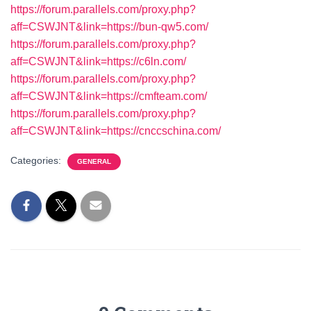
https://forum.parallels.com/proxy.php?
aff=CSWJNT&link=https://bun-qw5.com/
https://forum.parallels.com/proxy.php?
aff=CSWJNT&link=https://c6ln.com/
https://forum.parallels.com/proxy.php?
aff=CSWJNT&link=https://cmfteam.com/
https://forum.parallels.com/proxy.php?
aff=CSWJNT&link=https://cnccschina.com/
Categories:
GENERAL