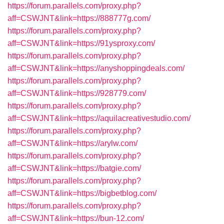
https://forum.parallels.com/proxy.php?
aff=CSWJNT&link=https://888777g.com/
https://forum.parallels.com/proxy.php?
aff=CSWJNT&link=https://91ysproxy.com/
https://forum.parallels.com/proxy.php?
aff=CSWJNT&link=https://anyshoppingdeals.com/
https://forum.parallels.com/proxy.php?
aff=CSWJNT&link=https://928779.com/
https://forum.parallels.com/proxy.php?
aff=CSWJNT&link=https://aquilacreativestudio.com/
https://forum.parallels.com/proxy.php?
aff=CSWJNT&link=https://arylw.com/
https://forum.parallels.com/proxy.php?
aff=CSWJNT&link=https://batgie.com/
https://forum.parallels.com/proxy.php?
aff=CSWJNT&link=https://bigbetblog.com/
https://forum.parallels.com/proxy.php?
aff=CSWJNT&link=https://bun-12.com/