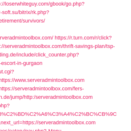
p://loserwhiteguy.com/gbook/go.php?
y-soft.su/bitrix/rk.php?
etirement/survivors/
rveradmintoolbox.com/
https://r.turn.com/r/click?
erveradmintoolbox.com/thrift-savings-plan/tsp-
ding.de/include/click_counter.php?
-escort-in-gurgaon
t.cgi?
tps://www.serveradmintoolbox.com
https://serveradmintoolbox.com/fers-
n.de/jump/http:/serveradmintoolbox.com
.php?
%A8%C2%BD%C2%A6%C3%A4%C2%BC%CB%9C
url=https://serveradmintoolbox.com