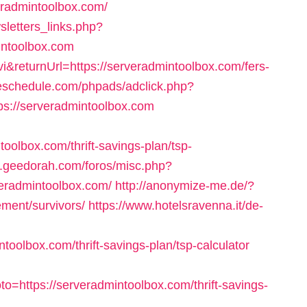
veradmintoolbox.com/
letters_links.php?
intoolbox.com
&returnUrl=https://serveradmintoolbox.com/fers-
deschedule.com/phpads/adclick.php?
s://serveradmintoolbox.com
toolbox.com/thrift-savings-plan/tsp-
k.geedorah.com/foros/misc.php?
veradmintoolbox.com/
http://anonymize-me.de/?
ement/survivors/
https://www.hotelsravenna.it/de-
toolbox.com/thrift-savings-plan/tsp-calculator
=https://serveradmintoolbox.com/thrift-savings-