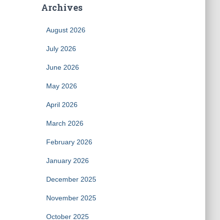
Archives
August 2026
July 2026
June 2026
May 2026
April 2026
March 2026
February 2026
January 2026
December 2025
November 2025
October 2025