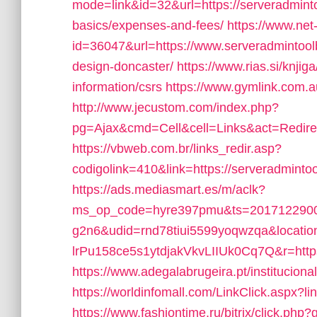
mode=link&id=32&url=https://serveradmintoo
basics/expenses-and-fees/
https://www.net-
id=36047&url=https://www.serveradmintoolb
design-doncaster/
https://www.rias.si/knji
information/csrs
https://www.gymlink.com.a
http://www.jecustom.com/index.php?
pg=Ajax&cmd=Cell&cell=Links&act=Redirec
https://vbweb.com.br/links_redir.asp?
codigolink=410&link=https://serveradmintool
https://ads.mediasmart.es/m/aclk?
ms_op_code=hyre397pmu&ts=2017122900
g2n6&udid=rnd78tiui5599yoqwzqa&locati
lrPu158ce5s1ytdjakVkvLIIUk0Cq7Q&r=https
https://www.adegalabrugeira.pt/instituciona
https://worldinfomall.com/LinkClick.aspx?l
https://www.fashiontime.ru/bitrix/click.php