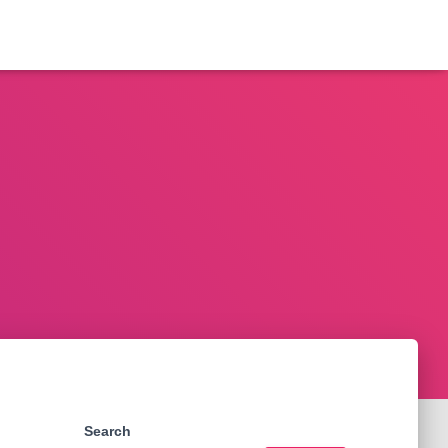
Search