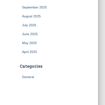
September 2025
August 2025
July 2025
June 2025
May 2025
April 2025
Categories
General