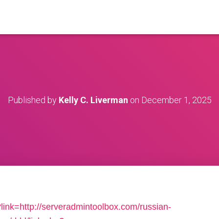
Published by
Kelly C. Liverman
on
December 1, 2025
link=http://serveradmintoolbox.com/russian-