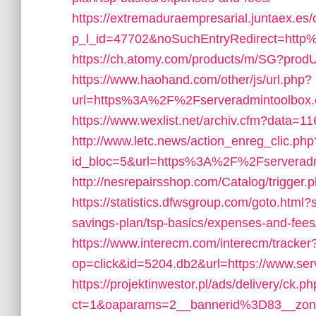
https://extremaduraempresarial.juntaex.es/c
p_l_id=47702&noSuchEntryRedirect=htt
https://ch.atomy.com/products/m/SG?prod
https://www.haohand.com/other/js/url.php?
url=https%3A%2F%2Fserveradmintoolbox.co
https://www.wexlist.net/archiv.cfm?data=1
http://www.letc.news/action_enreg_clic.php
id_bloc=5&url=https%3A%2F%2Fserverad
http://nesrepairsshop.com/Catalog/trigger.
https://statistics.dfwsgroup.com/goto.html?
savings-plan/tsp-basics/expenses-and-fee
https://www.interecm.com/interecm/tracker
op=click&id=5204.db2&url=https://www.se
https://projektinwestor.pl/ads/delivery/ck.p
ct=1&oaparams=2__bannerid%3D83__zon