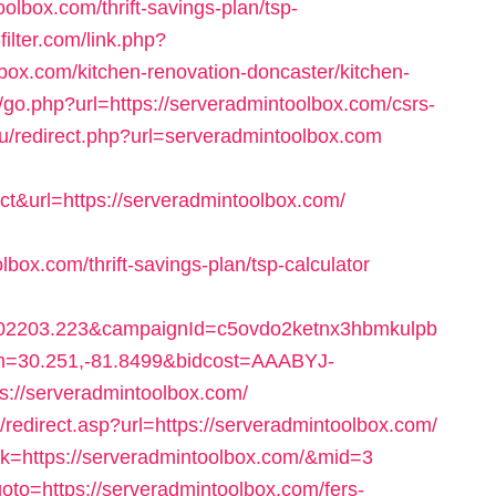
lbox.com/thrift-savings-plan/tsp-
filter.com/link.php?
ox.com/kitchen-renovation-doncaster/kitchen-
ga/go.php?url=https://serveradmintoolbox.com/csrs-
u/redirect.php?url=serveradmintoolbox.com
t&url=https://serveradmintoolbox.com/
box.com/thrift-savings-plan/tsp-calculator
2203.223&campaignId=c5ovdo2ketnx3hbmkulpb
on=30.251,-81.8499&bidcost=AAABYJ-
://serveradmintoolbox.com/
l/redirect.asp?url=https://serveradmintoolbox.com/
ink=https://serveradmintoolbox.com/&mid=3
?goto=https://serveradmintoolbox.com/fers-