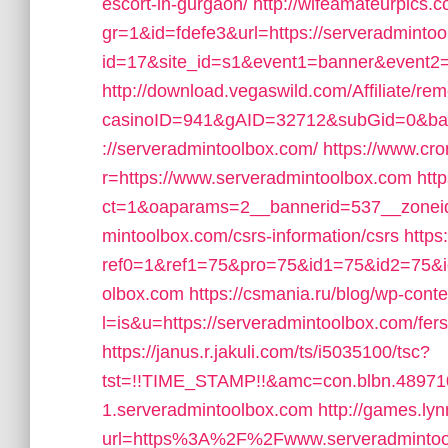
escort-in-gurgaon/
http://wifeamateurpics.
gr=1&id=fdefe3&url=https://serveradminto
id=17&site_id=s1&event1=banner&event2=c
http://download.vegaswild.com/Affiliate/r
casinoID=941&gAID=32712&subGid=0&bann
://serveradmintoolbox.com/
https://www.cr
r=https://www.serveradmintoolbox.com
htt
ct=1&oaparams=2__bannerid=537__zoneid
mintoolbox.com/csrs-information/csrs
http
ref0=1&ref1=75&pro=75&id1=75&id2=75&id
olbox.com
https://csmania.ru/blog/wp-conten
l=is&u=https://serveradmintoolbox.com/fers
https://janus.r.jakuli.com/ts/i5035100/tsc?
tst=!!TIME_STAMP!!&amc=con.blbn.48971
1.serveradmintoolbox.com
http://games.ly
url=https%3A%2F%2Fwww.serveradmintoo