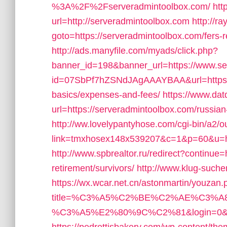
%3A%2F%2Fserveradmintoolbox.com/
htt
url=http://serveradmintoolbox.com
http://ra
goto=https://serveradmintoolbox.com/fers-r
http://ads.manyfile.com/myads/click.php?
banner_id=198&banner_url=https://www.se
id=07SbPf7hZSNdJAgAAAYBAA&url=https://s
basics/expenses-and-fees/
https://www.dat
url=https://serveradmintoolbox.com/russian
http://ww.lovelypantyhose.com/cgi-bin/a2/ou
link=tmxhosex148x539207&c=1&p=60&u=ht
http://www.spbrealtor.ru/redirect?continue=
retirement/survivors/
http://www.klug-suche
https://wx.wcar.net.cn/astonmartin/youzan
title=%C3%A5%C2%BE%C2%AE%C3
%C3%A5%E2%80%9C%C2%81&login=0&next_