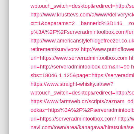
wptouch_switch=desktop&redirect=http://s
http://www.krusttevs.com/a/www/delivery/c
ct=1&oaparams=2__bannerid%3D146__z
p%3A%2F%2Fserveradmintoolbox.com/fers-r
http://www.americanstylefridgefreezer.co.u
retirement/survivors/
http://www.putridflow
url=https://www.serveradmintoolbox.com
ht
url=http://serveradmintoolbox.com&nr=90
h
sbs=18046-1-125&page=https://serveradmin
https://www.straight-whisky.at/sw/?
wptouch_switch=desktop&redirect=http://s
https://www.farmweb.cz/scripts/zaznam_o
odkaz=https%3A%2F%2Fserveradmintool
url=https://serveradmintoolbox.com/
http:/
navi.com/town/area/kanagawa/hiratsuka/se