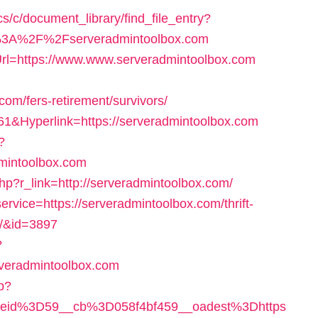
s/c/document_library/find_file_entry?
p%3A%2F%2Fserveradmintoolbox.com
Url=https://www.www.serveradmintoolbox.com
m/fers-retirement/survivors/
161&Hyperlink=https://serveradmintoolbox.com
?
mintoolbox.com
php?r_link=http://serveradmintoolbox.com/
service=https://serveradmintoolbox.com/thrift-
s/&id=3897
?
rveradmintoolbox.com
hp?
eid%3D59__cb%3D058f4bf459__oadest%3Dhttps