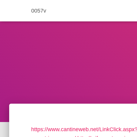
0057v
https://www.cantineweb.net/LinkClick.aspx?