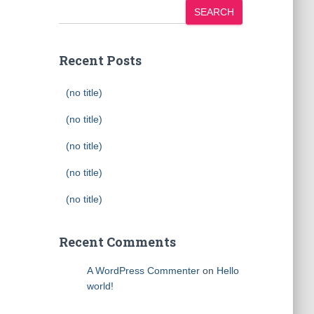
SEARCH
Recent Posts
(no title)
(no title)
(no title)
(no title)
(no title)
Recent Comments
A WordPress Commenter
on
Hello
world!