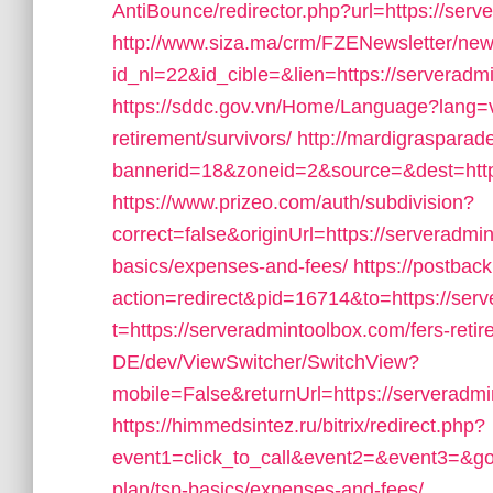
AntiBounce/redirector.php?url=https://ser
http://www.siza.ma/crm/FZENewsletter/news
id_nl=22&id_cible=&lien=https://serveradm
https://sddc.gov.vn/Home/Language?lang=vi
retirement/survivors/
http://mardigraspara
bannerid=18&zoneid=2&source=&dest=http
https://www.prizeo.com/auth/subdivision?
correct=false&originUrl=https://serveradmin
basics/expenses-and-fees/
https://postbac
action=redirect&pid=16714&to=https://ser
t=https://serveradmintoolbox.com/fers-retir
DE/dev/ViewSwitcher/SwitchView?
mobile=False&returnUrl=https://serveradmin
https://himmedsintez.ru/bitrix/redirect.php?
event1=click_to_call&event2=&event3=&goto
plan/tsp-basics/expenses-and-fees/