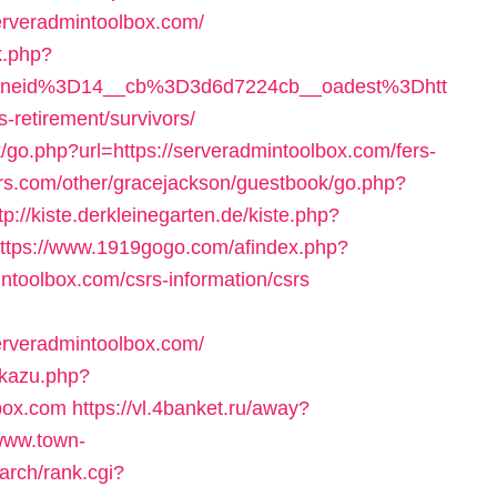
erveradmintoolbox.com/
k.php?
oneid%3D14__cb%3D3d6d7224cb__oadest%3Dhtt
etirement/survivors/
k/go.php?url=https://serveradmintoolbox.com/fers-
ers.com/other/gracejackson/guestbook/go.php?
tp://kiste.derkleinegarten.de/kiste.php?
ttps://www.1919gogo.com/afindex.php?
toolbox.com/csrs-information/csrs
erveradmintoolbox.com/
dkazu.php?
box.com
https://vl.4banket.ru/away?
/www.town-
arch/rank.cgi?