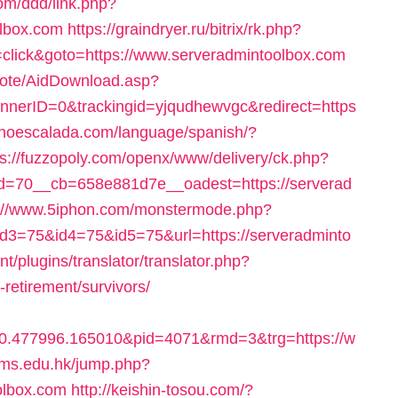
com/ddd/link.php?
olbox.com
https://graindryer.ru/bitrix/rk.php?
lick&goto=https://www.serveradmintoolbox.com
emote/AidDownload.asp?
erID=0&trackingid=yjqudhewvgc&redirect=https
onoescalada.com/language/spanish/?
ps://fuzzopoly.com/openx/www/delivery/ck.php?
=70__cb=658e881d7e__oadest=https://serverad
s://www.5iphon.com/monstermode.php?
3=75&id4=75&id5=75&url=https://serveradminto
t/plugins/translator/translator.php?
-retirement/survivors/
0.477996.165010&pid=4071&rmd=3&trg=https://w
nms.edu.hk/jump.php?
lbox.com
http://keishin-tosou.com/?