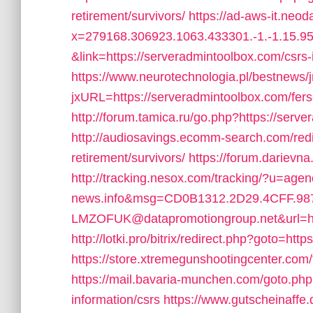
retirement/survivors/
https://ad-aws-it.neod
x=279168.306923.1063.433301.-1.-1.15.95.
&link=https://serveradmintoolbox.com/csrs-
https://www.neurotechnologia.pl/bestnews/
jxURL=https://serveradmintoolbox.com/fers-
http://forum.tamica.ru/go.php?https://serv
http://audiosavings.ecomm-search.com/redi
retirement/survivors/
https://forum.darievn
http://tracking.nesox.com/tracking/?u=ag
news.info&msg=CD0B1312.2D29.4CFF.9
LMZOFUK@datapromotiongroup.net&url=htt
http://lotki.pro/bitrix/redirect.php?goto=ht
https://store.xtremegunshootingcenter.com/
https://mail.bavaria-munchen.com/goto.php
information/csrs
https://www.gutscheinaffe