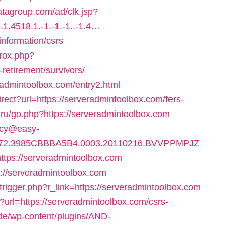
atagroup.com/ad/clk.jsp?
1.4518.1.-1.-1.-1..-1.4…
information/csrs
jrox.php?
retirement/survivors/
eradmintoolbox.com/entry2.html
rect?url=https://serveradmintoolbox.com/fers-
a.ru/go.php?https://serveradmintoolbox.com
ency@easy-
872.3985CBBBA5B4.0003.20110216.BVVPPMPJZ
ps://serveradmintoolbox.com
tps://serveradmintoolbox.com
trigger.php?r_link=https://serveradmintoolbox.com
?url=https://serveradmintoolbox.com/csrs-
.de/wp-content/plugins/AND-