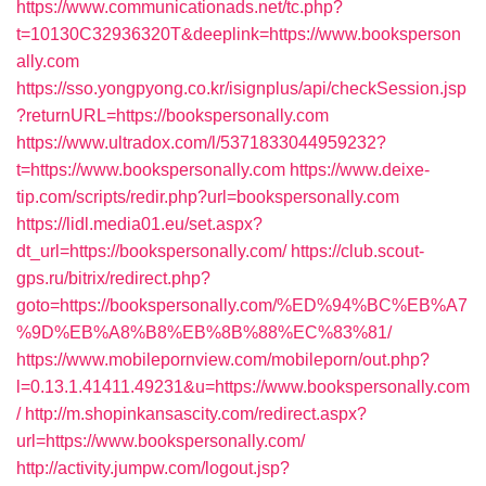
https://www.communicationads.net/tc.php?
t=10130C32936320T&deeplink=https://www.booksperson
ally.com
https://sso.yongpyong.co.kr/isignplus/api/checkSession.jsp
?returnURL=https://bookspersonally.com
https://www.ultradox.com/l/5371833044959232?
t=https://www.bookspersonally.com
https://www.deixe-
tip.com/scripts/redir.php?url=bookspersonally.com
https://lidl.media01.eu/set.aspx?
dt_url=https://bookspersonally.com/
https://club.scout-
gps.ru/bitrix/redirect.php?
goto=https://bookspersonally.com/%ED%94%BC%EB%A7
%9D%EB%A8%B8%EB%8B%88%EC%83%81/
https://www.mobilepornview.com/mobileporn/out.php?
l=0.13.1.41411.49231&u=https://www.bookspersonally.com
/
http://m.shopinkansascity.com/redirect.aspx?
url=https://www.bookspersonally.com/
http://activity.jumpw.com/logout.jsp?