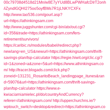
00c79708d4518d21Mn/w8E7yYUd8BLwPWHafcDIrT2onh
/iZyndIGQHI275oo5oyfBMs7R1jLNKYCXFx
http://www.tao536.com/gourl.asp?
url=https://athinkingsam.com
http://www.juggshunter.com/cgi-bin/atx/out.cgi?
id=358&trade=https://athinkingsam.com/fers-
retirement/survivors/
https://caribic.rs/modules/babel/redirect.php?
newlang=en_US&newurl=https://athinkingsam.com/thrift-
savings-plan/tsp-calculator
https://regie.hiwit.org/clic.cgi?
id=1&zoned=a&zone=5&url=https://www.athinkingsam.co
m/
http://tracer.blogads.com/click.php?
zoneid=131231_RosaritoBeach_landingpage_itunes&ran
d=59076&url=https://athinkingsam.com/thrift-savings-
plan/tsp-calculator
https://www.e-
kwiaciarniamielec.pl/do/countryAndCurrency?
referer=//athinkingsam.com/
http://upperchurchns.ie/?
wptouch_switch=desktop&redirect=https://athinkingsam.co