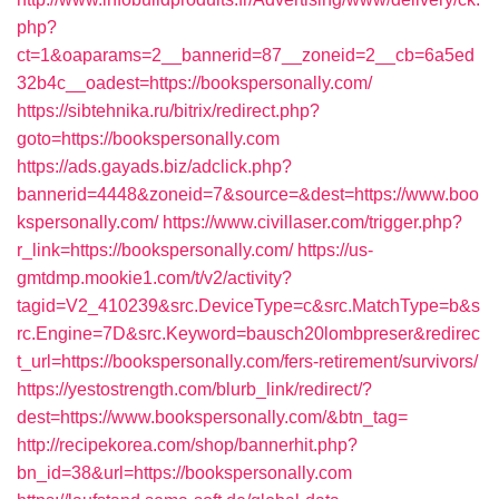
php?
ct=1&oaparams=2__bannerid=87__zoneid=2__cb=6a5ed
32b4c__oadest=https://bookspersonally.com/
https://sibtehnika.ru/bitrix/redirect.php?
goto=https://bookspersonally.com
https://ads.gayads.biz/adclick.php?
bannerid=4448&zoneid=7&source=&dest=https://www.boo
kspersonally.com/
https://www.civillaser.com/trigger.php?
r_link=https://bookspersonally.com/
https://us-
gmtdmp.mookie1.com/t/v2/activity?
tagid=V2_410239&src.DeviceType=c&src.MatchType=b&s
rc.Engine=7D&src.Keyword=bausch20lombpreser&redirec
t_url=https://bookspersonally.com/fers-retirement/survivors/
https://yestostrength.com/blurb_link/redirect/?
dest=https://www.bookspersonally.com/&btn_tag=
http://recipekorea.com/shop/bannerhit.php?
bn_id=38&url=https://bookspersonally.com