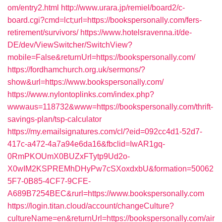
om/entry2.html
http://www.urara.jp/remiel/board2/c-
board.cgi?cmd=lct;url=https://bookspersonally.com/fers-
retirement/survivors/
https://www.hotelsravenna.it/de-
DE/dev/ViewSwitcher/SwitchView?
mobile=False&returnUrl=https://bookspersonally.com/
https://fordhamchurch.org.uk/sermons/?
show&url=https://www.bookspersonally.com/
https://www.nylontoplinks.com/index.php?
wwwaus=118732&www=https://bookspersonally.com/thrift-
savings-plan/tsp-calculator
https://my.emailsignatures.com/cl/?eid=092cc4d1-52d7-
417c-a472-4a7a94e6da16&fbclid=IwAR1gq-
0RmPKOUmX0BUZxFTytp9Ud2o-
X0wIM2KSPREMhDHyPw7cSXoxdxbU&formation=50062
5F7-0B85-4CF7-9CFE-
A689B7254BEC&rurl=https://www.bookspersonally.com
https://login.titan.cloud/account/changeCulture?
cultureName=en&returnUrl=https://bookspersonally.com/air