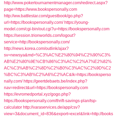
http://www.pokertournamentmanager.com/redirect.aspx?
page=https://www.bookspersonally.com
http://ww.battlestar.com/guestbook/go.php?
url=https://bookspersonally.com/
https://young-
model.com/cgi-bin/out.cgi?u=https://bookspersonally.com
https://session.trionworlds.com/logout?
service=http://bookspersonally.com/
http://news.korea.com/outlink/ajax?
sv=newsya&md=%C3%AC%E2%80%94%C2%90%C3%
AB%E2%80%9E%CB%86%C3%AC%C2%A7%E2%82%
AC%C3%AB%C2%8D%C2%B0%C3%AC%C2%9D%C2
%BC%C3%AB%C2%A6%C2%AC&lk=https://booksperso
nally.com/
https://geertdebaets.be/index.php?
nav=redirect&url=https://bookspersonally.com
https://evromedportal.xyz/gogo.php?
https://bookspersonally.com/thrift-savings-plan/tsp-
calculator
http://varaservices.de/app/csv?
view=3&document_id=836&export=excel&link=http://books