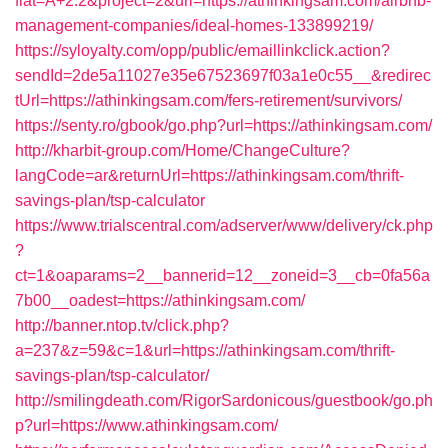
flat=A+2.2&project=2&url=https://athinkingsam.com/airbnb-
management-companies/ideal-homes-133899219/
https://syloyalty.com/opp/public/emaillinkclick.action?
sendId=2de5a11027e35e67523697f03a1e0c55__&redirec
tUrl=https://athinkingsam.com/fers-retirement/survivors/
https://senty.ro/gbook/go.php?url=https://athinkingsam.com/
http://kharbit-group.com/Home/ChangeCulture?
langCode=ar&returnUrl=https://athinkingsam.com/thrift-
savings-plan/tsp-calculator
https://www.trialscentral.com/adserver/www/delivery/ck.php
?
ct=1&oaparams=2__bannerid=12__zoneid=3__cb=0fa56a
7b00__oadest=https://athinkingsam.com/
http://banner.ntop.tv/click.php?
a=237&z=59&c=1&url=https://athinkingsam.com/thrift-
savings-plan/tsp-calculator/
http://smilingdeath.com/RigorSardonicous/guestbook/go.ph
p?url=https://www.athinkingsam.com/