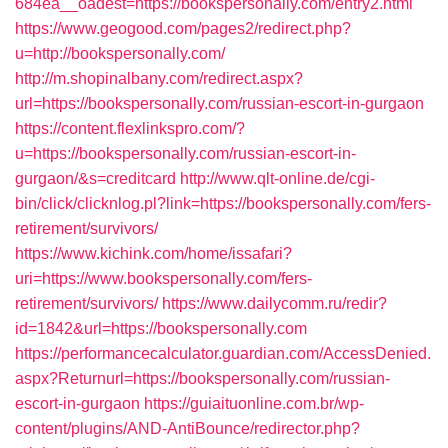
684ea__oadest=https://bookspersonally.com/entry2.html
https://www.geogood.com/pages2/redirect.php?
u=http://bookspersonally.com/
http://m.shopinalbany.com/redirect.aspx?
url=https://bookspersonally.com/russian-escort-in-gurgaon
https://content.flexlinkspro.com/?
u=https://bookspersonally.com/russian-escort-in-
gurgaon/&s=creditcard
http://www.qlt-online.de/cgi-
bin/click/clicknlog.pl?link=https://bookspersonally.com/fers-
retirement/survivors/
https://www.kichink.com/home/issafari?
uri=https://www.bookspersonally.com/fers-
retirement/survivors/
https://www.dailycomm.ru/redir?
id=1842&url=https://bookspersonally.com
https://performancecalculator.guardian.com/AccessDenied.
aspx?Returnurl=https://bookspersonally.com/russian-
escort-in-gurgaon
https://guiaituonline.com.br/wp-
content/plugins/AND-AntiBounce/redirector.php?