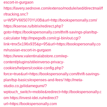
escort-in-gurgaon
https://lavery.sednove.com/extenso/module/sed/directmail/f
r/tracking.snc?
u=W5PV665070YU0B&url=http://bookspersonally.com/
https://ksense.ru/bitrix/redirect.php?
goto=https://bookspersonally.com/thrift-savings-plan/tsp-
calculator
http://mpegsdb.com/cgi-bin/out.cgi?
link=tmx5x196x935&p=95&url=https://bookspersonally.co
m/russian-escort-in-gurgaon
https://www.valentinalabstore.com/wp-
content/plugins/stileinverso-privacy-
cookies/helpers/cookie-config.php?
force=true&url=https://bookspersonally.com/thrift-savings-
plan/tsp-basics/expenses-and-fees/
http://meta-
studio.co.jp/iidamegumi/?
wptouch_switch=mobile&redirect=http://bookspersonally.c
om
https://invest-idei.ru/redirect?
url=https://bookspersonally.com