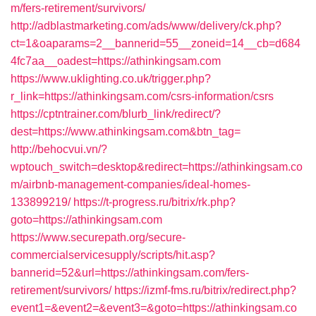
m/fers-retirement/survivors/
http://adblastmarketing.com/ads/www/delivery/ck.php?
ct=1&oaparams=2__bannerid=55__zoneid=14__cb=d684
4fc7aa__oadest=https://athinkingsam.com
https://www.uklighting.co.uk/trigger.php?
r_link=https://athinkingsam.com/csrs-information/csrs
https://cptntrainer.com/blurb_link/redirect/?
dest=https://www.athinkingsam.com&btn_tag=
http://behocvui.vn/?
wptouch_switch=desktop&redirect=https://athinkingsam.co
m/airbnb-management-companies/ideal-homes-
133899219/
https://t-progress.ru/bitrix/rk.php?
goto=https://athinkingsam.com
https://www.securepath.org/secure-
commercialservicesupply/scripts/hit.asp?
bannerid=52&url=https://athinkingsam.com/fers-
retirement/survivors/
https://izmf-fms.ru/bitrix/redirect.php?
event1=&event2=&event3=&goto=https://athinkingsam.co