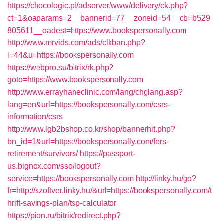
https://chocologic.pl/adserver/www/delivery/ck.php?
ct=1&oaparams=2__bannerid=77__zoneid=54__cb=b529
805611__oadest=https://www.bookspersonally.com
http://www.mrvids.com/ads/clkban.php?
i=44&u=https://bookspersonally.com
https://webpro.su/bitrix/rk.php?
goto=https://www.bookspersonally.com
http://www.errayhaneclinic.com/lang/chglang.asp?
lang=en&url=https://bookspersonally.com/csrs-
information/csrs
http://www.lgb2bshop.co.kr/shop/bannerhit.php?
bn_id=1&url=https://bookspersonally.com/fers-
retirement/survivors/
https://passport-
us.bignox.com/sso/logout?
service=https://bookspersonally.com
http://linky.hu/go?
fr=http://szoftver.linky.hu/&url=https://bookspersonally.com/t
hrift-savings-plan/tsp-calculator
https://pion.ru/bitrix/redirect.php?