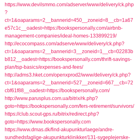
https://www.devilsmmo.com/adserver/www/delivery/ck.php
?
ct=1&oaparams=2__bannerid=450__zoneid=8__cb=1a67
e57c1c__oadest=https://bookspersonally.com/airbnb-
management-companies/ideal-homes-133899219/
http://ecocompass.com/adserve/www/delivery/ck.php?
ct=1&oaparams=2__bannerid=3__zoneid=1__cb=02283b
b812__oadest=https://bookspersonally.com/thrift-savings-
plan/tsp-basics/expenses-and-fees/
http://adms3.hket.com/openxprod2/www/delivery/ck.php?
ct=1&oaparams=2__bannerid=527__zoneid=667__cb=72
cbf61f88__oadest=https://bookspersonally.com/
http://www.parusplus.com.ua/bitrix/rk.php?
goto=https://bookspersonally.com/fers-retirement/survivors/
https://club.scout-gps.ru/bitrix/redirect.php?
goto=https://www.bookspersonally.com
https://www.dmas.dk/find-akupunkturlaege/andre-
sundhedsfaglige-akupunkturklinikker/131-sygeplejerske-