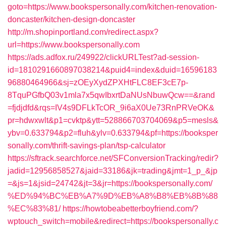
goto=https://www.bookspersonally.com/kitchen-renovation-
doncaster/kitchen-design-doncaster
http://m.shopinportland.com/redirect.aspx?
url=https://www.bookspersonally.com
https://ads.adfox.ru/249922/clickURLTest?ad-session-
id=1810291660897038214&puid4=index&duid=16596183
96880464966&sj=zOEyXydZPXHtFLC8EF3cE7p-
8TquPGfbQ03v1mla7x5qwIbxrtDaNUsNbuwQcw==&rand
=fjdjdfd&rqs=IV4s9DFLkTcOR_9i6aX0Ue73RnPRVeOK&
pr=hdwxwlt&p1=cvktp&ytt=528866703704069&p5=mesls&
ybv=0.633794&p2=fluh&ylv=0.633794&pf=https://booksper
sonally.com/thrift-savings-plan/tsp-calculator
https://sftrack.searchforce.net/SFConversionTracking/redir?
jadid=12956858527&jaid=33186&jk=trading&jmt=1_p_&jp
=&js=1&jsid=24742&jt=3&jr=https://bookspersonally.com/
%ED%94%BC%EB%A7%9D%EB%A8%B8%EB%8B%88
%EC%83%81/
https://howtobeabetterboyfriend.com/?
wptouch_switch=mobile&redirect=https://bookspersonally.c