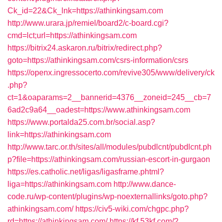
Ck_id=22&Ck_lnk=https://athinkingsam.com
http://www.urara.jp/remiel/board2/c-board.cgi?
cmd=lct;url=https://athinkingsam.com
https://bitrix24.askaron.ru/bitrix/redirect.php?
goto=https://athinkingsam.com/csrs-information/csrs
https://openx.ingressocerto.com/revive305/www/delivery/ck
.php?
ct=1&oaparams=2__bannerid=4376__zoneid=245__cb=7
6ad2c9a64__oadest=https://www.athinkingsam.com
https://www.portalda25.com.br/social.asp?
link=https://athinkingsam.com
http://www.tarc.or.th/sites/all/modules/pubdlcnt/pubdlcnt.ph
p?file=https://athinkingsam.com/russian-escort-in-gurgaon
https://es.catholic.net/ligas/ligasframe.phtml?
liga=https://athinkingsam.com
http://www.dance-
code.ru/wp-content/plugins/wp-noexternallinks/goto.php?
athinkingsam.com/
https://civ5-wiki.com/chgpc.php?
rd=https://athinkingsam.com/
https://kf.53kf.com/?