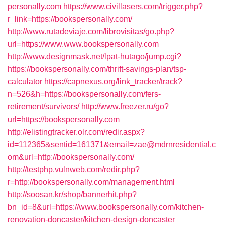
personally.com
https://www.civillasers.com/trigger.php?
r_link=https://bookspersonally.com/
http://www.rutadeviaje.com/librovisitas/go.php?
url=https://www.www.bookspersonally.com
http://www.designmask.net/lpat-hutago/jump.cgi?
https://bookspersonally.com/thrift-savings-plan/tsp-
calculator
https://capnexus.org/link_tracker/track?
n=526&h=https://bookspersonally.com/fers-
retirement/survivors/
http://www.freezer.ru/go?
url=https://bookspersonally.com
http://elistingtracker.olr.com/redir.aspx?
id=112365&sentid=161371&email=zae@mdrnresidential.c
om&url=http://bookspersonally.com/
http://testphp.vulnweb.com/redir.php?
r=http://bookspersonally.com/management.html
http://soosan.kr/shop/bannerhit.php?
bn_id=8&url=https://www.bookspersonally.com/kitchen-
renovation-doncaster/kitchen-design-doncaster