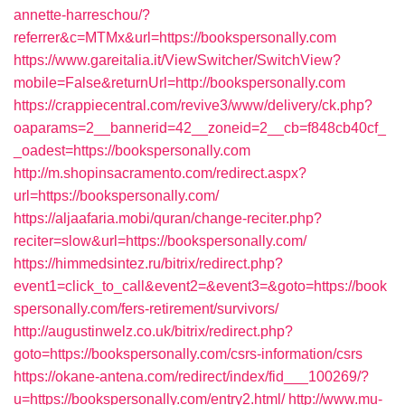
annette-harreschou/?
referrer&c=MTMx&url=https://bookspersonally.com
https://www.gareitalia.it/ViewSwitcher/SwitchView?
mobile=False&returnUrl=http://bookspersonally.com
https://crappiecentral.com/revive3/www/delivery/ck.php?
oaparams=2__bannerid=42__zoneid=2__cb=f848cb40cf_
_oadest=https://bookspersonally.com
http://m.shopinsacramento.com/redirect.aspx?
url=https://bookspersonally.com/
https://aljaafaria.mobi/quran/change-reciter.php?
reciter=slow&url=https://bookspersonally.com/
https://himmedsintez.ru/bitrix/redirect.php?
event1=click_to_call&event2=&event3=&goto=https://book
spersonally.com/fers-retirement/survivors/
http://augustinwelz.co.uk/bitrix/redirect.php?
goto=https://bookspersonally.com/csrs-information/csrs
https://okane-antena.com/redirect/index/fid___100269/?
u=https://bookspersonally.com/entry2.html/
http://www.mu-