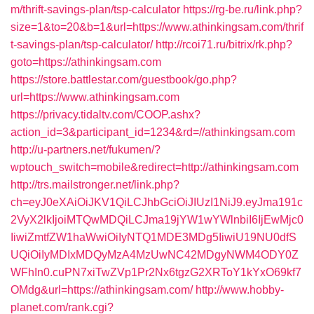
m/thrift-savings-plan/tsp-calculator
https://rg-be.ru/link.php?
size=1&to=20&b=1&url=https://www.athinkingsam.com/thrif
t-savings-plan/tsp-calculator/
http://rcoi71.ru/bitrix/rk.php?
goto=https://athinkingsam.com
https://store.battlestar.com/guestbook/go.php?
url=https://www.athinkingsam.com
https://privacy.tidaltv.com/COOP.ashx?
action_id=3&participant_id=1234&rd=//athinkingsam.com
http://u-partners.net/fukumen/?
wptouch_switch=mobile&redirect=http://athinkingsam.com
http://trs.mailstronger.net/link.php?
ch=eyJ0eXAiOiJKV1QiLCJhbGciOiJIUzI1NiJ9.eyJma191c
2VyX2lkIjoiMTQwMDQiLCJma19jYW1wYWlnbiI6IjEwMjc0
IiwiZmtfZW1haWwiOiIyNTQ1MDE3MDg5IiwiU19NU0dfS
UQiOiIyMDIxMDQyMzA4MzUwNC42MDgyNWM4ODY0Z
WFhIn0.cuPN7xiTwZVp1Pr2Nx6tgzG2XRToY1kYxO69kf7
OMdg&url=https://athinkingsam.com/
http://www.hobby-
planet.com/rank.cgi?