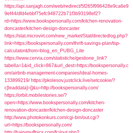
https://api.sanjagh.com/web/redirect/5f265f996428e9ca6e9
9ef44/dfd4ebbf75efc948722b71f3b93198ef2?
rd=https://www.bookspersonally.com/kitchen-renovation-
doncaster/kitchen-design-doncaster
https://stat.microvirt.com/new_market/Stat/directedlog.php?
link=https://bookspersonally.com/thrift-savings-plan/tsp-
calculator&from=blog_en_PUBG_Lite
https://www.cervia.com/statistiche/gestione_link?
tabella=1&id_click=867&url_dest=https://bookspersonally.c
om/airbnb-management-companies/ideal-homes-
133899219/
https://pkolesov.justclick.live/setcookie/?
c[leaddata]=[]&u=http://bookspersonally.com/
https://orbit.mobilestories.se/?
open=https://www.bookspersonally.com/kitchen-
renovation-doncaster/kitchen-design-doncaster
http://www.photokonkurs.com/cgi-bin/out.cgi?
url=https://bookspersonally.com/
http://hairymuffpics.com/fcj/out.php?