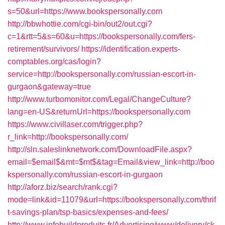
s=50&url=https://www.bookspersonally.com
http://bbwhottie.com/cgi-bin/out2/out.cgi?
c=1&rtt=5&s=60&u=https://bookspersonally.com/fers-
retirement/survivors/
https://identification.experts-
comptables.org/cas/login?
service=http://bookspersonally.com/russian-escort-in-
gurgaon&gateway=true
http://www.turbomonitor.com/Legal/ChangeCulture?
lang=en-US&returnUrl=https://bookspersonally.com
https://www.civillaser.com/trigger.php?
r_link=http://bookspersonally.com/
http://sln.saleslinknetwork.com/DownloadFile.aspx?
email=$email$&mt=$mt$&tag=Email&view_link=http://boo
kspersonally.com/russian-escort-in-gurgaon
http://aforz.biz/search/rank.cgi?
mode=link&id=11079&url=https://bookspersonally.com/thrif
t-savings-plan/tsp-basics/expenses-and-fees/
http://www.infobuildproduits.fr/Advertising/www/delivery/ck.