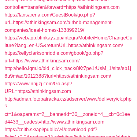
controller=transfer&forward=https://athinkingsam.com
https://fansarena.com/GuestBook/go.php?
url=https://athinkingsam.com/airbnb-management-
companies/ideal-homes-133899219/
https://webapp.blinkay.app/integraMobile/Home/ChangeCu
lture?lang=en-US&returnUrl=https://athinkingsam.com/
https://kellyclarksonriddle.com/gbook/go.php?
url=https://www.athinkingsam.com/
http://hello.lqm.io/bid_click_track/8Kt7pe1rUsM_1/site/eb1j
8u9m/ad/1012388?turl=https://athinkingsam.com/
https://www.nnjjzj.com/Go.asp?
URL=https://athinkingsam.com
http://adman.fotopatracka.cz/adserver/www/delivery/ck.php
?
ct=1&oaparams=2__bannerid=30__zoneid=4__cb=0c1ee
d4433__oadest=http://www.athinkingsam.com
https://cr.itb.sk/api/public/v4/download-pdf?