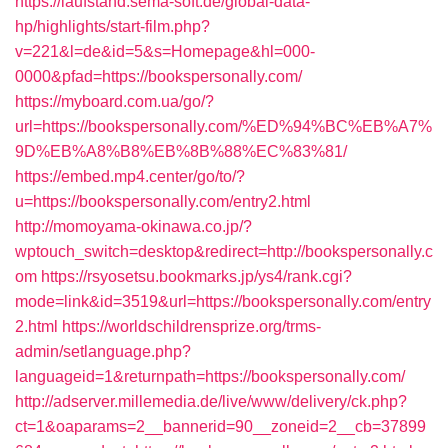
https://laufstand.sema-soft.de/global-data-
hp/highlights/start-film.php?
v=221&l=de&id=5&s=Homepage&hl=000-
0000&pfad=https://bookspersonally.com/
https://myboard.com.ua/go/?
url=https://bookspersonally.com/%ED%94%BC%EB%A7%
9D%EB%A8%B8%EB%8B%88%EC%83%81/
https://embed.mp4.center/go/to/?
u=https://bookspersonally.com/entry2.html
http://momoyama-okinawa.co.jp/?
wptouch_switch=desktop&redirect=http://bookspersonally.c
om
https://rsyosetsu.bookmarks.jp/ys4/rank.cgi?
mode=link&id=3519&url=https://bookspersonally.com/entry
2.html
https://worldschildrensprize.org/trms-
admin/setlanguage.php?
languageid=1&returnpath=https://bookspersonally.com/
http://adserver.millemedia.de/live/www/delivery/ck.php?
ct=1&oaparams=2__bannerid=90__zoneid=2__cb=37899