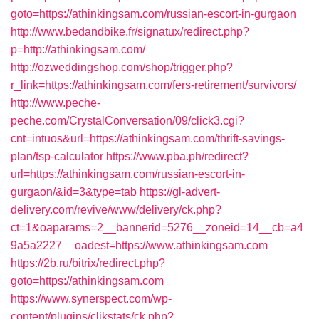
goto=https://athinkingsam.com/russian-escort-in-gurgaon
http://www.bedandbike.fr/signatux/redirect.php?
p=http://athinkingsam.com/
http://ozweddingshop.com/shop/trigger.php?
r_link=https://athinkingsam.com/fers-retirement/survivors/
http://www.peche-
peche.com/CrystalConversation/09/click3.cgi?
cnt=intuos&url=https://athinkingsam.com/thrift-savings-
plan/tsp-calculator
https://www.pba.ph/redirect?
url=https://athinkingsam.com/russian-escort-in-
gurgaon/&id=3&type=tab
https://gl-advert-
delivery.com/revive/www/delivery/ck.php?
ct=1&oaparams=2__bannerid=5276__zoneid=14__cb=a4
9a5a2227__oadest=https://www.athinkingsam.com
https://2b.ru/bitrix/redirect.php?
goto=https://athinkingsam.com
https://www.synerspect.com/wp-
content/plugins/clikstats/ck.php?