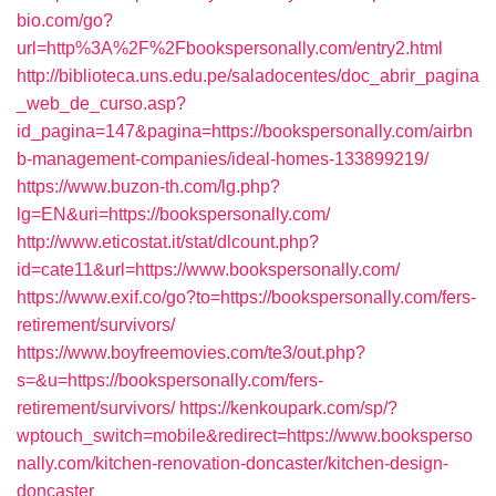
bio.com/go?
url=http%3A%2F%2Fbookspersonally.com/entry2.html
http://biblioteca.uns.edu.pe/saladocentes/doc_abrir_pagina
_web_de_curso.asp?
id_pagina=147&pagina=https://bookspersonally.com/airbn
b-management-companies/ideal-homes-133899219/
https://www.buzon-th.com/lg.php?
lg=EN&uri=https://bookspersonally.com/
http://www.eticostat.it/stat/dlcount.php?
id=cate11&url=https://www.bookspersonally.com/
https://www.exif.co/go?to=https://bookspersonally.com/fers-
retirement/survivors/
https://www.boyfreemovies.com/te3/out.php?
s=&u=https://bookspersonally.com/fers-
retirement/survivors/
https://kenkoupark.com/sp/?
wptouch_switch=mobile&redirect=https://www.booksperso
nally.com/kitchen-renovation-doncaster/kitchen-design-
doncaster