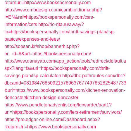
returnurl=http://www.bookspersonally.com
http://www.ombdesign.com/cambioIdioma.php?
l=EN&ref=https://bookspersonally.com/csrs-
information/csrs
http://rio-rita.ru/away/?
to=https://bookspersonally.com/thrift-savings-plan/tsp-
basics/expenses-and-fees/
http://soosan.kr/shop/bannerhit.php?
bn_id=8&url=https://bookspersonally.com/
http://www.danayab.com/app_action/tools/redirect/default.a
spx?lang=fa&url=https://bookspersonally.com/thrift-
savings-plan/tsp-calculator/
http://dbc.pathroutes.com/dbc?
dbcanid=081984768509215789637677497652825487733
&url=https://www.bookspersonally.com/kitchen-renovation-
doncaster/kitchen-design-doncaster
https://www.pendletonadventist.org/forwarder/part1?
url=https://bookspersonally.com/fers-retirement/survivors/
https://pro.edgar-online.com/Dashboard.aspx?
ReturnUrl=https://www.bookspersonally.com