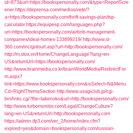
id=873&url=https://bookspersonally.com/&type=ReportScre
ener
https://deprensa.com/medios/vete/?
a=https://bookspersonally.com/thrift-savings-plan/tsp-
calculator
https://equipesp.com/languages.php?
url=https://bookspersonally.com/airbnb-management-
companies/ideal-homes-133899219/
http://www.sl-
360.com/inc/gotourl.asp?url=http://bookspersonally.com/
http://m.stox.vn/Home/ChangeLanguage?lang=en-
US&returnUrl=https://bookspersonally.com/
http://www.brainmedia.co.kr/brainWorldMedia/RedirectFor
m.aspx?
link=https://www.bookspersonally.com&isSelect=N&Menu
Cd=RightThemaSection
http://www.usagiclub.jp/cgi-
bin/linkc.cgi?file=takenoko&url=http://bookspersonally.com/
http://www.turbomonitor.com/Legal/ChangeCulture?
lang=en-US&returnUrl=http://bookspersonally.com
https://admin.ifp3.com/ver_2/home/index.cfm?
expired=yes&domain=bookspersonally.com/russian-