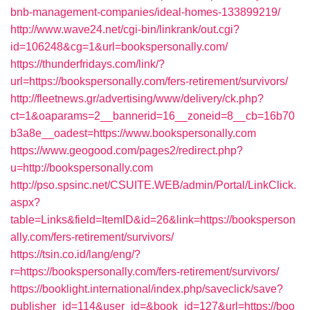
bnb-management-companies/ideal-homes-133899219/
http://www.wave24.net/cgi-bin/linkrank/out.cgi?
id=106248&cg=1&url=bookspersonally.com/
https://thunderfridays.com/link/?
url=https://bookspersonally.com/fers-retirement/survivors/
http://fleetnews.gr/advertising/www/delivery/ck.php?
ct=1&oaparams=2__bannerid=16__zoneid=8__cb=16b70
b3a8e__oadest=https://www.bookspersonally.com
https://www.geogood.com/pages2/redirect.php?
u=http://bookspersonally.com
http://pso.spsinc.net/CSUITE.WEB/admin/Portal/LinkClick.
aspx?
table=Links&field=ItemID&id=26&link=https://booksperson
ally.com/fers-retirement/survivors/
https://tsin.co.id/lang/eng/?
r=https://bookspersonally.com/fers-retirement/survivors/
https://booklight.international/index.php/saveclick/save?
publisher_id=114&user_id=&book_id=127&url=https://boo