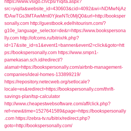
https://www.vsigo.cn/cps/Yiqifa.aspx?
src=yiqifa&website_id=430603&cid=4092&wi=NDMwNjAz
fDAwTGs3MTAwMmI0YjkwNTc0MjQ0&url=http://booksper
sonally.com
http://guestbook.edelhitourism.com/?
g10e_language_selector=de&r=https://www.bookspersona
lly.com
http://ofcoms.ru/bitrix/rk.php?
id=17&site_id=s1&event1=banner&event2=click&goto=htt
ps://bookspersonally.com
https://www.smpn1-
pamekasan.sch.id/redirect/?
alamat=https://bookspersonally.com/airbnb-management-
companies/ideal-homes-133899219/
https://repository.netecweb.org/setlocale?
locale=es&redirect=https://bookspersonally.com/thrift-
savings-plan/tsp-calculator
http://www.cheapestwebsoftware.com/aff/click.php?
ref=new&time=1527641589&page=https://bookspersonally
.com
https://zebra-tv.ru/bitrix/redirect.php?
goto=http://bookspersonally.com/