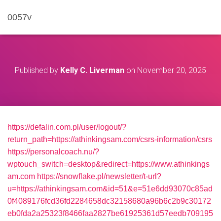
0057v
Published by
Kelly C. Liverman
on
November 20, 2025
https://defalin.com.pl/user/logout/?
return_path=https://athinkingsam.com/csrs-information/csrs
https://personalcoach.nu/?
wptouch_switch=desktop&redirect=https://www.athinkings
am.com
https://snowflake.pl/newsletter/t-url?
u=https://athinkingsam.com&id=51&e=51e6dd93070c85ad
0f4089176fcd36fd2284658dc32158680a96b6c2b9c30172
eb0fda2a25323f8466faa2827be61925361d57eedb709195