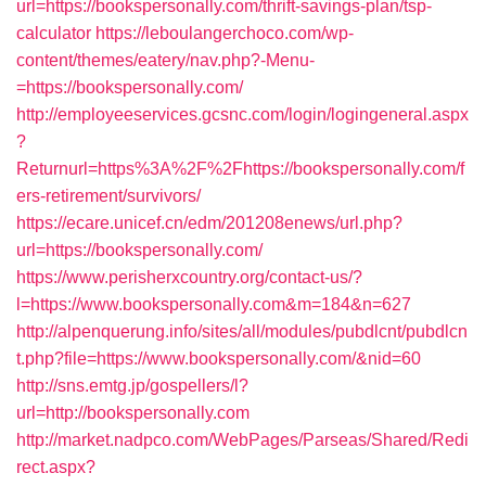
url=https://bookspersonally.com/thrift-savings-plan/tsp-
calculator
https://leboulangerchoco.com/wp-
content/themes/eatery/nav.php?-Menu-
=https://bookspersonally.com/
http://employeeservices.gcsnc.com/login/logingeneral.aspx
?
Returnurl=https%3A%2F%2Fhttps://bookspersonally.com/f
ers-retirement/survivors/
https://ecare.unicef.cn/edm/201208enews/url.php?
url=https://bookspersonally.com/
https://www.perisherxcountry.org/contact-us/?
l=https://www.bookspersonally.com&m=184&n=627
http://alpenquerung.info/sites/all/modules/pubdlcnt/pubdlcn
t.php?file=https://www.bookspersonally.com/&nid=60
http://sns.emtg.jp/gospellers/l?
url=http://bookspersonally.com
http://market.nadpco.com/WebPages/Parseas/Shared/Redi
rect.aspx?