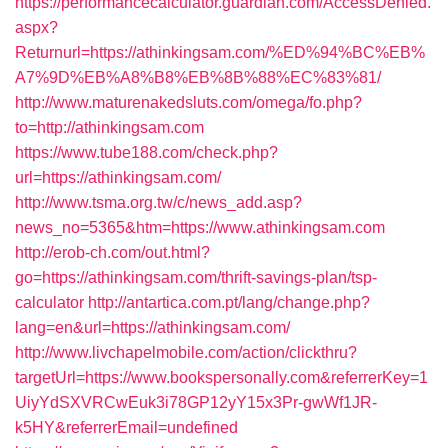
https://performancecalculator.guardian.com/AccessDenied.
aspx?
Returnurl=https://athinkingsam.com/%ED%94%BC%EB%
A7%9D%EB%A8%B8%EB%8B%88%EC%83%81/
http://www.maturenakedsluts.com/omega/fo.php?
to=http://athinkingsam.com
https://www.tube188.com/check.php?
url=https://athinkingsam.com/
http://www.tsma.org.tw/c/news_add.asp?
news_no=5365&htm=https://www.athinkingsam.com
http://erob-ch.com/out.html?
go=https://athinkingsam.com/thrift-savings-plan/tsp-
calculator
http://antartica.com.pt/lang/change.php?
lang=en&url=https://athinkingsam.com/
http://www.livchapelmobile.com/action/clickthru?
targetUrl=https://www.bookspersonally.com&referrerKey=1
UiyYdSXVRCwEuk3i78GP12yY15x3Pr-gwWf1JR-
k5HY&referrerEmail=undefined