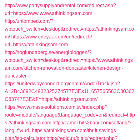
http://www.partysupplyandrental.com/redirect.asp?
url=https://www.www.athinkingsam.com
http://untombed.com/?
wptouch_switch=desktop&redirect=https://athinkingsam.co
m/
https://www.oneyac.com/url/redirect?
url=https://athinkingsam.com
http://hoglundaberg.se/energibloggen/?
wptouch_switch=desktop&redirect=https://www.athinkings
am.com/kitchen-renovation-doncaster/kitchen-design-
doncaster
https://unitedwayconnect.org/comm/AndarTrack.jsp?
A=2B43692C4932325274577E3E&U=657565563C30362
C63747E3E&F=https://athinkingsam.com/
https://www.mass-solutions.com.tw/index.php?
route=module/language&language_code=en&redirect=http
s://athinkingsam.com
http://camer.hits2babi.com/setlang/?
lang=fr&url=https://athinkingsam.com/thrift-savings-
plan/tsp-calculator
http://reold.ru/bitrix/redirect.php?