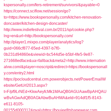
kspersonally.com/fers-retirement/survivors/&payable=0
https://connect.sciflow.net/session/go?
to=https://www.bookspersonally.com/kitchen-renovation-
doncaster/kitchen-design-doncaster/
http://www.indiefestival.com.br/2011/sp/cookie.php?
lng=en&url=http://bookspersonally.com/
http://player1.mixpo.com/player/analytics/log?
guid=066cf877-65ed-4397-b7f0-
0b231d94860e&viewid=bc544d5e-b5bf-4fe5-9e87-
271668edface&ua=fallback&meta2=http://www.internation
alvw.com/&player=noscript&redirect=https://bookspersonall
y.com/entry2.html
https://pocloudcentral.crm.powerobjects.net/PowerEmailW
ebsite/GetUrl2013.aspx?
t=F/pf9LrNEd+KkwAeyfcMk1MAaQB0AGUAawBpAHQAU
wBvAGwAdQB0AGkAbwBuAHMA&eId=914df1f5-8143-
e611-8105-
00155d000312&pval=https://boujeefitshapewear.com