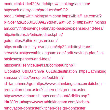
mode=link&id=429&url=https://athinkingsam.com/
https://ch.atomy.com/products/m/SG?
prodUrl=http://athinkingsam.com/
https://lb.affilae.com/r/?
p=5ce4f2a2b6302009e29d84f3&af=6&lp=https://athinkings
am.com/thrift-savings-plan/tsp-basics/expenses-and-fees/
http://inttrans.lv/bitrix/redirect.php?
goto=https://athinkingsam.com/
https://collector.tinybeans.com/r/tp2?aid=tinybeans-
server&u=https://athinkingsam.com/thrift-savings-plan/tsp-
basics/expenses-and-fees/
https://mailservice.laetis.fr/compteur.php?
IDcontact=0&IDarchive=6618&destination=https://athinking
sam.com/
http://omop.biz/out.html?
id=tamahime&go=https://www.athinkingsam.com/kitchen-
renovation-doncaster/kitchen-design-doncaster
http://www.vietnamshipper.com/countAdHits.asp?
id=280&u=https://www.athinkingsam.com/kitchen-
renovation-doncaster/kitchen-design-doncaster