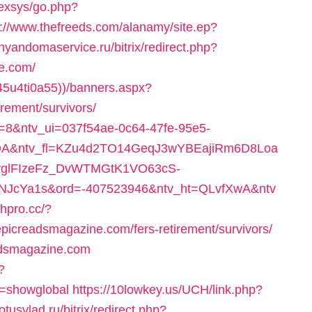
nexsys/go.php?
p://www.thefreeds.com/alanamy/site.ep?
/nyandomaservice.ru/bitrix/redirect.php?
e.com/
45u4ti0a55))/banners.aspx?
irement/survivors/
at=8&ntv_ui=037f54ae-0c64-47fe-95e5-
A&ntv_fl=KZu4d2TO14GeqJ3wYBEajiRm6D8Loa
yglFIzeFz_DvWTMGtK1VO63cS-
cYa1s&ord=-407523946&ntv_ht=QLvfXwA&ntv
chpro.cc/?
picreadsmagazine.com/fers-retirement/survivors/
readsmagazine.com
?
r=showglobal
https://10lowkey.us/UCH/link.php?
totusvlad.ru/bitrix/redirect.php?