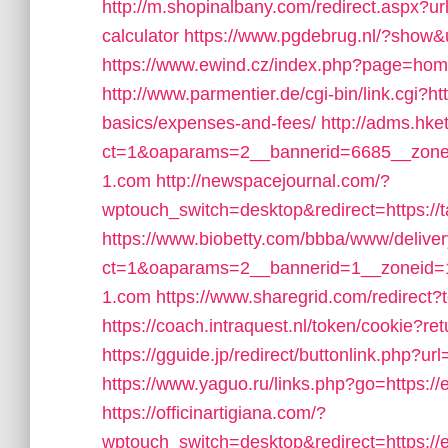
http://m.shopinalbany.com/redirect.aspx?url
calculator
https://www.pgdebrug.nl/?show&u
https://www.ewind.cz/index.php?page=home/
http://www.parmentier.de/cgi-bin/link.cgi?htt
basics/expenses-and-fees/
http://adms.hk
ct=1&oaparams=2__bannerid=6685__zoneid
1.com
http://newspacejournal.com/?
wptouch_switch=desktop&redirect=https://ta
https://www.biobetty.com/bbba/www/delive
ct=1&oaparams=2__bannerid=1__zoneid=1
1.com
https://www.sharegrid.com/redirect?
https://coach.intraquest.nl/token/cookie?ret
https://gguide.jp/redirect/buttonlink.php?url
https://www.yaguo.ru/links.php?go=https:
https://officinartigiana.com/?
wptouch_switch=desktop&redirect=https:/