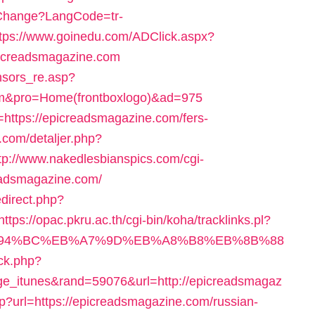
Change?LangCode=tr-
ttps://www.goinedu.com/ADClick.aspx?
icreadsmagazine.com
nsors_re.asp?
com&pro=Home(frontboxlogo)&ad=975
rl=https://epicreadsmagazine.com/fers-
.com/detaljer.php?
tp://www.nakedlesbianspics.com/cgi-
eadsmagazine.com/
edirect.php?
https://opac.pkru.ac.th/cgi-bin/koha/tracklinks.pl?
m/%ED%94%BC%EB%A7%9D%EB%A8%B8%EB%8B%88
ick.php?
e_itunes&rand=59076&url=http://epicreadsmagaz
php?url=https://epicreadsmagazine.com/russian-