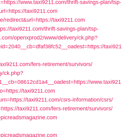
=https://www.taxi9211.com/thrift-savings-plan/tsp-
rl=https://taxi9211.com
redirect&url=https://taxi9211.com
ps://taxi9211.com/thrift-savings-plan/tsp-
et.com/openxprod2/www/delivery/ck.php?
=2040__cb=dfaf38fc52__oadest=https://taxi921
xi9211.com/fers-retirement/survivors/
ry/ck.php?
__cb=08612cd1a4__oadest=https://www.taxi921
to=https://taxi9211.com
urn=https://taxi9211.com/csrs-information/csrs/
=https://taxi9211.com/fers-retirement/survivors/
//epicreadsmagazine.com
/epicreadsmagazine.com