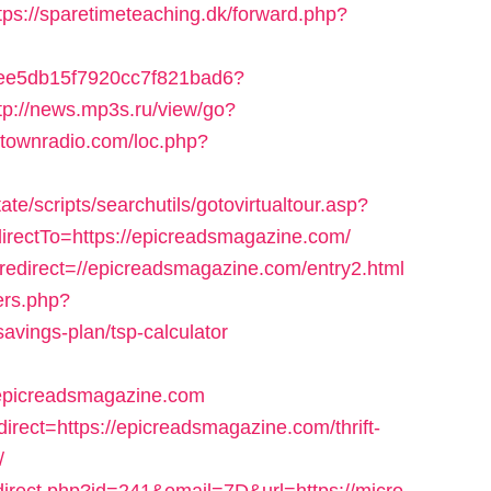
tps://sparetimeteaching.dk/forward.php?
d2cee5db15f7920cc7f821bad6?
tp://news.mp3s.ru/view/go?
antownradio.com/loc.php?
e/scripts/searchutils/gotovirtualtour.asp?
ectTo=https://epicreadsmagazine.com/
redirect=//epicreadsmagazine.com/entry2.html
ers.php?
avings-plan/tsp-calculator
/epicreadsmagazine.com
irect=https://epicreadsmagazine.com/thrift-
/