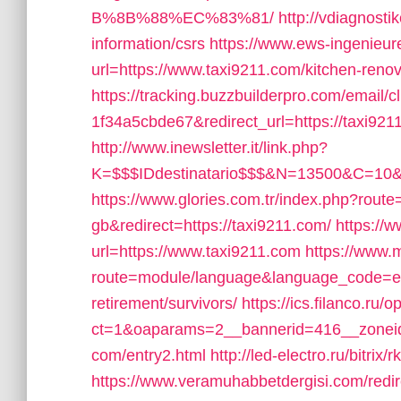
B%8B%88%EC%83%81/
http://vdiagnosti
information/csrs
https://www.ews-ingenieu
url=https://www.taxi9211.com/kitchen-reno
https://tracking.buzzbuilderpro.com/emai
1f34a5cbde67&redirect_url=https://taxi9211.
http://www.inewsletter.it/link.php?
K=$$$IDdestinatario$$$&N=13500&C=10&U
https://www.glories.com.tr/index.php?ro
gb&redirect=https://taxi9211.com/
https://w
url=https://www.taxi9211.com
https://www.
route=module/language&language_code=en&r
retirement/survivors/
https://ics.filanco.ru
ct=1&oaparams=2__bannerid=416__zoneid
com/entry2.html
http://led-electro.ru/bitrix
https://www.veramuhabbetdergisi.com/redir