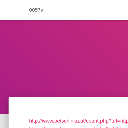
0057v
http://www.petschinka.at/count.php?url=h