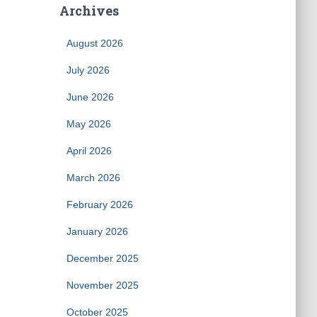
Archives
August 2026
July 2026
June 2026
May 2026
April 2026
March 2026
February 2026
January 2026
December 2025
November 2025
October 2025