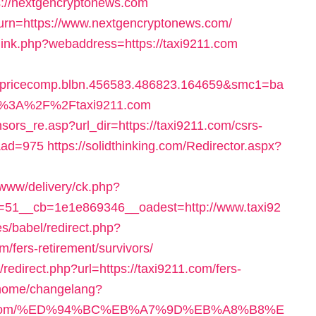
s://nextgencryptonews.com
eturn=https://www.nextgencryptonews.com/
link.php?webaddress=https://taxi9211.com
cecomp.blbn.456583.486823.164659&smc1=ba
s%3A%2F%2Ftaxi9211.com
sors_re.asp?url_dir=https://taxi9211.com/csrs-
&ad=975
https://solidthinking.com/Redirector.aspx?
/www/delivery/ck.php?
51__cb=1e1e869346__oadest=http://www.taxi92
s/babel/redirect.php?
/fers-retirement/survivors/
redirect.php?url=https://taxi9211.com/fers-
m/home/changelang?
211.com/%ED%94%BC%EB%A7%9D%EB%A8%B8%E