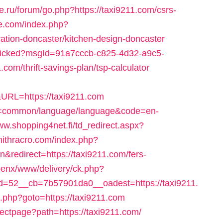
ke.ru/forum/go.php?https://taxi9211.com/csrs-
re.com/index.php?
vation-doncaster/kitchen-design-doncaster
l/clicked?msgId=91a7cccb-c825-4d32-a9c5-
com/thrift-savings-plan/tsp-calculator
RL=https://taxi9211.com
ute=common/language/language&code=en-
ww.shopping4net.fi/td_redirect.aspx?
mithracro.com/index.php?
edirect=https://taxi9211.com/fers-
/openx/www/delivery/ck.php?
=52__cb=7b57901da0__oadest=https://taxi9211.
/rk.php?goto=https://taxi9211.com
ectpage?path=https://taxi9211.com/