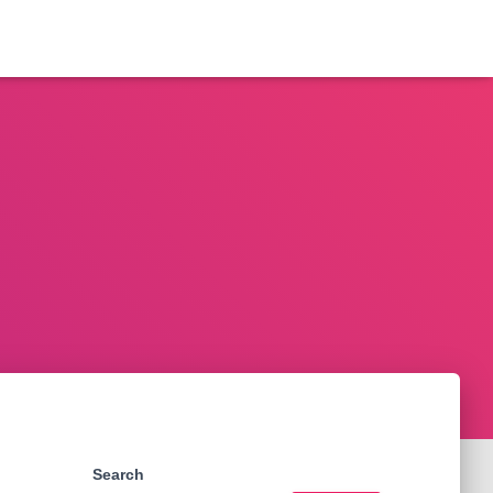
Search