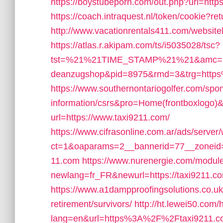
https://boystubeporn.com/out.php?url=http
https://coach.intraquest.nl/token/cookie?r
http://www.vacationrentals411.com/website
https://atlas.r.akipam.com/ts/i5035028/tsc?
tst=%21%21TIME_STAMP%21%21&amc=pri
deanzugshop&pid=8975&rmd=3&trg=http
https://www.southernontariogolfer.com/spon
information/csrs&pro=Home(frontboxlogo)
url=https://www.taxi9211.com/
https://www.cifrasonline.com.ar/ads/server
ct=1&oaparams=2__bannerid=77__zoneid=
11.com
https://www.nurenergie.com/module
newlang=fr_FR&newurl=https://taxi9211.com
https://www.a1dampproofingsolutions.co.uk/
retirement/survivors/
http://ht.lewei50.co
lang=en&url=https%3A%2F%2Ftaxi9