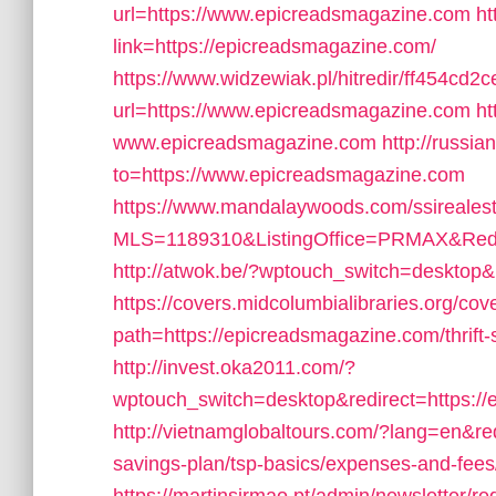
url=https://www.epicreadsmagazine.com
ht
link=https://epicreadsmagazine.com/
https://www.widzewiak.pl/hitredir/ff454c
url=https://www.epicreadsmagazine.com
ht
www.epicreadsmagazine.com
http://russi
to=https://www.epicreadsmagazine.com
https://www.mandalaywoods.com/ssirealestat
MLS=1189310&ListingOffice=PRMAX&Redir
http://atwok.be/?wptouch_switch=desktop&
https://covers.midcolumbialibraries.org/cov
path=https://epicreadsmagazine.com/thrift-s
http://invest.oka2011.com/?
wptouch_switch=desktop&redirect=https:/
http://vietnamglobaltours.com/?lang=en&red
savings-plan/tsp-basics/expenses-and-fees