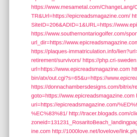
https://www.mesametal.com/ChangeLang/
TR&Url=https://epicreadsmagazine.com/
h
SiteID=206&ADID=1&URL=https://www.ep
https://www.southernontariogolfer.com/spo
url_dir=https://www.epicreadsmagazine.
https://plaques-immatriculation.info/lien?u
retirement/survivors/
https://php.cri-sweden
url=https://www.epicreadsmagazine.com
ht
bin/atx/out.cgi?s=65&u=https://www.epicr
https://donnachambersdesigns.com/bitrix/r
goto=https://www.epicreadsmagazine.com
uri=https://epicreadsmagazine.co
%EC%83%81/
http://tracer.blogads.com/cl
zoneid=131231_RosaritoBeach_landingpag
ine.com
http://1000love.net/lovelove/link.