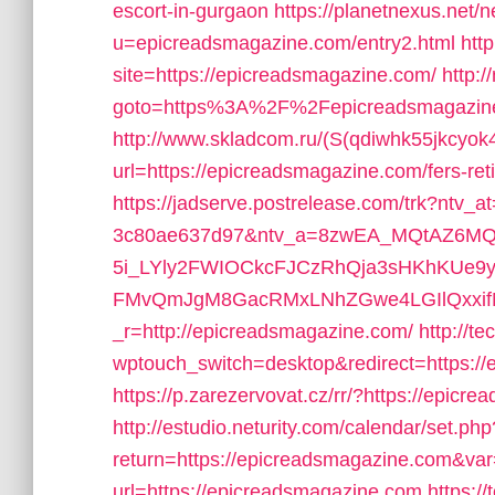
escort-in-gurgaon
https://planetnexus.net/
u=epicreadsmagazine.com/entry2.html
htt
site=https://epicreadsmagazine.com/
http:/
goto=https%3A%2F%2Fepicreadsmagazin
http://www.skladcom.ru/(S(qdiwhk55jkcyok
url=https://epicreadsmagazine.com/fers-ret
https://jadserve.postrelease.com/trk?ntv_
3c80ae637d97&ntv_a=8zwEA_MQtAZ6MQ
5i_LYly2FWIOCkcFJCzRhQja3sHKhKUe9
FMvQmJgM8GacRMxLNhZGwe4LGIlQxxifNJ
_r=http://epicreadsmagazine.com/
http://te
wptouch_switch=desktop&redirect=https://e
https://p.zarezervovat.cz/rr/?https://epic
http://estudio.neturity.com/calendar/set.php
return=https://epicreadsmagazine.com&va
url=https://epicreadsmagazine.com
https://