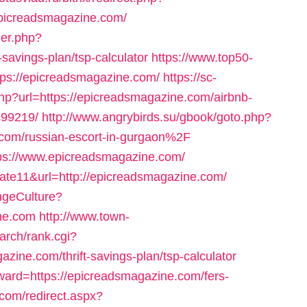
picreadsmagazine.com/
ger.php?
-savings-plan/tsp-calculator
https://www.top50-
tps://epicreadsmagazine.com/
https://sc-
hp?url=https://epicreadsmagazine.com/airbnb-
99219/
http://www.angrybirds.su/gbook/goto.php?
om/russian-escort-in-gurgaon%2F
tps://www.epicreadsmagazine.com/
d=cate11&url=http://epicreadsmagazine.com/
ngeCulture?
ine.com
http://www.town-
arch/rank.cgi?
ine.com/thrift-savings-plan/tsp-calculator
orward=https://epicreadsmagazine.com/fers-
.com/redirect.aspx?