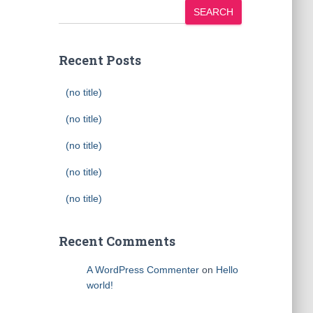
SEARCH
Recent Posts
(no title)
(no title)
(no title)
(no title)
(no title)
Recent Comments
A WordPress Commenter
on
Hello
world!