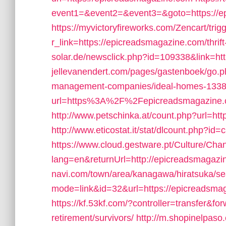
event1=&event2=&event3=&goto=https://e
https://myvictoryfireworks.com/Zencart/trig
r_link=https://epicreadsmagazine.com/thrift
solar.de/newsclick.php?id=109338&link=ht
jellevanendert.com/pages/gastenboek/go.p
management-companies/ideal-homes-1338
url=https%3A%2F%2Fepicreadsmagazine.c
http://www.petschinka.at/count.php?url=ht
http://www.eticostat.it/stat/dlcount.php?i
https://www.cloud.gestware.pt/Culture/Cha
lang=en&returnUrl=http://epicreadsmagaz
navi.com/town/area/kanagawa/hiratsuka/se
mode=link&id=32&url=https://epicreadsmagaz
https://kf.53kf.com/?controller=transfer&f
retirement/survivors/
http://m.shopinelpaso