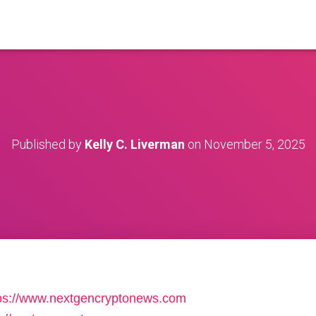
Published by
Kelly C. Liverman
on
November 5, 2025
ttps://www.nextgencryptonews.com