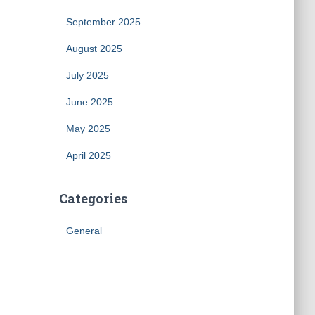
September 2025
August 2025
July 2025
June 2025
May 2025
April 2025
Categories
General