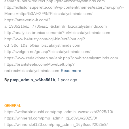
asmar.ru/bitrix/redirect.php?goto=bizcatalystminds.com
http://hollistonsuperette.com/wp-content/themes/eatery/nav.php?-
Menu-=https%3A%2F%2Fbizcatalystminds.com/
https://antevenio-it.com/?
a=1985216&c=7735&s1=&ckmrdr=bizcatalystminds.com
http://analytics.brunico.com/mb/?url=bizcatalystminds.com
http://www.b4busty.com/cgi-bin/ext2/out.cgi?
od=3&c=1&s=50&u=bizcatalystminds.com
http://svelgen.no/go.asp?bizcatalystminds.com/
https://www.redaktionen.se/lank.php?go=bizcatalystminds.com
https://brantsteele.com/MoveLeft.php?
redirect=bizcatalystminds.com
Read more…
By
pmp_admin_w6ba561b
,
1 year
ago
GENERAL
https://weihaixinloushi.com/pmp_admin_wvnxexxh/2025/10/
https://winnersf.com/pmp_admin_xj1o9y1v/2025/9/
https://winnerslot123.com/pmp_admin_16y8seuf/2025/9/