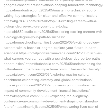
gadgets-concept-art-innovations-shaping-tomorrows-technology/
https://herndontire.com/2025/05/mastering-technical-report-
writing-key-strategies-for-clear-and-effective-communication/
https://hg78373.com/2025/05/top-10-exciting-careers-with-a-
biology-degree-explore-your-future-today/
https://hk852studio.com/2025/05/exploring-exciting-careers-with-
a-biology-degree-your-path-to-success/
https://homeschoolhumanities1.com/2025/05/exciting-geology-
careers-with-a-bachelor-degree-explore-your-future-in-earth-
sciences/ https://hotelpiconsierranevada.com/2025/05/discover-
what-careers-you-can-get-with-a-psychology-degree-top-paths-
opportunities/ https://hubaholic.com/2025/05/understanding-the-
cultural-enrichment-fee-impact-on-communities-and-inclusivity/
https://ialsowent.com/2025/05/exploring-muslim-cultural-
enrichment-celebrating-diversity-and-global-contributions/
https://iguo360.com/2025/05/empowering-communities-the-
impact-of-community-development-financial-institutions/
https://implyvalid.com/2025/05/exploring-the-allegheny-
conference-on-community-development-shaping-pittsburghs-
future/ https://interlojik.com/2025/05/empowering-lives-star-of-