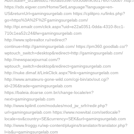
AuthState=_df2ae8bb1760fad535e7b930def9c50176f07cb0b7:http:/
https://sds.eigver.com/Home/SetLanguage?language=en-
US&returnUrl=gamingsurgelab.com https://cplitpro.ru/links.php?
go=https%3A%2F%2Fgamingsurgelab.com/
http://tpi.emailr.com/click.aspx?uid=e22a0351-0dda-4310-8cc1-
710c1ea52c24&fw=gamingsurgelab.com
http://www.spbrealtor.ru/redirect?
continue=http://gamingsurgelab.com/ https://pm360.goodlab.co/?
wptouch_switch=desktop&redirect=http://gamingsurgelab.com/
http://newspacejournal.com/?
wptouch_switch=desktop&redirect=gamingsurgelab.com
http://nuke.dimaf.it/LinkClick.aspx?link=gamingsurgelab.com
http://www.amateurs-gone-wild.com/cgi-bin/atx/out.cgi?
id=236&trade=gamingsurgelab.com
https://baleia.doarse.com.br/change-locale/en?
next=gamingsurgelab.com
http://www.kplintl.com/modules/mod_jw_srfr/redir.php?
url=gamingsurgelab.com https://www.nowvital.com/setlocale?
locale=sv&country=SE&currency=SEK&url=gamingsurgelab.com
http://www.froggy.ru/wp-content/plugins/translator/translator.php?
l=is&u=gamingsurgelab.com