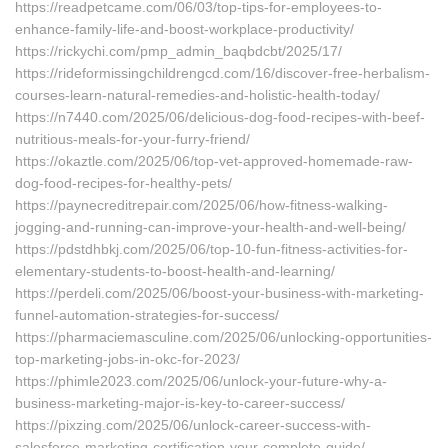
https://readpetcame.com/06/03/top-tips-for-employees-to-
enhance-family-life-and-boost-workplace-productivity/
https://rickychi.com/pmp_admin_baqbdcbt/2025/17/
https://rideformissingchildrengcd.com/16/discover-free-herbalism-
courses-learn-natural-remedies-and-holistic-health-today/
https://n7440.com/2025/06/delicious-dog-food-recipes-with-beef-
nutritious-meals-for-your-furry-friend/
https://okaztle.com/2025/06/top-vet-approved-homemade-raw-
dog-food-recipes-for-healthy-pets/
https://paynecreditrepair.com/2025/06/how-fitness-walking-
jogging-and-running-can-improve-your-health-and-well-being/
https://pdstdhbkj.com/2025/06/top-10-fun-fitness-activities-for-
elementary-students-to-boost-health-and-learning/
https://perdeli.com/2025/06/boost-your-business-with-marketing-
funnel-automation-strategies-for-success/
https://pharmaciemasculine.com/2025/06/unlocking-opportunities-
top-marketing-jobs-in-okc-for-2023/
https://phimle2023.com/2025/06/unlock-your-future-why-a-
business-marketing-major-is-key-to-career-success/
https://pixzing.com/2025/06/unlock-career-success-with-
salesforce-marketing-certification-your-complete-guide/