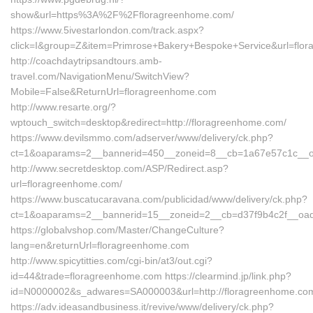
show&url=https%3A%2F%2Ffloragreenhome.com/
https://www.5ivestarlondon.com/track.aspx?
click=I&group=Z&item=Primrose+Bakery+Bespoke+Service&url=flo
http://coachdaytripsandtours.amb-
travel.com/NavigationMenu/SwitchView?
Mobile=False&ReturnUrl=floragreenhome.com
http://www.resarte.org/?
wptouch_switch=desktop&redirect=http://floragreenhome.com/
https://www.devilsmmo.com/adserver/www/delivery/ck.php?
ct=1&oaparams=2__bannerid=450__zoneid=8__cb=1a67e57c1c__oad
http://www.secretdesktop.com/ASP/Redirect.asp?
url=floragreenhome.com/
https://www.buscatucaravana.com/publicidad/www/delivery/ck.php?
ct=1&oaparams=2__bannerid=15__zoneid=2__cb=d37f9b4c2f__oad
https://globalvshop.com/Master/ChangeCulture?
lang=en&returnUrl=floragreenhome.com
http://www.spicytitties.com/cgi-bin/at3/out.cgi?
id=44&trade=floragreenhome.com https://clearmind.jp/link.php?
id=N0000002&s_adwares=SA000003&url=http://floragreenhome.co
https://adv.ideasandbusiness.it/revive/www/delivery/ck.php?