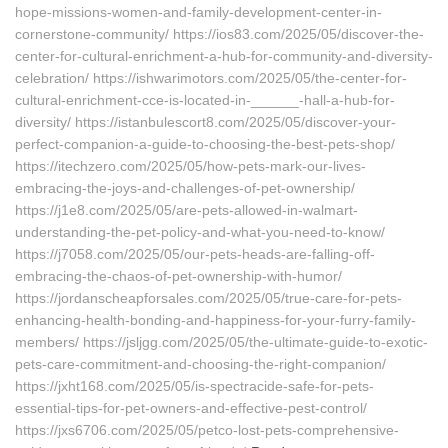
hope-missions-women-and-family-development-center-in-
cornerstone-community/ https://ios83.com/2025/05/discover-the-
center-for-cultural-enrichment-a-hub-for-community-and-diversity-
celebration/ https://ishwarimotors.com/2025/05/the-center-for-
cultural-enrichment-cce-is-located-in-______-hall-a-hub-for-
diversity/ https://istanbulescort8.com/2025/05/discover-your-
perfect-companion-a-guide-to-choosing-the-best-pets-shop/
https://itechzero.com/2025/05/how-pets-mark-our-lives-
embracing-the-joys-and-challenges-of-pet-ownership/
https://j1e8.com/2025/05/are-pets-allowed-in-walmart-
understanding-the-pet-policy-and-what-you-need-to-know/
https://j7058.com/2025/05/our-pets-heads-are-falling-off-
embracing-the-chaos-of-pet-ownership-with-humor/
https://jordanscheapforsales.com/2025/05/true-care-for-pets-
enhancing-health-bonding-and-happiness-for-your-furry-family-
members/ https://jsljgg.com/2025/05/the-ultimate-guide-to-exotic-
pets-care-commitment-and-choosing-the-right-companion/
https://jxht168.com/2025/05/is-spectracide-safe-for-pets-
essential-tips-for-pet-owners-and-effective-pest-control/
https://jxs6706.com/2025/05/petco-lost-pets-comprehensive-