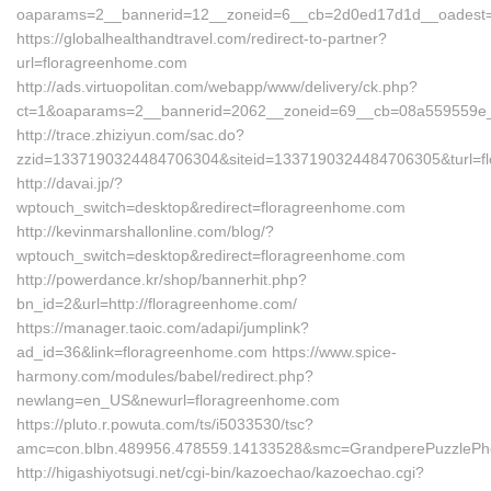
oaparams=2__bannerid=12__zoneid=6__cb=2d0ed17d1d__oadest=
https://globalhealthandtravel.com/redirect-to-partner?
url=floragreenhome.com
http://ads.virtuopolitan.com/webapp/www/delivery/ck.php?
ct=1&oaparams=2__bannerid=2062__zoneid=69__cb=08a559559e_
http://trace.zhiziyun.com/sac.do?
zzid=1337190324484706304&siteid=1337190324484706305&turl=f
http://davai.jp/?
wptouch_switch=desktop&redirect=floragreenhome.com
http://kevinmarshallonline.com/blog/?
wptouch_switch=desktop&redirect=floragreenhome.com
http://powerdance.kr/shop/bannerhit.php?
bn_id=2&url=http://floragreenhome.com/
https://manager.taoic.com/adapi/jumplink?
ad_id=36&link=floragreenhome.com https://www.spice-
harmony.com/modules/babel/redirect.php?
newlang=en_US&newurl=floragreenhome.com
https://pluto.r.powuta.com/ts/i5033530/tsc?
amc=con.blbn.489956.478559.14133528&smc=GrandperePuzzlePh
http://higashiyotsugi.net/cgi-bin/kazoechao/kazoechao.cgi?