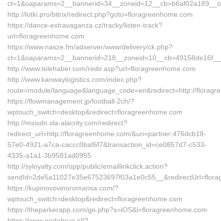
ct=1&oaparams=2__bannerid=34__zoneid=12__cb=b6af02a189__oad
http://lotki.pro/bitrix/redirect.php?goto=floragreenhome.com
https://dance-extravaganza.cz/tracky/listen-track?
url=floragreenhome.com
https://www.nasze.fm/adserver/www/delivery/ck.php?
ct=1&oaparams=2__bannerid=218__zoneid=10__cb=49158de16f__
http://www.telehaber.com/redir.asp?url=floragreenhome.com
http://www.kanwaylogistics.com/index.php?
route=module/language&language_code=en&redirect=http://florag
https://flowmanagement.jp/football-2ch/?
wptouch_switch=desktop&redirect=floragreenhome.com
http://msisdn.sla-alacrity.com/redirect?
redirect_url=http://floragreenhome.com/&uri=partner:476dcb18-
57e0-4921-a7ca-caccc0baf6f7&transaction_id=ce0857d7-c533-
4335-a1a1-3b9581ad0955
http://syloyalty.com/opp/public/emaillinkclick.action?
sendId=2de5a11027e35e67523697f03a1e0c55__&redirectUrl=flor
https://kupinovovinoromansa.com/?
wptouch_switch=desktop&redirect=floragreenhome.com
https://theparkerapp.com/go.php?s=iOS&l=floragreenhome.com
https://www.pgdebrug.nl/?