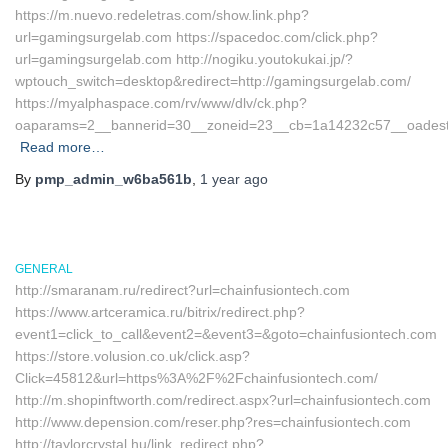
https://m.nuevo.redeletras.com/show.link.php?
url=gamingsurgelab.com https://spacedoc.com/click.php?
url=gamingsurgelab.com http://nogiku.youtokukai.jp/?
wptouch_switch=desktop&redirect=http://gamingsurgelab.com/
https://myalphaspace.com/rv/www/dlv/ck.php?
oaparams=2__bannerid=30__zoneid=23__cb=1a14232c57__oadest
Read more…
By
pmp_admin_w6ba561b
,
1 year
ago
GENERAL
http://smaranam.ru/redirect?url=chainfusiontech.com
https://www.artceramica.ru/bitrix/redirect.php?
event1=click_to_call&event2=&event3=&goto=chainfusiontech.com
https://store.volusion.co.uk/click.asp?
Click=45812&url=https%3A%2F%2Fchainfusiontech.com/
http://m.shopinftworth.com/redirect.aspx?url=chainfusiontech.com
http://www.depension.com/reser.php?res=chainfusiontech.com
http://taylorcrystal.hu/link_redirect.php?