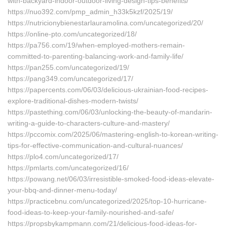
with-backyard-indoor-outdoor-living-design-tips-benefits/
https://nuo392.com/pmp_admin_h33k5kzf/2025/19/
https://nutricionybienestarlauramolina.com/uncategorized/20/
https://online-pto.com/uncategorized/18/
https://pa756.com/19/when-employed-mothers-remain-
committed-to-parenting-balancing-work-and-family-life/
https://pan255.com/uncategorized/19/
https://pang349.com/uncategorized/17/
https://papercents.com/06/03/delicious-ukrainian-food-recipes-
explore-traditional-dishes-modern-twists/
https://pastething.com/06/03/unlocking-the-beauty-of-mandarin-
writing-a-guide-to-characters-culture-and-mastery/
https://pccomix.com/2025/06/mastering-english-to-korean-writing-
tips-for-effective-communication-and-cultural-nuances/
https://plo4.com/uncategorized/17/
https://pmlarts.com/uncategorized/16/
https://powang.net/06/03/irresistible-smoked-food-ideas-elevate-
your-bbq-and-dinner-menu-today/
https://practicebnu.com/uncategorized/2025/top-10-hurricane-
food-ideas-to-keep-your-family-nourished-and-safe/
https://propsbykampmann.com/21/delicious-food-ideas-for-