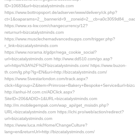
ID=10683&url=bizcatalystminds.com
https://www.bottropsport.de/adserver/www/delivery/ck.php?
ct=1&oaparams=2__bannerid=9__zoneid=2__cb=a0c3059d84__oadest
https://www.xs-kw.com/changecurrency/12?
returnurl=bizcatalystminds.com
https://www.musclechemadvancedsupps.com/trigger.php?
r_link=bizcatalystminds.com
https://www.norama.it/gdpr/nega_cookie_social?
url=bizcatalystminds.com http://www.dd510.com/go.asp?
url=https%3A%2F%2Fbizcatalystminds.com/ https://www.buzon-
th.com/lg.php?lg=EN&uri=http://bizcatalystminds.com/
https://www.5ivestarlondon.com/track.aspx?
click=I&group=Z&item=Primrose+Bakery+Bespoke+Service&url=bizc
http://anhui-hf.com.cn/ADClick.aspx?
SiteID=206&ADID=1&URL=bizcatalystminds.com
http://m.mobilegempak.com/wap_api/get_msisdn.php?
URL=bizcatalystminds.com https://ichi.pro/web/action/redirect?
url=bizcatalystminds.com
https://www.luca.mk/Home/ChangeCulture?
lang=en&returnUrl=http://bizcatalystminds.com/