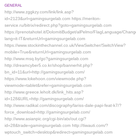
GENERAL
http://www.zggkzy.com/link/link.asp?
id=2123&url=gamingsurgelab.com https://meriton-
service.ru/bitrix/redirect.php?goto=gamingsurgelab.com
https://prenotahotel.it/DolomitiBudget/alPelmo/FlagLanguage/Chan
lang=it-IT&returnUrl=gamingsurgelab.com
https://www.stockinthechannel.co.uk/ViewSwitcher/SwitchView?
mobile=True&returnUrl=gamingsurgelab.com
http://www.msq.by/go?gamingsurgelab.com
http://dreamcyber5.co.kr/shop/bannerhit.php?
bn_id=11&url=http://gamingsurgelab.com/
https://www.lokehoon.com/viewmode.php?
viewmode=tablet&refer=gamingsurgelab.com
http://www.greece.leholt.dk/link_hits.asp?
id=128&URL=http://gamingsurgelab.com/
http://www.radikal.com/discography/lariss-dale-papi-feat-k7/?
force_download=http://gamingsurgelab.com/
http://www.asianpic.org/cgi-bin/atx/out.cgi?
id=28&trade=gamingsurgelab.com http://tiwauti.com/?
wptouch_switch=desktop&redirect=gamingsurgelab.com