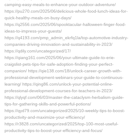
camping-easy-meals-to-enhance-your-outdoor-adventure/
https://pu270.com/2025/06/delicious-whole-food-lunch-ideas-for-
quick-healthy-meals-on-busy-days/
https://q2556.com/2025/06/spooktacular-halloween-finger-food-
ideas-to-impress-your-guests/
https://q4193.com/pmp_admin_ekrfq1la/top-automotive-industry-
companies-driving-innovation-and-sustainability-in-2023/
https://qdily.com/uncategorized/17/
https://qiang161.com/2025/06/your-ultimate-guide-to-erie-
craigslist-pets-tips-for-safe-adoption-finding-your-perfect-
companion/ https://qie138.com/18/unlock-career-growth-with-
professional-development-webinars-your-guide-to-continuous-
learning/ https://qing86.com/unlock-your-potential-online-
professional-development-courses-for-teachers-in-2023/
https://qlyqf.com/06/03/master-the-cataclysm-herbalism-guide-
tips-for-gathering-skills-and-powerful-potions/
https://qyd79.com/uncategorized/2025/10-weekly-tips-to-boost-
productivity-and-maximize-your-efficiency/
https://r3828.com/uncategorized/2025/top-100-most-useful-
productivity-tips-to-boost-your-efficiency-and-focus/