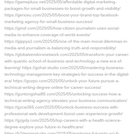
https://gameplusz.net/2025/05/affordable-digital-marketing-
packages-for-small-businesses-to-boost-growth-and-visibility/
https://gericeu.com/2025/05/boost-your-brand-top-facebook-
marketing-agency-for-small-business-success/
https://ginsf.com/2025/05/how-citizen-journalism-uses-social-
media-to-enhance-coverage-of-world-events/
https://gippya1.com/2025/05/one-of-the-main-moral-dilemmas-in-
media-and-journalism-is-balancing-truth-and-responsibility/
https://globalvendorsnetwork.com/2025/05/transform-your-career-
with-quantic-school-of-business-and-technology-a-new-era-of-
learning/ https://gohat-studio.com/2025/05/mastering-business-
technology-management-key-strategies-for-success-in-the-digital-
era/ https://gozpo.com/2025/05/unlock-your-future-pursue-a-
technical-writing-degree-online-for-career-success/
https://guntongshai88.com/2025/05/unlocking-success-how-a-
technical-writing-agency-elevates-your-business-communication/
https://gzcw365.com/2025/05/unlock-business-success-with-
professional-web-development-boost-user-experience-growth/
https://gzjydy.com/2025/05/top-careers-with-a-health-science-
degree-explore-your-future-in-healthcare/
https://h2designstudio.com/2025/05/exploring-futuristic-sci-fi-