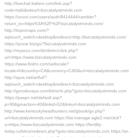
http://livechat.katteni.com/link.asp?
code=taiki&siteurl=bizcatalystminds.com
https://unovi.com/users/auth/8414444/rambler?
return_to=https%3A%2F%2Fbizcatalystminds.com/
http://itopomaps.com/?
wptouch_switch=desktop&redirect=http://bizcatalystminds.com/
https://povar.biz/go/?bizcatalystminds.com
http://myavcs.com/dir/dirinc/click.php?
url=https://www.bizcatalystminds.com
https://www.finitro.com/setlocale?
locale=fr&country=CA&currency=CAD&url=bizcatalystminds.com
http://ayus.net/artful/?
wptouch_switch=desktop&redirect=bizcatalystminds.com
http://gorodovaya.com/bitrix/rk.php?goto=bizcatalystminds.com
https://paspn.net/default.asp?
p=90&gmaction=40&linkid=52&linkurl=bizcatalystminds.com
http://www.kentuckyheadhunters.net/gbook/go.php?
url=bizcatalystminds.com https://list-manage.agle2.me/click?
u=https://www.bizcatalystminds.com https://fertility-
today.ru/bitrix/redirect.php?goto=bizcatalystminds.com https://ar-