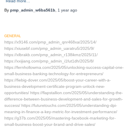
Read more…
By
pmp_admin_w6ba561b
,
1 year
ago
GENERAL
https://x9146.com/pmp_admin_qnr468xa/2025/14/
https://xiusebf.com/pmp_admin_uaratru5/2025/9/
https://xlbrakb.com/pmp_admin_r138ikmz/2025/11/
https://xxijiang.com/pmp_admin_i1fut1dh/2025/8/
https://fernhollowma.com/2025/05/unlocking-success-capital-one-
small-business-banking-technology-for-entrepreneurs/
https://fiebig-dover.com/2025/05/boost-your-career-with-a-
business-development-certificate-program-unlock-new-
opportunities/ https://flapstallion.com/2025/05/understanding-the-
difference-between-business-development-and-sales-for-growth-
success/ https://futuretouchs.com/2025/05/understanding-dpi-
meaning-in-finance-a-key-metric-for-investment-performance/
https://g37b.com/2025/05/mastering-facebook-marketing-for-
small-business-boost-your-brand-and-drive-sales/