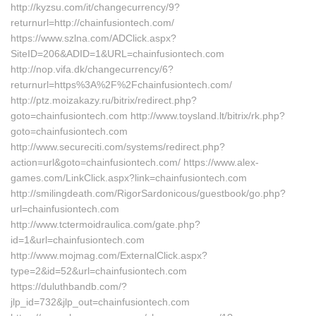
http://kyzsu.com/it/changecurrency/9?
returnurl=http://chainfusiontech.com/
https://www.szlna.com/ADClick.aspx?
SiteID=206&ADID=1&URL=chainfusiontech.com
http://nop.vifa.dk/changecurrency/6?
returnurl=https%3A%2F%2Fchainfusiontech.com/
http://ptz.moizakazy.ru/bitrix/redirect.php?
goto=chainfusiontech.com http://www.toysland.lt/bitrix/rk.php?
goto=chainfusiontech.com
http://www.secureciti.com/systems/redirect.php?
action=url&goto=chainfusiontech.com/ https://www.alex-
games.com/LinkClick.aspx?link=chainfusiontech.com
http://smilingdeath.com/RigorSardonicous/guestbook/go.php?
url=chainfusiontech.com
http://www.tctermoidraulica.com/gate.php?
id=1&url=chainfusiontech.com
http://www.mojmag.com/ExternalClick.aspx?
type=2&id=52&url=chainfusiontech.com
https://duluthbandb.com/?
jlp_id=732&jlp_out=chainfusiontech.com