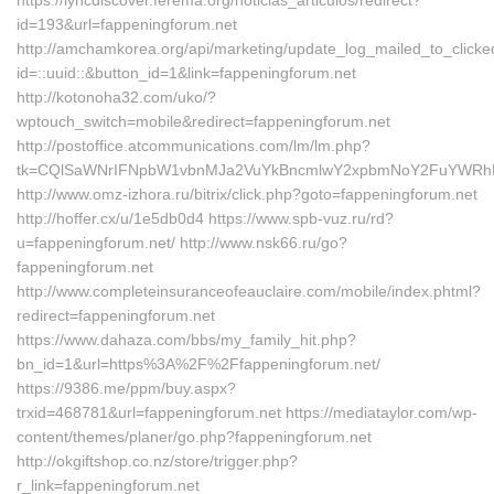
https://lyncdiscover.ferema.org/noticias_articulos/redirect?
id=193&url=fappeningforum.net
http://amchamkorea.org/api/marketing/update_log_mailed_to_click
id=::uuid::&button_id=1&link=fappeningforum.net
http://kotonoha32.com/uko/?
wptouch_switch=mobile&redirect=fappeningforum.net
http://postoffice.atcommunications.com/lm/lm.php?
tk=CQlSaWNrIFNpbW1vbnMJa2VuYkBncmlwY2xpbmNoY2FuYWRhLm
http://www.omz-izhora.ru/bitrix/click.php?goto=fappeningforum.net
http://hoffer.cx/u/1e5db0d4 https://www.spb-vuz.ru/rd?
u=fappeningforum.net/ http://www.nsk66.ru/go?
fappeningforum.net
http://www.completeinsuranceofeauclaire.com/mobile/index.phtml?
redirect=fappeningforum.net
https://www.dahaza.com/bbs/my_family_hit.php?
bn_id=1&url=https%3A%2F%2Ffappeningforum.net/
https://9386.me/ppm/buy.aspx?
trxid=468781&url=fappeningforum.net https://mediataylor.com/wp-
content/themes/planer/go.php?fappeningforum.net
http://okgiftshop.co.nz/store/trigger.php?
r_link=fappeningforum.net