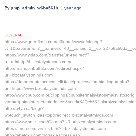
By
pmp_admin_w6ba561b
,
1 year
ago
GENERAL
https://www.gem-flash.com/e3lanat/www/d/ck.php?
ct=1&oaparams=2__bannerid=48__zoneid=1__cb=227b8a60da__oades
https://www.ypiao.com/transfer/url-redirect/?
re_url=http://bizcatalystminds.com/
http://m.shopinbuffalo.com/redirect.aspx?
url=bizcatalystminds.com
https://datamountaincmcastelli.it/inc/process/cambia_lingua.php?
url=https://www.bizcatalystminds.com
http://www.cpub.com.br/clippings/cpubsite/maisvistos/maisvistosorig
vtab=clippinginternetestadosrss&vcod=KJQch6&flink=bizcatalystmi
http://u4ya.ca/blog/?
wptouch_switch=desktop&redirect=bizcatalystminds.com
https://www.nnjjzj.com/Go.asp?URL=bizcatalystminds.com
https://imua.com.vn/link.html?l=bizcatalystminds.com
http://tabetoku.com/gogaku/access.asp?