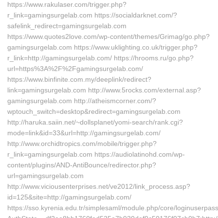
https://www.rakulaser.com/trigger.php?
r_link=gamingsurgelab.com https://socialdarknet.com/?
safelink_redirect=gamingsurgelab.com
https://www.quotes2love.com/wp-content/themes/Grimag/go.php?
gamingsurgelab.com https://www.uklighting.co.uk/trigger.php?
r_link=http://gamingsurgelab.com/ https://hrooms.ru/go.php?
url=https%3A%2F%2Fgamingsurgelab.com/
https://www.binfinite.com.my/deeplink/redirect?
link=gamingsurgelab.com http://www.5rocks.com/external.asp?
gamingsurgelab.com http://atheismcorner.com/?
wptouch_switch=desktop&redirect=gamingsurgelab.com
http://haruka.saiin.net/~dollsplanet/yomi-search/rank.cgi?
mode=link&id=33&url=http://gamingsurgelab.com/
http://www.orchidtropics.com/mobile/trigger.php?
r_link=gamingsurgelab.com https://audiolatinohd.com/wp-
content/plugins/AND-AntiBounce/redirector.php?
url=gamingsurgelab.com
http://www.viciousenterprises.net/ve2012/link_process.asp?
id=125&site=http://gamingsurgelab.com/
https://sso.kyrenia.edu.tr/simplesaml/module.php/core/loginuserpas