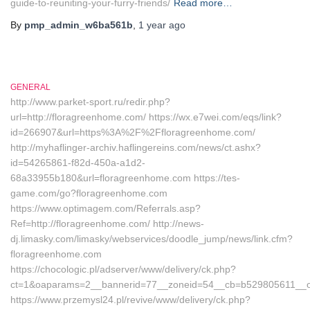
guide-to-reuniting-your-furry-friends/
Read more…
By
pmp_admin_w6ba561b
,
1 year
ago
GENERAL
http://www.parket-sport.ru/redir.php?
url=http://floragreenhome.com/ https://wx.e7wei.com/eqs/link?
id=266907&url=https%3A%2F%2Ffloragreenhome.com/
http://myhaflinger-archiv.haflingereins.com/news/ct.ashx?
id=54265861-f82d-450a-a1d2-
68a33955b180&url=floragreenhome.com https://tes-
game.com/go?floragreenhome.com
https://www.optimagem.com/Referrals.asp?
Ref=http://floragreenhome.com/ http://news-
dj.limasky.com/limasky/webservices/doodle_jump/news/link.cfm?
floragreenhome.com
https://chocologic.pl/adserver/www/delivery/ck.php?
ct=1&oaparams=2__bannerid=77__zoneid=54__cb=b529805611__o
https://www.przemysl24.pl/revive/www/delivery/ck.php?