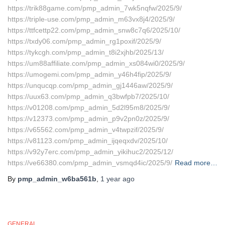
https://trik88game.com/pmp_admin_7wk5nqfw/2025/9/
https://triple-use.com/pmp_admin_m63vx8j4/2025/9/
https://ttfcettp22.com/pmp_admin_snw8c7q6/2025/10/
https://txdy06.com/pmp_admin_rg1poxif/2025/9/
https://tykcgh.com/pmp_admin_t8i2xjhb/2025/13/
https://um88affiliate.com/pmp_admin_xs084wi0/2025/9/
https://umogemi.com/pmp_admin_y46h4fip/2025/9/
https://unqucqp.com/pmp_admin_gj1446aw/2025/9/
https://uux63.com/pmp_admin_q3bwfpb7/2025/10/
https://v01208.com/pmp_admin_5d2l95m8/2025/9/
https://v12373.com/pmp_admin_p9v2pn0z/2025/9/
https://v65562.com/pmp_admin_v4twpzif/2025/9/
https://v81123.com/pmp_admin_ijqeqxdv/2025/10/
https://v92y7erc.com/pmp_admin_yikihuc2/2025/12/
https://ve66380.com/pmp_admin_vsmqd4ic/2025/9/
Read more…
By
pmp_admin_w6ba561b
,
1 year
ago
GENERAL