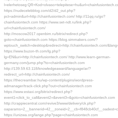
l=elerhetoseg:QR+Kod+olvaso+telepitese+hu&url=chainfusiontech.
https://nudecelebblog.com/d2/d2_out.php?
pct=admin&url=http://chainfusiontech.com/ http://11qq.ru/go?
chainfusiontech.com https://www.set-ndt.ru/link.php?
url=chainfusiontech.com/
http://moscow2017.openbim.ru/bitrix/redirect.php?
goto=chainfusiontech.com https://blog.simmakers.com/?
wptouch_switch=desktop&redirect=http://chainfusiontech.com/&lang
https://www.buzon-th.com/lg.php?
lg=EN&uri=http://chainfusiontech.com/ http://www.learn-german-
germany.com/jump.php?to=chainfusiontech.com
http://139.59.63.118/knowledgeaward/language/ar/?
redirect_url=http://chainfusiontech.com/
https://thecreambar.hu/wp-content/plugins/wordpress-
admanager/track-click.php?out=chainfusiontech.com
https://www.estaxi.org/bitrix/redirect.php?
event1=click_to_call&event2=&event3=&goto=chainfusiontech.com
http://crappiecentral.com/revive3/www/delivery/ck.php?
oaparams=2__bannerid=42__zoneid=2__cb=f848cb40cf__oadest=ch
https://unizwa.org/lange.php?page=chainfusiontech.com