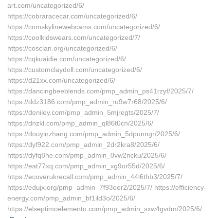
art.com/uncategorized/6/
https://cobraracecar.com/uncategorized/6/
https://comskylinewebcams.com/uncategorized/6/
https://coolkidswears.com/uncategorized/7/
https://cosclan.org/uncategorized/6/
https://cqkuaidie.com/uncategorized/6/
https://customclaydoll.com/uncategorized/6/
https://d21xx.com/uncategorized/6/
https://dancingbeeblends.com/pmp_admin_ps41rzyf/2025/7/
https://ddz3186.com/pmp_admin_ru9w7r68/2025/6/
https://deniley.com/pmp_admin_5mjregts/2025/7/
https://dnzkl.com/pmp_admin_ql86t0cn/2025/6/
https://douyinzhang.com/pmp_admin_5dpunngr/2025/6/
https://dyf922.com/pmp_admin_2dr2kra8/2025/6/
https://dyfq8he.com/pmp_admin_0vw2ncku/2025/6/
https://eat77xq.com/pmp_admin_xg9or55d/2025/6/
https://ecoverukrecall.com/pmp_admin_44l6thb3/2025/7/
https://edujx.org/pmp_admin_7f93eer2/2025/7/ https://efficiency-
energy.com/pmp_admin_bf1ild3o/2025/6/
https://elseptimoelemento.com/pmp_admin_sxw4gvdm/2025/6/