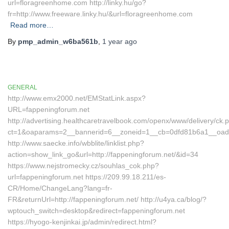
url=floragreenhome.com http://linky.hu/go?
fr=http://www.freeware.linky.hu/&url=floragreenhome.com
Read more…
By
pmp_admin_w6ba561b
,
1 year
ago
GENERAL
http://www.emx2000.net/EMStatLink.aspx?
URL=fappeningforum.net
http://advertising.healthcaretravelbook.com/openx/www/delivery/ck.
ct=1&oaparams=2__bannerid=6__zoneid=1__cb=0dfd81b6a1__oade
http://www.saecke.info/wbblite/linklist.php?
action=show_link_go&url=http://fappeningforum.net/&id=34
https://www.nejstromecky.cz/souhlas_cok.php?
url=fappeningforum.net https://209.99.18.211/es-
CR/Home/ChangeLang?lang=fr-
FR&returnUrl=http://fappeningforum.net/ http://u4ya.ca/blog/?
wptouch_switch=desktop&redirect=fappeningforum.net
https://hyogo-kenjinkai.jp/admin/redirect.html?