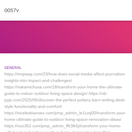
0057v
GENERAL
https://mvpwap.com/23/how-does-social-media-affect-journalism-
insights-into-impact-and-challenges/
https://nakamichusa.com/18/transform-your-home-the-ultimate-
guide-to-indoor-outdoor-living-space-design/ https://nb-
pyjx.com/2025/06/discover-the-perfect-pottery-barn-writing-desk-
style-functionality-and-comfort/
https://nicelesbiansex.com/pmp_admin_le1czq00/transform-your-
home-ultimate-guide-to-outdoor-living-space-renovation-ideas/
https://nuo362.com/pmp_admin_ffk3lk5j/transform-your-home-