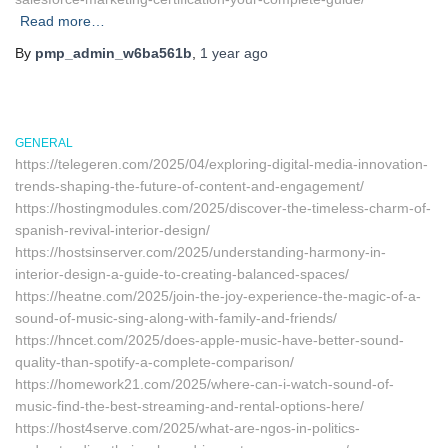
Read more…
By
pmp_admin_w6ba561b
,
1 year
ago
GENERAL
https://telegeren.com/2025/04/exploring-digital-media-innovation-
trends-shaping-the-future-of-content-and-engagement/
https://hostingmodules.com/2025/discover-the-timeless-charm-of-
spanish-revival-interior-design/
https://hostsinserver.com/2025/understanding-harmony-in-
interior-design-a-guide-to-creating-balanced-spaces/
https://heatne.com/2025/join-the-joy-experience-the-magic-of-a-
sound-of-music-sing-along-with-family-and-friends/
https://hncet.com/2025/does-apple-music-have-better-sound-
quality-than-spotify-a-complete-comparison/
https://homework21.com/2025/where-can-i-watch-sound-of-
music-find-the-best-streaming-and-rental-options-here/
https://host4serve.com/2025/what-are-ngos-in-politics-