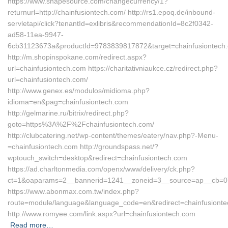
https://www.shapesource.com/changecurrency/1?
returnurl=http://chainfusiontech.com/ http://rs1.epoq.de/inbound-
servletapi/click?tenantId=exlibris&recommendationId=8c2f0342-
ad58-11ea-9947-
6cb31123673a&productId=9783839817872&target=chainfusiontech
http://m.shopinspokane.com/redirect.aspx?
url=chainfusiontech.com https://charitativniaukce.cz/redirect.php?
url=chainfusiontech.com/
http://www.genex.es/modulos/midioma.php?
idioma=en&pag=chainfusiontech.com
http://gelmarine.ru/bitrix/redirect.php?
goto=https%3A%2F%2Fchainfusiontech.com/
http://clubcatering.net/wp-content/themes/eatery/nav.php?-Menu-
=chainfusiontech.com http://groundspass.net/?
wptouch_switch=desktop&redirect=chainfusiontech.com
https://ad.charltonmedia.com/openx/www/delivery/ck.php?
ct=1&oaparams=2__bannerid=1241__zoneid=3__source=ap__cb=072
https://www.abonmax.com.tw/index.php?
route=module/language&language_code=en&redirect=chainfusiont
http://www.romyee.com/link.aspx?url=chainfusiontech.com
Read more…