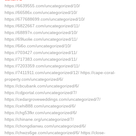
https://6639555.com/uncategorized/10/
https://66586x.com/uncategorized/10/
https://677688699.com/uncategorized/10/
https://6822667.com/uncategorized/11/
https://68897n.com/uncategorized/10/
https://69luolie.com/uncategorized/11/
https://6i6o.com/uncategorized/10/
https://703427.com/uncategorized/11/
https://717383.com/uncategorized/11/
https://7203359.com/uncategorized/11/
https://7411911.com/uncategorized/12/ https://cape-coral-
property.com/uncategorized/6/
https://cbcubank.com/uncategorized/6/
https://cdjportal.com/uncategorized/7/
https://cedargroveweddings.com/uncategorized/7/
https://cehi888.com/uncategorized/6/
https://chg53fkr.com/uncategorized/6/
https://chinane.org/uncategorized/7/
https://chongdianwu.com/uncategorized/6/
https://chwzs6ge.com/uncategorized/6/ https://close-