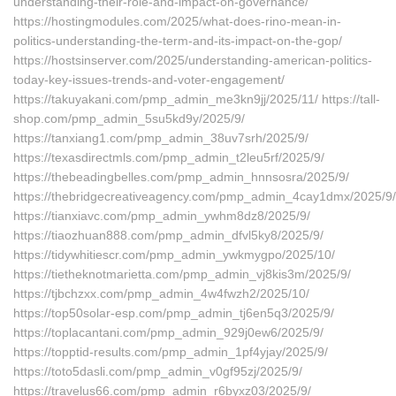
understanding-their-role-and-impact-on-governance/
https://hostingmodules.com/2025/what-does-rino-mean-in-
politics-understanding-the-term-and-its-impact-on-the-gop/
https://hostsinserver.com/2025/understanding-american-politics-
today-key-issues-trends-and-voter-engagement/
https://takuyakani.com/pmp_admin_me3kn9jj/2025/11/ https://tall-
shop.com/pmp_admin_5su5kd9y/2025/9/
https://tanxiang1.com/pmp_admin_38uv7srh/2025/9/
https://texasdirectmls.com/pmp_admin_t2leu5rf/2025/9/
https://thebeadingbelles.com/pmp_admin_hnnsosra/2025/9/
https://thebridgecreativeagency.com/pmp_admin_4cay1dmx/2025/9/
https://tianxiavc.com/pmp_admin_ywhm8dz8/2025/9/
https://tiaozhuan888.com/pmp_admin_dfvl5ky8/2025/9/
https://tidywhitiescr.com/pmp_admin_ywkmygpo/2025/10/
https://tietheknotmarietta.com/pmp_admin_vj8kis3m/2025/9/
https://tjbchzxx.com/pmp_admin_4w4fwzh2/2025/10/
https://top50solar-esp.com/pmp_admin_tj6en5q3/2025/9/
https://toplacantani.com/pmp_admin_929j0ew6/2025/9/
https://topptid-results.com/pmp_admin_1pf4yjay/2025/9/
https://toto5dasli.com/pmp_admin_v0gf95zj/2025/9/
https://travelus66.com/pmp_admin_r6byxz03/2025/9/