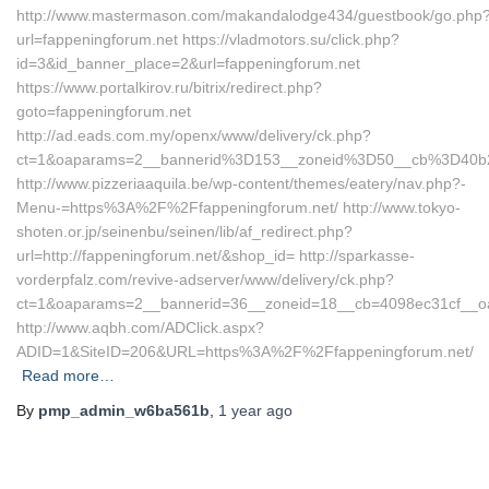
http://www.mastermason.com/makandalodge434/guestbook/go.php
url=fappeningforum.net https://vladmotors.su/click.php?
id=3&id_banner_place=2&url=fappeningforum.net
https://www.portalkirov.ru/bitrix/redirect.php?
goto=fappeningforum.net
http://ad.eads.com.my/openx/www/delivery/ck.php?
ct=1&oaparams=2__bannerid%3D153__zoneid%3D50__cb%3D40b2
http://www.pizzeriaaquila.be/wp-content/themes/eatery/nav.php?-
Menu-=https%3A%2F%2Ffappeningforum.net/ http://www.tokyo-
shoten.or.jp/seinenbu/seinen/lib/af_redirect.php?
url=http://fappeningforum.net/&shop_id= http://sparkasse-
vorderpfalz.com/revive-adserver/www/delivery/ck.php?
ct=1&oaparams=2__bannerid=36__zoneid=18__cb=4098ec31cf__oa
http://www.aqbh.com/ADClick.aspx?
ADID=1&SiteID=206&URL=https%3A%2F%2Ffappeningforum.net/
Read more…
By
pmp_admin_w6ba561b
,
1 year
ago