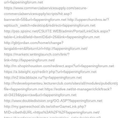
url=fappeningforum.net
https://www.commercialservicesupply.com/secure-
commercialservicesupply/scripts/hit.asp?
bannerid=58&url=fappeningforum.net http://upperchurchns.ie/?
wptouch_switch=desktop&redirect=fappeningforum.net
http://pso.spsinc.net/CSUITE.WEB/admin/Portal/LinkClick.aspx?
table=Links&field=ItemID&id=26&link=fappeningforum.net
http://gbtjordan.com/home/change?
langabb=en&ReturnUrl=http://fappeningforum.net/
https://markets.writinglaunch.com/link/?
link=http://fappeningforum.net/
http://m.shopinhouston.com/redirect.aspx?url=fappeningforum.net
https://a.biteight.xyz/redir/r.php?url=fappeningforum.net
http://in2.blackblaze.ru/?q=fappeningforum.net
http://hrdevelopmenteu.lecturerclub.com/sites/all/modules/pubdlcnt/
file=fappeningforum.net https://estive.net/st-manager/click/track?
id=3419&type=raw&url=fappeningforum.net
http://www.doubledivision.org/GO.ASP?fappeningforum.net
http://my.gameschool.idv.tw/otherGameLink.php?
MID=zibeth&URL=https%3A%2F%2Ffappeningforum.net/