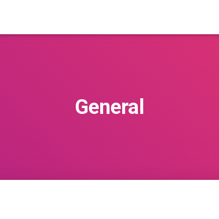
General