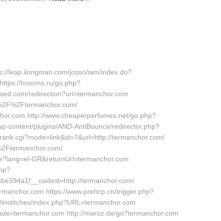
s://leap.ilongman.com/josso/iam/index.do?
ttps://hrooms.ru/go.php?
sed.com/redirection?url=termanchor.com
%3A%2F%2Ftermanchor.com/
nchor.com http://www.cheaperperfumes.net/go.php?
wp-content/plugins/AND-AntiBounce/redirector.php?
rank.cgi?mode=link&id=7&url=http://termanchor.com/
F%2Ftermanchor.com/
ure?lang=el-GR&returnUrl=termanchor.com
php?
e394a1f__oadest=http://termanchor.com/
manchor.com https://www.prehcp.cn/trigger.php?
om/institches/index.php?URL=termanchor.com
4&trade=termanchor.com http://maroz.de/go?termanchor.com