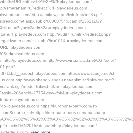
ID=zibeth&URL=https%3A%2F%2Fplaydedeus.com/
tp://smaranam.ru/redirect?url=playdedeus.com
aydedeus.com/ http://smile.wjp.am/link-free/link3.cgi?
rspread.com/t.aspx/subid/609607549/camid/1562116/?
Click.aspx?type=2&id=52&url=playdedeus.com
urnurl=playdedeus.com http://audit7.ru/bitrix/redirect.php?
egoldwater.com/click.php?id=101&url=playdedeus.com
p?URL=playdedeus.com
=30&url=playdedeus.com
ttp://playdedeus.com/ http://www.virtualarad.net/CGI/ax.pl?
/01.php?
711bd__oadest=playdedeus.com https://www.vapejp.net/st-
.com http://www.shenqixiangsu.net/api/misc/links/redirect?
.com/rank.cgi?mode=link&id=5&url=playdedeus.com
ws/?assid=20&ancid=1775&view=fbk&url=playdedeus.com
xt_top&u=playdedeus.com
hp?go=playdedeus.com https://kurohune-perry.com/st-
.com&source_url=https://kurohune-perry.com/matchapp-
5%BE%C3%A3%C6%92%C6%92%C3%A3%C6%92%C2%81%C3%A3%
k.php?a_aid=TMN2015&desturl=http://playdedeus.com/
=playdedeus.com
Read more…