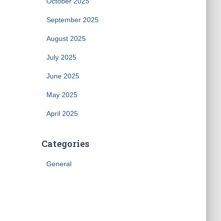
October 2025
September 2025
August 2025
July 2025
June 2025
May 2025
April 2025
Categories
General