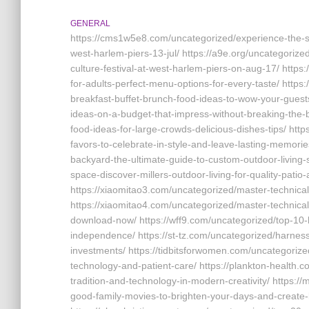
GENERAL
https://cms1w5e8.com/uncategorized/experience-the-s
west-harlem-piers-13-jul/ https://a9e.org/uncategori
culture-festival-at-west-harlem-piers-on-aug-17/ https:
for-adults-perfect-menu-options-for-every-taste/ http
breakfast-buffet-brunch-food-ideas-to-wow-your-guest
ideas-on-a-budget-that-impress-without-breaking-the-
food-ideas-for-large-crowds-delicious-dishes-tips/ ht
favors-to-celebrate-in-style-and-leave-lasting-memori
backyard-the-ultimate-guide-to-custom-outdoor-living
space-discover-millers-outdoor-living-for-quality-pati
https://xiaomitao3.com/uncategorized/master-technical
https://xiaomitao4.com/uncategorized/master-technical-
download-now/ https://wff9.com/uncategorized/top-10-h
independence/ https://st-tz.com/uncategorized/harness
investments/ https://tidbitsforwomen.com/uncategorize
technology-and-patient-care/ https://plankton-health.c
tradition-and-technology-in-modern-creativity/ https:
good-family-movies-to-brighten-your-days-and-create-