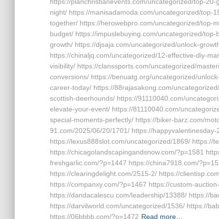
https://planchristianevents.com/uncategorized/top-20
night/ https://manisadamoda.com/uncategorized/top-1
together/ https://herowebpro.com/uncategorized/top-m
budget/ https://impuslebuying.com/uncategorized/top-bu
growth/ https://djsaja.com/uncategorized/unlock-grow
https://chinaljq.com/uncategorized/12-effective-diy-ma
visibility/ https://clanssports.com/uncategorized/mast
conversions/ https://benuatg.org/uncategorized/unlock-
career-today/ https://88rajasakong.com/uncategorized/
scottish-deerhounds/ https://91110040.com/uncategoriz
elevate-your-event/ https://81110040.com/uncategorize
special-moments-perfectly/ https://biker-barz.com/moto
91.com/2025/06/20/1701/ https://happyvalentinesday
https://lexus888slot.com/uncategorized/1869/ https://
https://chicagolandscapingandsnow.com/?p=1581 https
freshgarlic.com/?p=1447 https://china7918.com/?p=15
https://clearingdelight.com/2515-2/ https://clientisp.
https://companxy.com/?p=1467 https://custom-auction
https://dandacalescu.com/leadership/13388/ https://b
https://darvilworld.com/uncategorized/1536/ https://b
https://06bbbb.com/?p=1472
Read more…