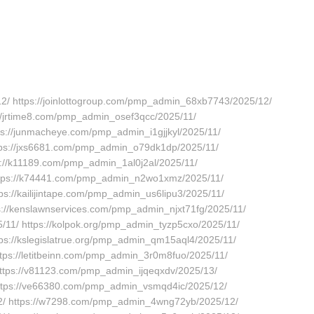
12/ https://joinlottogroup.com/pmp_admin_68xb7743/2025/12/
s://jrtime8.com/pmp_admin_osef3qcc/2025/11/
ps://junmacheye.com/pmp_admin_i1gjjkyl/2025/11/
ttps://jxs6681.com/pmp_admin_o79dk1dp/2025/11/
s://k11189.com/pmp_admin_1al0j2al/2025/11/
ttps://k74441.com/pmp_admin_n2wo1xmz/2025/11/
s://kailijintape.com/pmp_admin_us6lipu3/2025/11/
s://kenslawnservices.com/pmp_admin_njxt71fg/2025/11/
5/11/ https://kolpok.org/pmp_admin_tyzp5cxo/2025/11/
ps://kslegislatrue.org/pmp_admin_qm15aql4/2025/11/
ps://letitbeinn.com/pmp_admin_3r0m8fuo/2025/11/
https://v81123.com/pmp_admin_ijqeqxdv/2025/13/
https://ve66380.com/pmp_admin_vsmqd4ic/2025/12/
2/ https://w7298.com/pmp_admin_4wng72yb/2025/12/