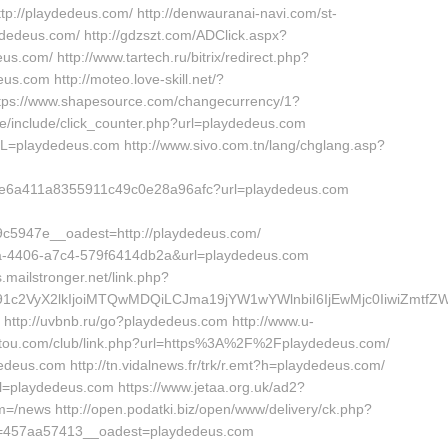
tp://playdedeus.com/ http://denwauranai-navi.com/st-
ydedeus.com/ http://gdzszt.com/ADClick.aspx?
m/ http://www.tartech.ru/bitrix/redirect.php?
.com http://moteo.love-skill.net/?
tps://www.shapesource.com/changecurrency/1?
de/include/click_counter.php?url=playdedeus.com
L=playdedeus.com http://www.sivo.com.tn/lang/chglang.asp?
6998e6a411a8355911c49c0e28a96afc?url=playdedeus.com
5947e__oadest=http://playdedeus.com/
1a-4406-a7c4-579f6414db2a&url=playdedeus.com
.mailstronger.net/link.php?
ma191c2VyX2lkIjoiMTQwMDQiLCJma19jYW1wYWlnbiI6IjEwMjc0Iiwi
/ http://uvbnb.ru/go?playdedeus.com http://www.u-
wootou.com/club/link.php?url=https%3A%2F%2Fplaydedeus.com/
eus.com http://tn.vidalnews.fr/trk/r.emt?h=playdedeus.com/
=playdedeus.com https://www.jetaa.org.uk/ad2?
news http://open.podatki.biz/open/www/delivery/ck.php?
=457aa57413__oadest=playdedeus.com