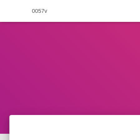
0057v