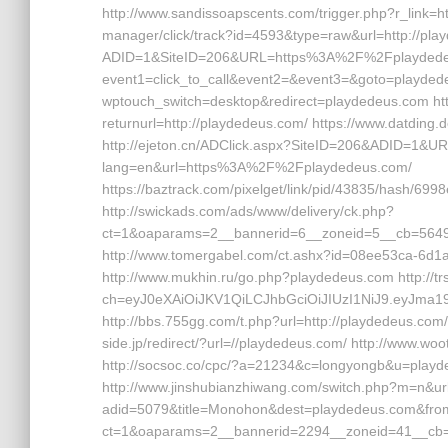
http://www.sandissoapscents.com/trigger.php?r_link=ht
manager/click/track?id=4593&type=raw&url=http://pla
ADID=1&SiteID=206&URL=https%3A%2F%2Fplaydedeus.co
event1=click_to_call&event2=&event3=&goto=playdedeus
wptouch_switch=desktop&redirect=playdedeus.com ht
returnurl=http://playdedeus.com/ https://www.datding.
http://ejeton.cn/ADClick.aspx?SiteID=206&ADID=1&UR
lang=en&url=https%3A%2F%2Fplaydedeus.com/
https://baztrack.com/pixelget/link/pid/43835/hash/
http://swickads.com/ads/www/delivery/ck.php?
ct=1&oaparams=2__bannerid=6__zoneid=5__cb=5649c
http://www.tomergabel.com/ct.ashx?id=08ee53ca-6d
http://www.mukhin.ru/go.php?playdedeus.com http://trs
ch=eyJ0eXAiOiJKV1QiLCJhbGciOiJIUzI1NiJ9.eyJ
http://bbs.755gg.com/t.php?url=http://playdedeus.com
side.jp/redirect/?url=//playdedeus.com/ http://www.
http://socsoc.co/cpc/?a=21234&c=longyongb&u=playded
http://www.jinshubianzhiwang.com/switch.php?m=n&url
adid=5079&title=Monohon&dest=playdedeus.com&from=/
ct=1&oaparams=2__bannerid=2294__zoneid=41__cb