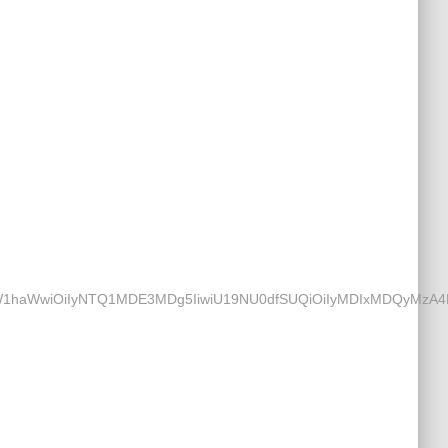
ZmtfZW1haWwiOiIyNTQ1MDE3MDg5IiwiU19NU0dfSUQiOiIyMDIxMDQy