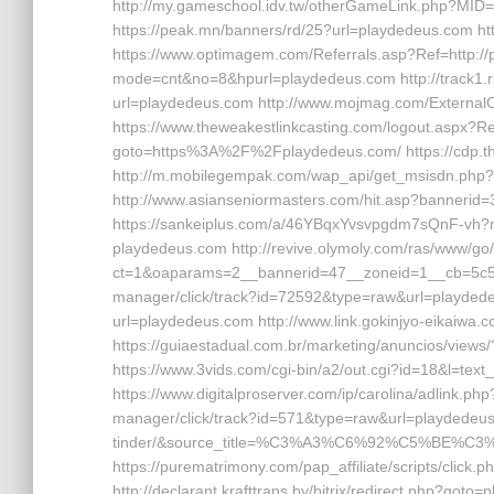
http://my.gameschool.idv.tw/otherGameLink.php?M
https://peak.mn/banners/rd/25?url=playdedeus.com ht
https://www.optimagem.com/Referrals.asp?Ref=http://pl
mode=cnt&no=8&hpurl=playdedeus.com http://track1.
url=playdedeus.com http://www.mojmag.com/External
https://www.theweakestlinkcasting.com/logout.aspx?Ret
goto=https%3A%2F%2Fplaydedeus.com/ https://cdp.th
http://m.mobilegempak.com/wap_api/get_msisdn.ph
http://www.asianseniormasters.com/hit.asp?bannerid
https://sankeiplus.com/a/46YBqxYvsvpgdm7sQnF-vh?n=h
playdedeus.com http://revive.olymoly.com/ras/www/go
ct=1&oaparams=2__bannerid=47__zoneid=1__cb=5c53f
manager/click/track?id=72592&type=raw&url=playdedeus
url=playdedeus.com http://www.link.gokinjyo-eikaiwa
https://guiaestadual.com.br/marketing/anuncios/vie
https://www.3vids.com/cgi-bin/a2/out.cgi?id=18&l=te
https://www.digitalproserver.com/ip/carolina/adlink.p
manager/click/track?id=571&type=raw&url=playdedeus
tinder/&source_title=%C3%A3%C6%92%C
https://purematrimony.com/pap_affiliate/scripts/clic
http://declarant.krafttrans.by/bitrix/redirect.php?goto