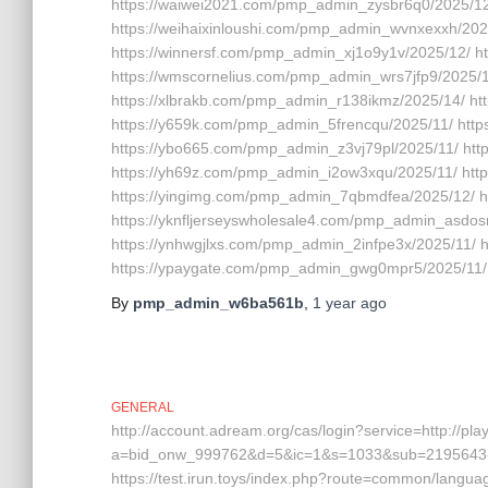
https://waiwei2021.com/pmp_admin_zysbr6q0/2025/1
https://weihaixinloushi.com/pmp_admin_wvnxexxh/202
https://winnersf.com/pmp_admin_xj1o9y1v/2025/12/ h
https://wmscornelius.com/pmp_admin_wrs7jfp9/2025/1
https://xlbrakb.com/pmp_admin_r138ikmz/2025/14/ htt
https://y659k.com/pmp_admin_5frencqu/2025/11/ http
https://ybo665.com/pmp_admin_z3vj79pl/2025/11/ htt
https://yh69z.com/pmp_admin_i2ow3xqu/2025/11/ ht
https://yingimg.com/pmp_admin_7qbmdfea/2025/12/ h
https://yknfljerseyswholesale4.com/pmp_admin_asdos
https://ynhwgjlxs.com/pmp_admin_2infpe3x/2025/11/ 
https://ypaygate.com/pmp_admin_gwg0mpr5/2025/11/
By
pmp_admin_w6ba561b
,
1 year
ago
GENERAL
http://account.adream.org/cas/login?service=http://pl
a=bid_onw_999762&d=5&ic=1&s=1033&sub=2195643
https://test.irun.toys/index.php?route=common/langu