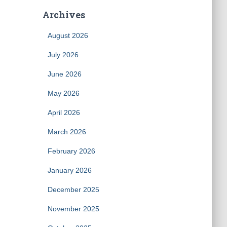
Archives
August 2026
July 2026
June 2026
May 2026
April 2026
March 2026
February 2026
January 2026
December 2025
November 2025