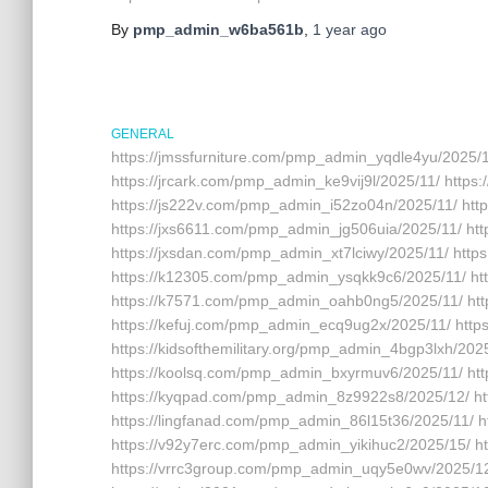
By
pmp_admin_w6ba561b
,
1 year
ago
GENERAL
https://jmssfurniture.com/pmp_admin_yqdle4yu/2025/
https://jrcark.com/pmp_admin_ke9vij9l/2025/11/ http
https://js222v.com/pmp_admin_i52zo04n/2025/11/ htt
https://jxs6611.com/pmp_admin_jg506uia/2025/11/ h
https://jxsdan.com/pmp_admin_xt7lciwy/2025/11/ http
https://k12305.com/pmp_admin_ysqkk9c6/2025/11/ h
https://k7571.com/pmp_admin_oahb0ng5/2025/11/ http
https://kefuj.com/pmp_admin_ecq9ug2x/2025/11/ http
https://kidsofthemilitary.org/pmp_admin_4bgp3lxh/202
https://koolsq.com/pmp_admin_bxyrmuv6/2025/11/ htt
https://kyqpad.com/pmp_admin_8z9922s8/2025/12/ htt
https://lingfanad.com/pmp_admin_86l15t36/2025/11/ 
https://v92y7erc.com/pmp_admin_yikihuc2/2025/15/ 
https://vrrc3group.com/pmp_admin_uqy5e0wv/2025/1