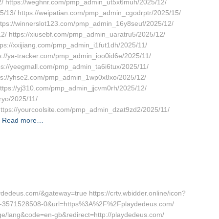
2/ https://weghnr.com/pmp_admin_ut5x6muh/2025/12/
5/13/ https://weipatian.com/pmp_admin_cgodrptr/2025/15/
ttps://winnerslot123.com/pmp_admin_16y8seuf/2025/12/
2/ https://xiusebf.com/pmp_admin_uaratru5/2025/12/
ps://xxijiang.com/pmp_admin_i1fut1dh/2025/11/
s://ya-tracker.com/pmp_admin_ioo0id6e/2025/11/
ps://yeegmall.com/pmp_admin_ta6i6tux/2025/11/
tps://yhse2.com/pmp_admin_1wp0x8xo/2025/12/
ttps://yj310.com/pmp_admin_jjcvm0rh/2025/12/
ryo/2025/11/
https://yourcoolsite.com/pmp_admin_dzat9zd2/2025/11/
Read more…
aydedeus.com/&gateway=true https://crtv.wbidder.online/icon?
-3571528508-0&url=https%3A%2F%2Fplaydedeus.com/
age/lang&code=en-gb&redirect=http://playdedeus.com/