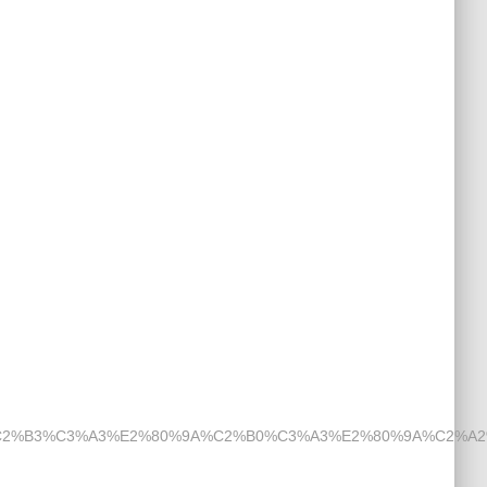
C6%92%C2%B3%C3%A3%E2%80%9A%C2%B0%C3%A3%E2%80%9