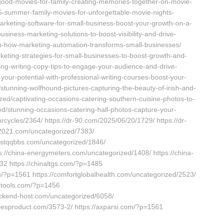
-good-movies-for-family-creating-memories-together-on-movie-
5-summer-family-movies-for-unforgettable-movie-nights-
arketing-software-for-small-business-boost-your-growth-on-a-
siness-marketing-solutions-to-boost-visibility-and-drive-
th-how-marketing-automation-transforms-small-businesses/
rketing-strategies-for-small-businesses-to-boost-growth-and-
ering-writing-copy-tips-to-engage-your-audience-and-drive-
your-potential-with-professional-writing-courses-boost-your-
stunning-wolfhound-pictures-capturing-the-beauty-of-irish-and-
ed/captivating-occasions-catering-southern-cuisine-photos-to-
d/stunning-occasions-catering-hall-photos-capture-your-
rcycles/2364/ https://dr-90.com/2025/06/20/1729/ https://dr-
-2021.com/uncategorized/7383/
testqqbbs.com/uncategorized/1846/
://china-energymeters.com/uncategorized/1408/ https://china-
32 https://chinaltgs.com/?p=1485
com/?p=1561 https://comfortglobalhealth.com/uncategorized/2523/
-tools.com/?p=1456
ackend-host.com/uncategorized/6058/
abesproduct.com/3573-2/ https://axparsi.com/?p=1561