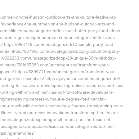
ummer-on-the-hudson-outdoor-arts-and-culture-festival-at-
zed/experience-the-summer-on-the-hudson-outdoor-arts-and-
//amtkfile.com/uncategorized/delicious-buffet-party-food-ideas-
s://carpetrugcleaninghenderson.com/uncategorized/delicious-
s/ https://963726.com/uncategorized/10-simple-party-food-
bank/ https://98796c.com/uncategorized/top-graduation-party-
tps://922263.com/uncategorized/top-20-unique-50th-birthday-
es/ https://58fd55589.com/uncategorized/transform-your-
-spaces/ https://6399711.com/uncategorized/transform-your-
o-and-garden-essentials/ https://yoyoocar.com/uncategorized/6/
-writing-for-software-developers-top-online-resources-and-tips/
writing-with-chris-chinchillas-pdf-for-software-developers-
ighest-paying-careers-without-a-degree-for-financial-
ing-growth-with-horizon-technology-finance-transforming-tech-
d/latest-veradigm-news-innovations-transforming-healthcare-
om/uncategorized/exploring-multi-media-art-the-fusion-of-
//massagemtailandesabeneficios.com/uncategorized/top-feel-
lasting-memories/