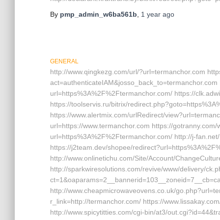
By
pmp_admin_w6ba561b
,
1 year
ago
GENERAL
http://www.qingkezg.com/url/?url=termanchor.com http
act=authenticateIAM&josso_back_to=termanchor.com h
url=https%3A%2F%2Ftermanchor.com/ https://clk.adwi
https://toolservis.ru/bitrix/redirect.php?goto=https
https://www.alertmix.com/urlRedirect/view?url=terma
url=https://www.termanchor.com https://gotranny.com/
url=https%3A%2F%2Ftermanchor.com/ http://j-fan.net/
https://j2team.dev/shopee/redirect?url=https%3A%2
http://www.onlinetichu.com/Site/Account/ChangeCult
http://sparkwiresolutions.com/revive/www/delivery/ck.
ct=1&oaparams=2__bannerid=103__zoneid=7__cb=cab
http://www.cheapmicrowaveovens.co.uk/go.php?url=ter
r_link=http://termanchor.com/ https://www.lissakay.c
http://www.spicytitties.com/cgi-bin/at3/out.cgi?id=4