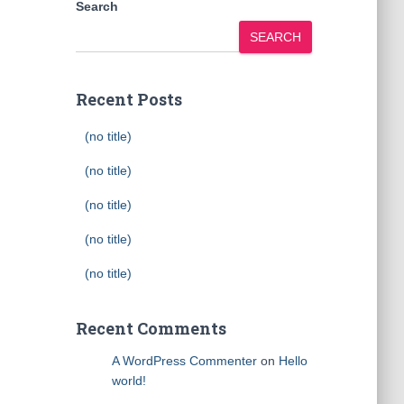
Search
SEARCH
Recent Posts
(no title)
(no title)
(no title)
(no title)
(no title)
Recent Comments
A WordPress Commenter
on
Hello
world!